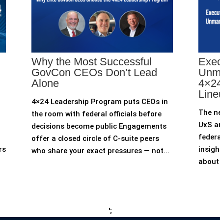
Why the Most Successful
Exec
GovCon CEOs Don’t Lead
Unm
Alone
4×24
Line
4×24 Leadership Program puts CEOs in
The n
the room with federal officials before
UxS an
decisions become public Engagements
federa
offer a closed circle of C-suite peers
rs
insigh
who share your exact pressures — not...
about 
';