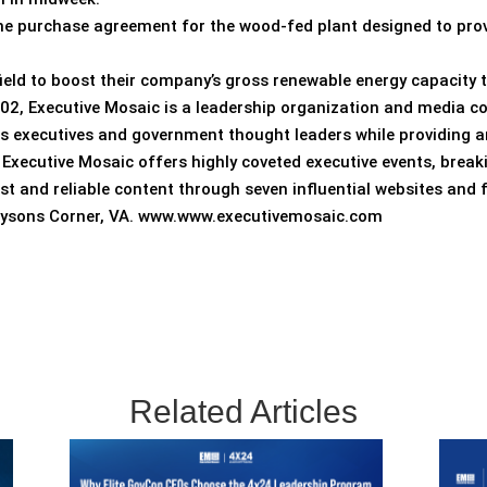
he purchase agreement for the wood-fed plant designed to pro
ield to boost their company’s gross renewable energy capacity
002, Executive Mosaic is a leadership organization and media c
s executives and government thought leaders while providing a
. Executive Mosaic offers highly coveted executive events, bre
ust and reliable content through seven influential websites and
 Tysons Corner, VA. www.www.executivemosaic.com
Related Articles