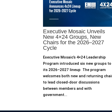
Executive Mosaic Unveils
New 4×24 Groups, New
Chairs for the 2026–2027
Cycle
Executive Mosaic’s 4×24 Leadership
Program introduced six new groups to
its 2026–2027 lineup The program
welcomes both new and returning chai
to lead closed-door discussions
between members and with
government...