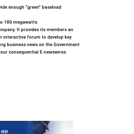
vide enough “green” baseload
 to 180 megawatts.
ompany. It provides its members an
n interactive forum to develop key
aking business news on the Government
 four consequential E-newswires.