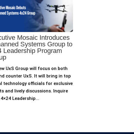
utive Mosaic Introduces
anned Systems Group to
 Leadership Program
up
ew UxS Group will focus on both
d counter UxS. It will bring in top
l technology officials for exclusive
ts and lively discussions. Inquire
4×24 Leadership...