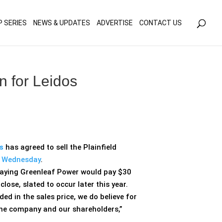
olicy for details and any questions.
Yes
No
P SERIES
NEWS & UPDATES
ADVERTISE
CONTACT US
n for Leidos
s
has agreed to sell the Plainfield
d Wednesday
.
 saying Greenleaf Power would pay $30
close, slated to occur later this year.
d in the sales price, we do believe for
the company and our shareholders,”