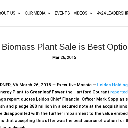
s? We take your privacy very seriously. Please see our privacy p
BOUT US
OUR MEDIA
EVENTS
VIDEOS
4×24 LEADERSHI
Biomass Plant Sale is Best Optio
Mar 26, 2015
NER, VA March 26, 2015 — Executive Mosaic —
Leidos Holding
nergy Plant to
Greenleaf Power
the Hartford Courant
reporte
ng’s report quotes Leidos Chief Financial Officer Mark Sopp as
ash and pledge $80 million in a secured note at the acquisition’s 
e disappointed with the further impairment to the value embedde
s that accepting this offer was the best course of action for 
l in midweek.