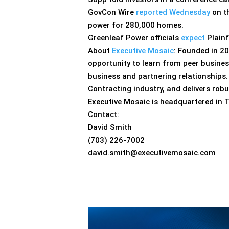
GovCon Wire
reported Wednesday
on t
power for 280,000 homes.
Greenleaf Power officials
expect
Plainf
About
Executive Mosaic
: Founded in 2
opportunity to learn from peer busines
business and partnering relationships
Contracting industry, and delivers rob
Executive Mosaic is headquartered in
Contact:
David Smith
(703) 226-7002
david.smith@executivemosaic.com