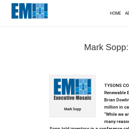
May we use cookies to track your activitie
HOME
A
Mark Sopp: 
TYSONS COR
Renewable E
Brian Dowli
million in c
Mark Sopp
“While we ar
many reason
Sopp told investors in a conference cal