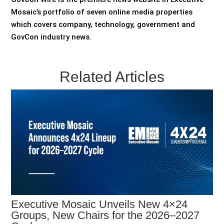
Mosaic’s portfolio of seven online media properties
which covers company, technology, government and
GovCon industry news.
Related Articles
Executive Mosaic Unveils New 4×24
Groups, New Chairs for the 2026–2027