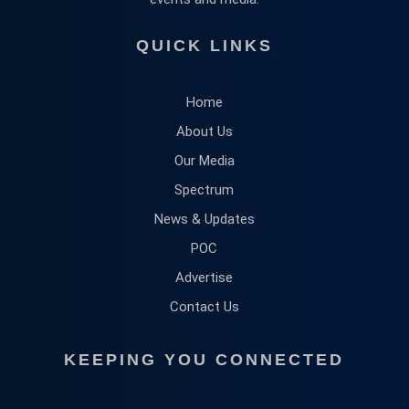
QUICK LINKS
Home
About Us
Our Media
Spectrum
News & Updates
POC
Advertise
Contact Us
KEEPING YOU CONNECTED