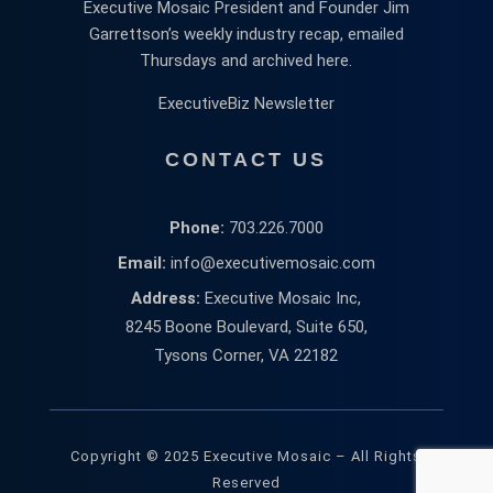
Executive Mosaic President and Founder Jim
Garrettson’s weekly industry recap, emailed
Thursdays and archived here.
ExecutiveBiz Newsletter
CONTACT US
Phone:
703.226.7000
Email:
info@executivemosaic.com
Address:
Executive Mosaic Inc,
8245 Boone Boulevard, Suite 650,
Tysons Corner, VA 22182
Copyright © 2025 Executive Mosaic – All Rights
Reserved