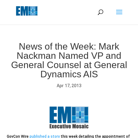
May we use cookies to track your activities? We take your
privacy very seriously. Please see our privacy policy for details
and any questions.
Yes
No
News of the Week: Mark
Nackman Named VP and
General Counsel at General
Dynamics AIS
Apr 17, 2013
GovCon Wire
published a story
this week detailing the appointment of