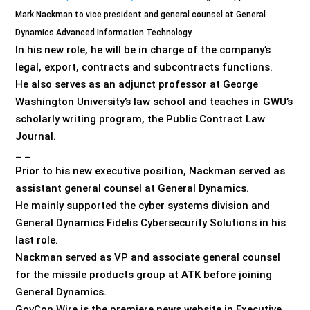
Mark Nackman to vice president and general counsel at General
Dynamics Advanced Information Technology.
In his new role, he will be in charge of the company’s
legal, export, contracts and subcontracts functions.
He also serves as an adjunct professor at George
Washington University’s law school and teaches in GWU’s
scholarly writing program, the Public Contract Law
Journal.
_ _
Prior to his new executive position, Nackman served as
assistant general counsel at General Dynamics.
He mainly supported the cyber systems division and
General Dynamics Fidelis Cybersecurity Solutions in his
last role.
Nackman served as VP and associate general counsel
for the missile products group at ATK before joining
General Dynamics.
GovCon Wire is the premiere news website in Executive