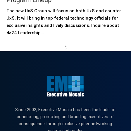
The new UxS Group will focus on both UxS and counter
UxS. It will bring in top federal technology officials for
exclusive insights and lively discussions. Inquire about
4×24 Leadership...
';
Since 2002, Executive Mosaic has been the leader in
connecting, promoting and branding executives of
consequence through exclusive peer networking
events and media.