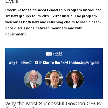
Cycle
Executive Mosaic’s 4×24 Leadership Program introduced
six new groups to its 2026–2027 lineup The program
welcomes both new and returning chairs to lead closed-
door discussions between members and with
government...
Why the Most Successful GovCon CEOs