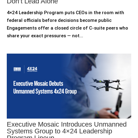
Don’t Lead Alone
4×24 Leadership Program puts CEOs in the room with
federal officials before decisions become public
Engagements offer a closed circle of C-suite peers who
share your exact pressures — not...
Executive Mosaic Introduces Unmanned
Systems Group to 4×24 Leadership
Program Lineup