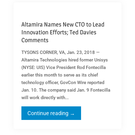
Altamira Names New CTO to Lead
Innovation Efforts; Ted Davies
Comments
TYSONS CORNER, VA, Jan. 23, 2018 —
Altamira Technologies hired former Unisys
(NYSE: UIS) Vice President Rod Fontecilla
earlier this month to serve as its chief
technology officer, GovCon Wire reported
Jan. 10. The company said Jan. 9 Fontecilla
will work directly with...
Continue reading →