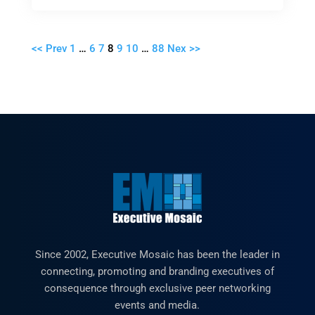
<< Prev
1
…
6
7
8
9
10
…
88
Nex >>
Since 2002, Executive Mosaic has been the leader in
connecting, promoting and branding executives of
consequence through exclusive peer networking
events and media.