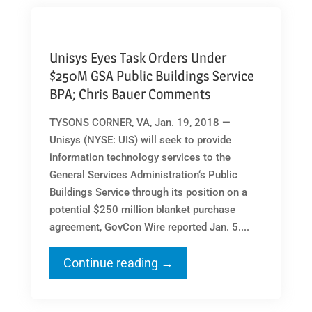
Unisys Eyes Task Orders Under
$250M GSA Public Buildings Service
BPA; Chris Bauer Comments
TYSONS CORNER, VA, Jan. 19, 2018 —
Unisys (NYSE: UIS) will seek to provide
information technology services to the
General Services Administration‘s Public
Buildings Service through its position on a
potential $250 million blanket purchase
agreement, GovCon Wire reported Jan. 5....
Continue reading →