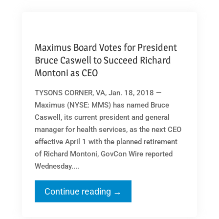
Maximus Board Votes for President
Bruce Caswell to Succeed Richard
Montoni as CEO
TYSONS CORNER, VA, Jan. 18, 2018 —
Maximus (NYSE: MMS) has named Bruce
Caswell, its current president and general
manager for health services, as the next CEO
effective April 1 with the planned retirement
of Richard Montoni, GovCon Wire reported
Wednesday....
Continue reading →