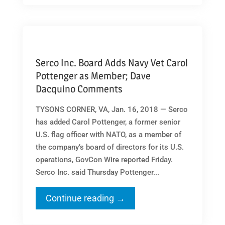
Serco Inc. Board Adds Navy Vet Carol
Pottenger as Member; Dave
Dacquino Comments
TYSONS CORNER, VA, Jan. 16, 2018 — Serco
has added Carol Pottenger, a former senior
U.S. flag officer with NATO, as a member of
the company’s board of directors for its U.S.
operations, GovCon Wire reported Friday.
Serco Inc. said Thursday Pottenger...
Continue reading →