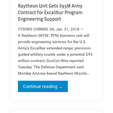
Raytheon Unit Gets $95M Army
Contract for Excalibur Program
Engineering Support
TYSONS CORNER, VA, Jan. 31, 2018 —
A Raytheon (NYSE: RTN) business unit will
provide engineering services for the U.S.
Army‘s Excalibur extended-range, precision-
guided artillery rounds under a potential $95
million contract, GovCon Wire reported
Tuesday. The Defense Department said
Monday Arizona-based Raytheon Missile...
Continue reading →