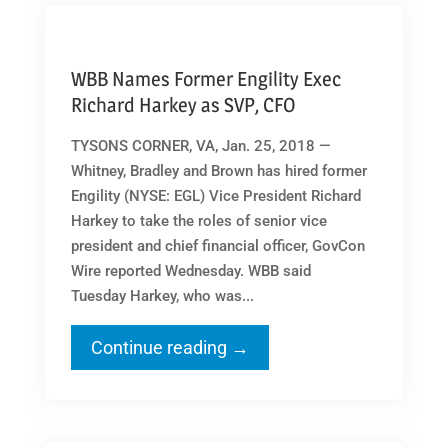
WBB Names Former Engility Exec
Richard Harkey as SVP, CFO
TYSONS CORNER, VA, Jan. 25, 2018 —
Whitney, Bradley and Brown has hired former
Engility (NYSE: EGL) Vice President Richard
Harkey to take the roles of senior vice
president and chief financial officer, GovCon
Wire reported Wednesday. WBB said
Tuesday Harkey, who was...
Continue reading →