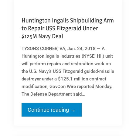
Huntington Ingalls Shipbuilding Arm
to Repair USS Fitzgerald Under
$125M Navy Deal
TYSONS CORNER, VA, Jan. 24, 2018 — A
Huntington Ingalls Industries (NYSE: HII) unit
will perform repairs and restoration work on
the U.S. Navy‘s USS Fitzgerald guided-missile
destroyer under a $125.1 million contract
modification, GovCon Wire reported Monday.
The Defense Department said...
Continue reading →