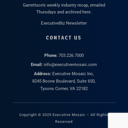
Garrettson’s weekly industry recap, emailed
Thursdays and archived here.
ExecutiveBiz Newsletter
CONTACT US
Phone:
703.226.7000
Email:
info@executivemosaic.com
Address:
Executive Mosaic Inc,
8245 Boone Boulevard, Suite 650,
Tysons Corner, VA 22182
Copyright © 2025 Executive Mosaic – All Rights
Reserved