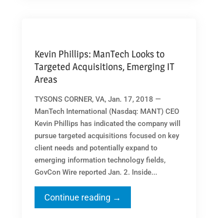
Kevin Phillips: ManTech Looks to
Targeted Acquisitions, Emerging IT
Areas
TYSONS CORNER, VA, Jan. 17, 2018 —
ManTech International (Nasdaq: MANT) CEO
Kevin Phillips has indicated the company will
pursue targeted acquisitions focused on key
client needs and potentially expand to
emerging information technology fields,
GovCon Wire reported Jan. 2. Inside...
Continue reading →