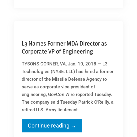
L3 Names Former MDA Director as
Corporate VP of Engineering
TYSONS CORNER, VA, Jan. 10, 2018 — L3
Technologies (NYSE: LLL) has hired a former
director of the Missile Defense Agency to
serve as corporate vice president of
engineering, GovCon Wire reported Tuesday.
The company said Tuesday Patrick O’Reilly, a
retired U.S. Army lieutenant...
Continue reading →