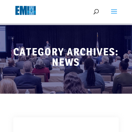
May we use cookies to track your activities? We take your privacy
very seriously. Please see our privacy policy for details and any
questions.
Yes
No
CATEGORY ARCHIVES:
NEWS