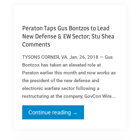
Peraton Taps Gus Bontzos to Lead
New Defense & EW Sector; Stu Shea
Comments
TYSONS CORNER, VA, Jan. 26, 2018 — Gus
Bontzos has taken an elevated role at
Peraton earlier this month and now works as
the president of the new defense and
electronic warfare sector following a
restructuring at the company, GovCon Wire...
Continue reading →