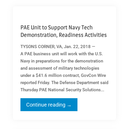
PAE Unit to Support Navy Tech
Demonstration, Readiness Activities
TYSONS CORNER, VA, Jan. 22, 2018 —
A PAE business unit will work with the U.S.
Navy in preparations for the demonstration
and assessment of military technologies
under a $41.6 million contract, GovCon Wire
reported Friday. The Defense Department said
Thursday PAE National Security Solutions...
Continue reading →