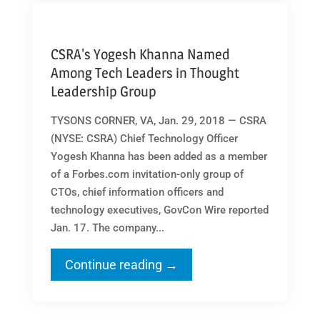
CSRA's Yogesh Khanna Named
Among Tech Leaders in Thought
Leadership Group
TYSONS CORNER, VA, Jan. 29, 2018 — CSRA
(NYSE: CSRA) Chief Technology Officer
Yogesh Khanna has been added as a member
of a Forbes.com invitation-only group of
CTOs, chief information officers and
technology executives, GovCon Wire reported
Jan. 17. The company...
Continue reading →