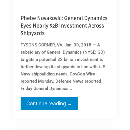
Phebe Novakovic: General Dynamics
Eyes Nearly $2B Investment Across
Shipyards
TYSONS CORNER, VA, Jan. 30, 2018 — A
subsidiary of General Dynamics (NYSE: GD)
targets a potential $2 billion investment to
further develop its shipyards in line with U.S.
Navy shipbuilding needs, GovCon Wire
reported Monday. Defense News reported
Friday General Dynamics...
Continue reading →