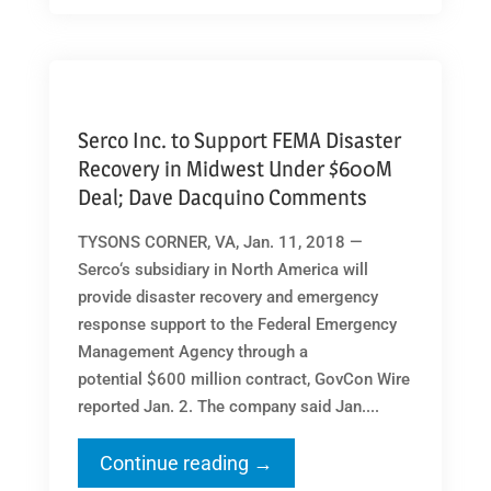
Serco Inc. to Support FEMA Disaster
Recovery in Midwest Under $600M
Deal; Dave Dacquino Comments
TYSONS CORNER, VA, Jan. 11, 2018 —
Serco‘s subsidiary in North America will
provide disaster recovery and emergency
response support to the Federal Emergency
Management Agency through a
potential $600 million contract, GovCon Wire
reported Jan. 2. The company said Jan....
Continue reading →