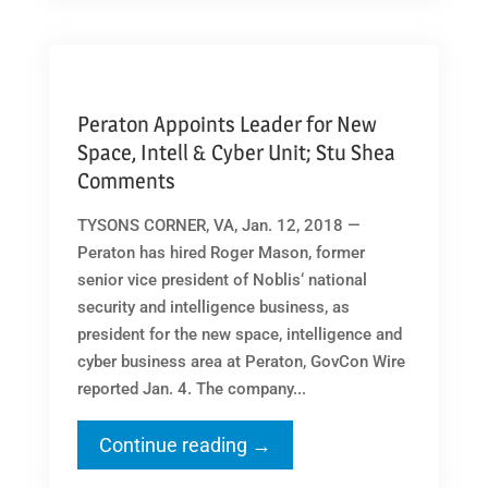
Peraton Appoints Leader for New
Space, Intell & Cyber Unit; Stu Shea
Comments
TYSONS CORNER, VA, Jan. 12, 2018 —
Peraton has hired Roger Mason, former
senior vice president of Noblis‘ national
security and intelligence business, as
president for the new space, intelligence and
cyber business area at Peraton, GovCon Wire
reported Jan. 4. The company...
Continue reading →