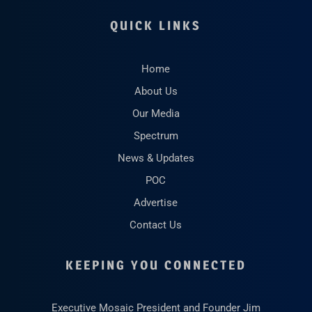
QUICK LINKS
Home
About Us
Our Media
Spectrum
News & Updates
POC
Advertise
Contact Us
KEEPING YOU CONNECTED
Executive Mosaic President and Founder Jim