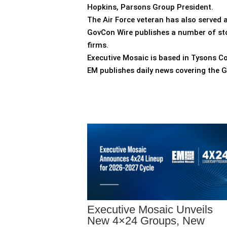
Hopkins, Parsons Group President.
The Air Force veteran has also served a
GovCon Wire publishes a number of sto
firms.
Executive Mosaic is based in Tysons Co
EM publishes daily news covering the 
Executive Mosaic Unveils
New 4×24 Groups, New