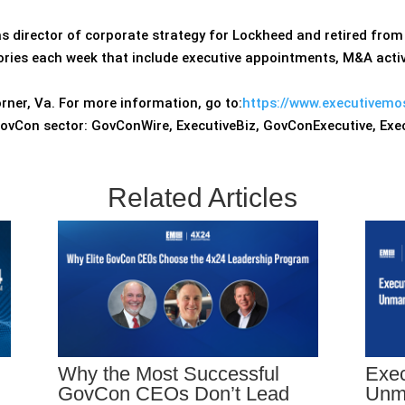
s director of corporate strategy for Lockheed and retired from 
ries each week that include executive appointments, M&A activ
rner, Va. For more information, go to:
https://www.executivemo
GovCon sector: GovConWire, ExecutiveBiz, GovConExecutive, Ex
Related Articles
Why the Most Successful
Exec
GovCon CEOs Don’t Lead
Unm