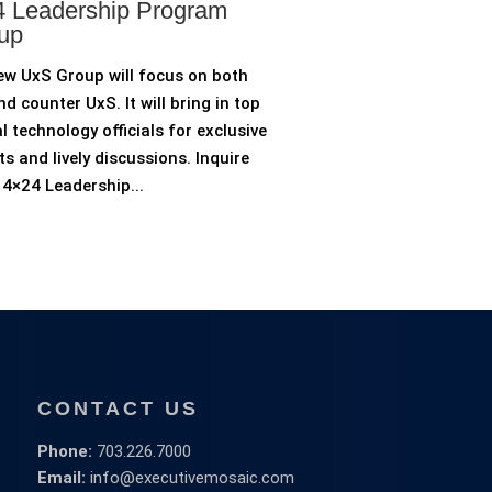
 Leadership Program
up
ew UxS Group will focus on both
d counter UxS. It will bring in top
l technology officials for exclusive
ts and lively discussions. Inquire
4×24 Leadership...
CONTACT US
Phone:
703.226.7000
Email:
info@executivemosaic.com