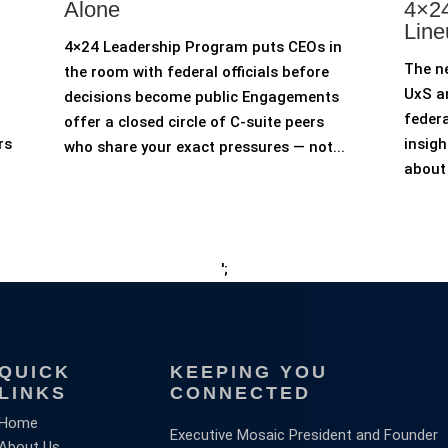
Alone
4×24
Line
4×24 Leadership Program puts CEOs in
The n
the room with federal officials before
UxS an
decisions become public Engagements
federa
offer a closed circle of C-suite peers
rs
insigh
who share your exact pressures — not...
about 
';
QUICK
KEEPING YOU
LINKS
CONNECTED
Home
Executive Mosaic President and Founder
About Us