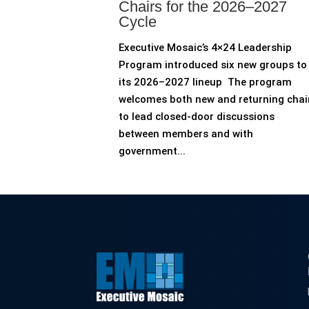
Chairs for the 2026–2027
Cycle
Executive Mosaic’s 4×24 Leadership
Program introduced six new groups to
its 2026–2027 lineup The program
welcomes both new and returning chai
to lead closed-door discussions
between members and with
government...