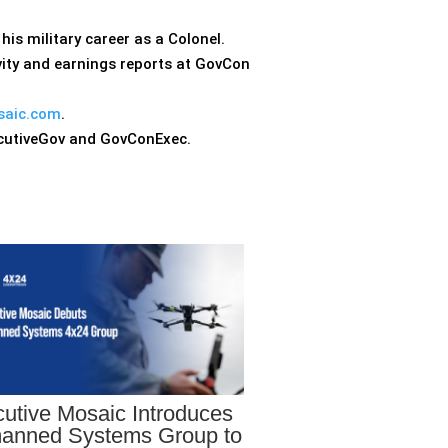
his military career as a Colonel.
ity and earnings reports at GovCon
saic.com
.
ecutiveGov and GovConExec.
utive Mosaic Introduces
anned Systems Group to