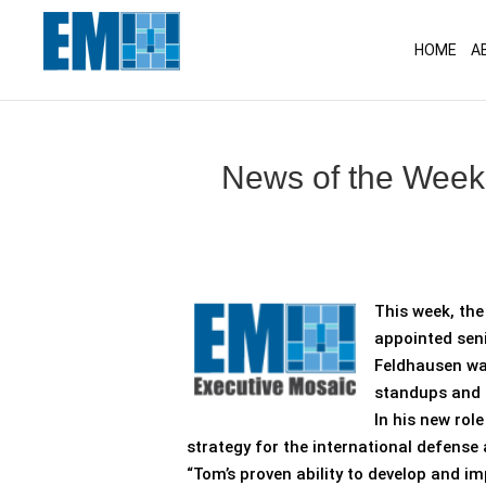
May we use cookies to track your activitie
HOME
A
News of the Week
This week, th
appointed seni
Feldhausen was
standups and 
In his new rol
strategy for the international defense 
“Tom’s proven ability to develop and imp