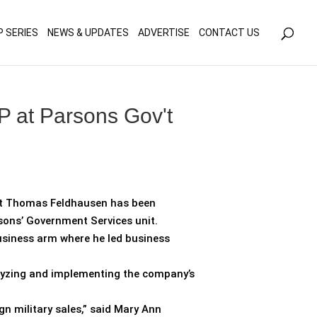
olicy for details and any questions.
Yes
No
P SERIES
NEWS & UPDATES
ADVERTISE
CONTACT US
 at Parsons Gov't
at Thomas Feldhausen has been
rsons’ Government Services unit.
business arm where he led business
nalyzing and implementing the company’s
ign military sales,” said Mary Ann