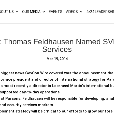
s? We take your privacy very seriously. Please see our privacy p
BOUT US
OUR MEDIA
EVENTS
VIDEOS
4×24 LEADERSHI
: Thomas Feldhausen Named SVP
Services
Mar 19, 2014
e biggest news GovCon Wire covered was the announcement th
or vice president and director of international strategy for Pa
 most recently a director in Lockheed Martin‘s international 
supported day-to-day operations.
e at Parsons, Feldhausen will be responsible for developing, a
and security services markets.
lement strategy will be critical to our efforts to grow our fore