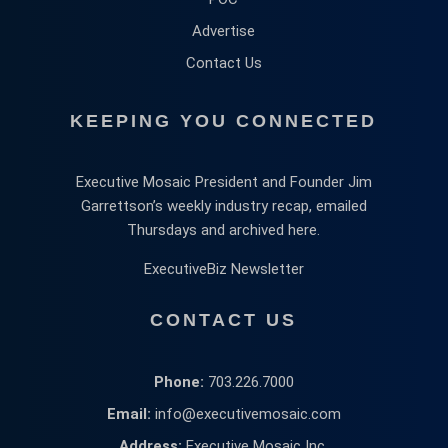
Advertise
Contact Us
KEEPING YOU CONNECTED
Executive Mosaic President and Founder Jim
Garrettson’s weekly industry recap, emailed
Thursdays and archived here.
ExecutiveBiz Newsletter
CONTACT US
Phone:
703.226.7000
Email:
info@executivemosaic.com
Address:
Executive Mosaic Inc,