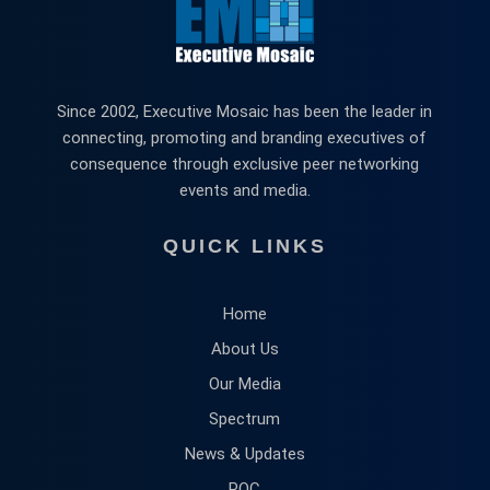
Since 2002, Executive Mosaic has been the leader in
connecting, promoting and branding executives of
consequence through exclusive peer networking
events and media.
QUICK LINKS
Home
About Us
Our Media
Spectrum
News & Updates
POC