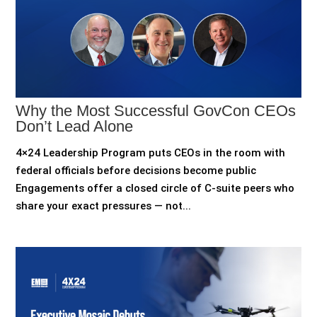
Why the Most Successful GovCon CEOs
Don’t Lead Alone
4×24 Leadership Program puts CEOs in the room with
federal officials before decisions become public
Engagements offer a closed circle of C-suite peers who
share your exact pressures — not...