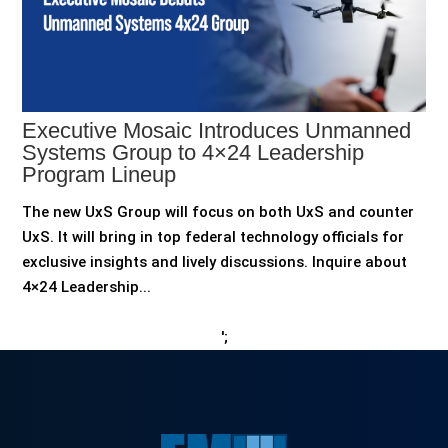
Executive Mosaic Introduces Unmanned
Systems Group to 4×24 Leadership
Program Lineup
The new UxS Group will focus on both UxS and counter
UxS. It will bring in top federal technology officials for
exclusive insights and lively discussions. Inquire about
4×24 Leadership...
';