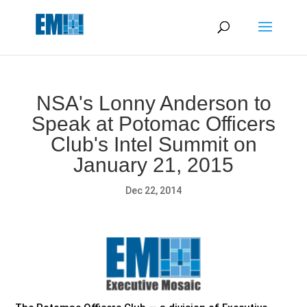
May we use cookies to track your activities? We take your
privacy very seriously. Please see our privacy policy for details
and any questions.
Yes
No
NSA's Lonny Anderson to
Speak at Potomac Officers
Club's Intel Summit on
January 21, 2015
Dec 22, 2014