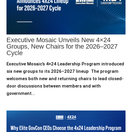
Executive Mosaic Unveils New 4×24
Groups, New Chairs for the 2026–2027
Cycle
Executive Mosaic’s 4×24 Leadership Program introduced
six new groups to its 2026–2027 lineup The program
welcomes both new and returning chairs to lead closed-
door discussions between members and with
government...