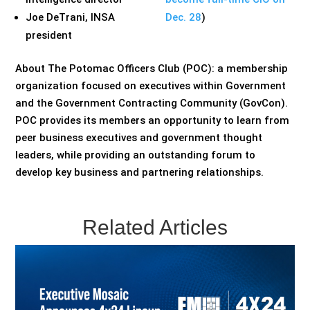
Joe DeTrani, INSA
Dec. 28
)
president
About The Potomac Officers Club (POC): a membership
organization focused on executives within Government
and the Government Contracting Community (GovCon).
POC provides its members an opportunity to learn from
peer business executives and government thought
leaders, while providing an outstanding forum to
develop key business and partnering relationships.
Related Articles