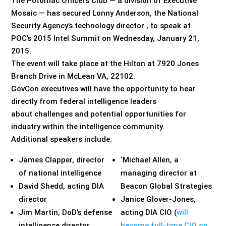
The Potomac Officers Club — a division of Executive
Mosaic — has secured Lonny Anderson, the National
Security Agency’s technology director , to speak at
POC’s 2015 Intel Summit on Wednesday, January 21,
2015.
The event will take place at the Hilton at 7920 Jones
Branch Drive in McLean VA, 22102.
GovCon executives will have the opportunity to hear
directly from federal intelligence leaders
about challenges and potential opportunities for
industry within the intelligence community.
Additional speakers include:
James Clapper, director
‘Michael Allen, a
of national intelligence
managing director at
David Shedd, acting DIA
Beacon Global Strategies
director
Janice Glover-Jones,
Jim Martin, DoD’s defense
acting DIA CIO (
will
intelligence director
become full-time CIO on