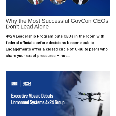
Why the Most Successful GovCon CEOs
Don’t Lead Alone
4×24 Leadership Program puts CEOs in the room with
federal officials before decisions become public
Engagements offer a closed circle of C-suite peers who
share your exact pressures — not...