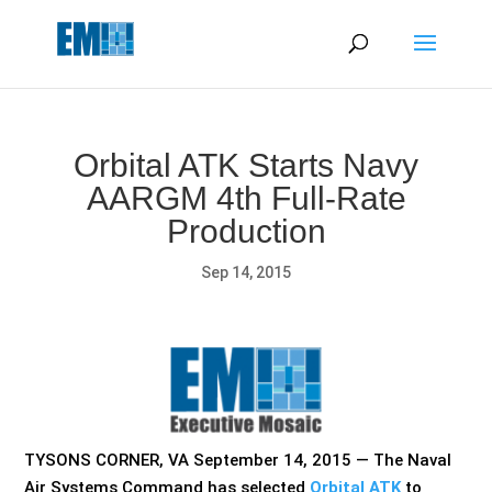
May we use cookies to track your activities? We take your
privacy very seriously. Please see our privacy policy for details
and any questions.
Yes
No
Orbital ATK Starts Navy
AARGM 4th Full-Rate
Production
Sep 14, 2015
TYSONS CORNER, VA September 14, 2015 — The Naval
Air Systems Command has selected
Orbital ATK
to