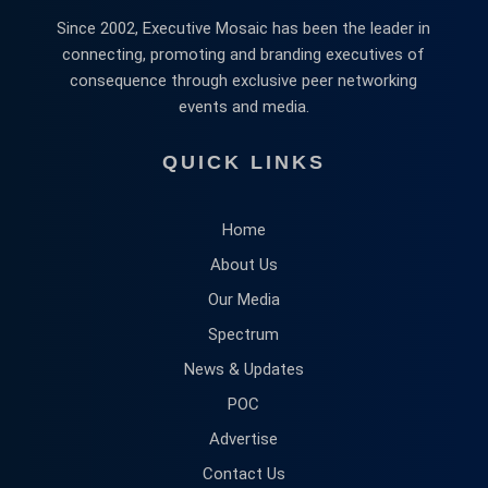
Since 2002, Executive Mosaic has been the leader in
connecting, promoting and branding executives of
consequence through exclusive peer networking
events and media.
QUICK LINKS
Home
About Us
Our Media
Spectrum
News & Updates
POC
Advertise
Contact Us