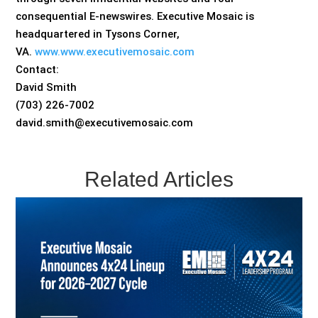
consequential E-newswires. Executive Mosaic is
headquartered in Tysons Corner,
VA.
www.www.executivemosaic.com
Contact:
David Smith
(703) 226-7002
david.smith@executivemosaic.com
Related Articles