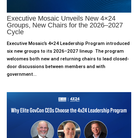
Executive Mosaic Unveils New 4×24
Groups, New Chairs for the 2026–2027
Cycle
Executive Mosaic’s 4×24 Leadership Program introduced
six new groups to its 2026–2027 lineup The program
welcomes both new and returning chairs to lead closed-
door discussions between members and with
government...