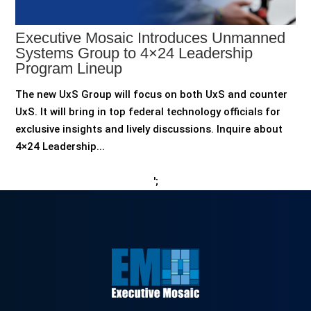
Executive Mosaic Introduces Unmanned
Systems Group to 4×24 Leadership
Program Lineup
The new UxS Group will focus on both UxS and counter
UxS. It will bring in top federal technology officials for
exclusive insights and lively discussions. Inquire about
4×24 Leadership...
';