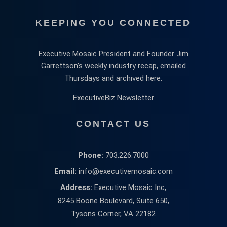
KEEPING YOU CONNECTED
Executive Mosaic President and Founder Jim
Garrettson’s weekly industry recap, emailed
Thursdays and archived here.
ExecutiveBiz Newsletter
CONTACT US
Phone:
703.226.7000
Email:
info@executivemosaic.com
Address:
Executive Mosaic Inc,
8245 Boone Boulevard, Suite 650,
Tysons Corner, VA 22182