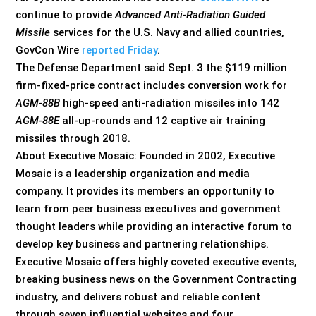
continue to provide
Advanced Anti-Radiation Guided
Missile
services for the
U.S. Navy
and allied countries,
GovCon Wire
reported Friday
.
The Defense Department said Sept. 3 the $119 million
firm-fixed-price contract includes conversion work for
AGM-88B
high-speed anti-radiation missiles into 142
AGM-88E
all-up-rounds and 12 captive air training
missiles through 2018.
About Executive Mosaic: Founded in 2002, Executive
Mosaic is a leadership organization and media
company. It provides its members an opportunity to
learn from peer business executives and government
thought leaders while providing an interactive forum to
develop key business and partnering relationships.
Executive Mosaic offers highly coveted executive events,
breaking business news on the Government Contracting
industry, and delivers robust and reliable content
through seven influential websites and four