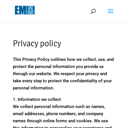
May we use cookies to track your activities? We take your privacy
very seriously. Please see our privacy policy for details and any
questions.
Yes
No
Privacy policy
This Privacy Policy outlines how we collect, use, and
protect the personal information you provide us
through our website. We respect your privacy and
take every step to protect the confidentiality of your
personal information.
1. Information we collect
We collect personal information such as names,
email addresses, phone numbers, and company
names through online forms and cookies. We use