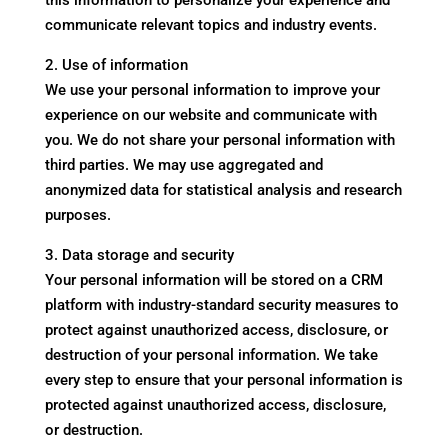
this information to personalize your experience and
communicate relevant topics and industry events.
2. Use of information
We use your personal information to improve your
experience on our website and communicate with
you. We do not share your personal information with
third parties. We may use aggregated and
anonymized data for statistical analysis and research
purposes.
3. Data storage and security
Your personal information will be stored on a CRM
platform with industry-standard security measures to
protect against unauthorized access, disclosure, or
destruction of your personal information. We take
every step to ensure that your personal information is
protected against unauthorized access, disclosure,
or destruction.