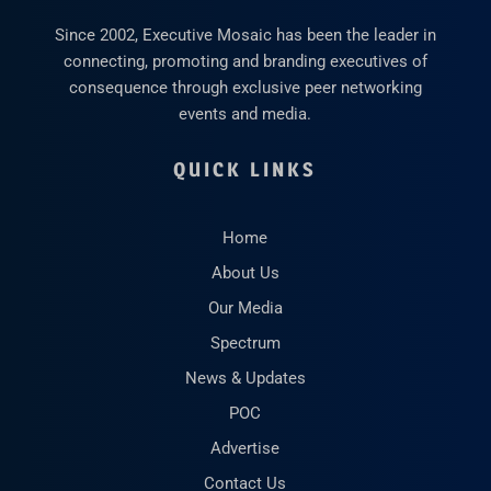
Since 2002, Executive Mosaic has been the leader in
connecting, promoting and branding executives of
consequence through exclusive peer networking
events and media.
QUICK LINKS
Home
About Us
Our Media
Spectrum
News & Updates
POC
Advertise
Contact Us