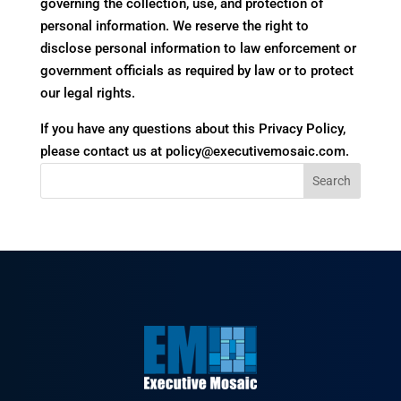
governing the collection, use, and protection of
personal information. We reserve the right to
disclose personal information to law enforcement or
government officials as required by law or to protect
our legal rights.
If you have any questions about this Privacy Policy,
please contact us at policy@executivemosaic.com.