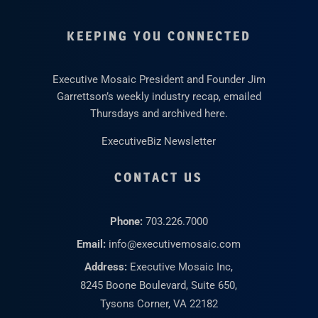
KEEPING YOU CONNECTED
Executive Mosaic President and Founder Jim
Garrettson’s weekly industry recap, emailed
Thursdays and archived here.
ExecutiveBiz Newsletter
CONTACT US
Phone:
703.226.7000
Email:
info@executivemosaic.com
Address:
Executive Mosaic Inc,
8245 Boone Boulevard, Suite 650,
Tysons Corner, VA 22182