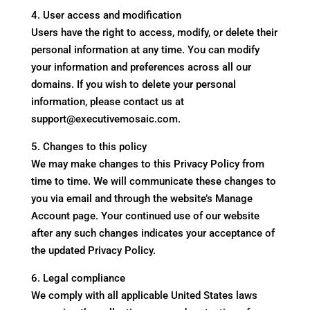
4. User access and modification
Users have the right to access, modify, or delete their
personal information at any time. You can modify
your information and preferences across all our
domains. If you wish to delete your personal
information, please contact us at
support@executivemosaic.com.
5. Changes to this policy
We may make changes to this Privacy Policy from
time to time. We will communicate these changes to
you via email and through the website’s Manage
Account page. Your continued use of our website
after any such changes indicates your acceptance of
the updated Privacy Policy.
6. Legal compliance
We comply with all applicable United States laws