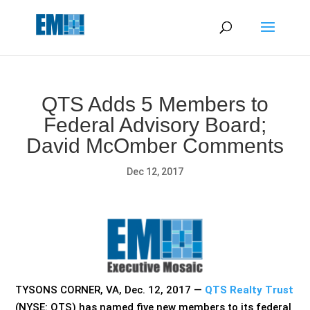
May we use cookies to track your activities? We take your
privacy very seriously. Please see our privacy policy for details
and any questions.
Yes
No
QTS Adds 5 Members to
Federal Advisory Board;
David McOmber Comments
Dec 12, 2017
TYSONS CORNER, VA, Dec. 12, 2017 —
QTS Realty Trust
(NYSE: QTS) has named five new members to its federal