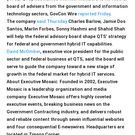
board of advisers from the government and information
technology sectors, GovCon Wire
reported Friday
.
The company
said Thursday
Charles Barlow, Jamie Dos
Santos, Marlin Forbes, Sonny Hashmi and Shahid Shah
will help the federal advisory board shape QTS’ strategy
for federal and government hybrid IT capabilities.
David McOmber
, executive vice president for the public
sector and federal business at QTS, said the board will
serve to guide the company toward a new stage of
growth in the federal market for hybrid IT services.
About Executive Mosaic: Founded in 2002, Executive
Mosaic is a leadership organization and media
company. Executive Mosaic offers highly coveted
executive events, breaking business news on the
Government Contracting industry, and delivers robust
and reliable content through seven influential websites
and four consequential E-newswires. Headquarters are
located in Tysons Corner,