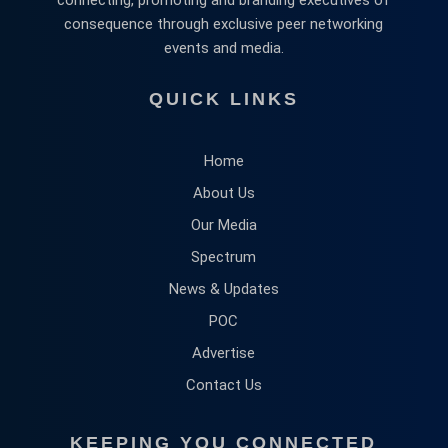
consequence through exclusive peer networking
events and media.
QUICK LINKS
Home
About Us
Our Media
Spectrum
News & Updates
POC
Advertise
Contact Us
KEEPING YOU CONNECTED