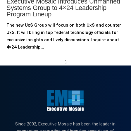
Executive Mosaic Introduces Unmanned
Systems Group to 4×24 Leadership
Program Lineup
The new UxS Group will focus on both UxS and counter
UxS. It will bring in top federal technology officials for
exclusive insights and lively discussions. Inquire about
4×24 Leadership...
';
Since 2002, Executive Mosaic has been the leader in
connecting, promoting and branding executives of