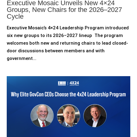
Executive Mosaic Unveils New 4×24
Groups, New Chairs for the 2026–2027
Cycle
Executive Mosaic’s 4×24 Leadership Program introduced
six new groups to its 2026–2027 lineup The program
welcomes both new and returning chairs to lead closed-
door discussions between members and with
government...