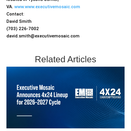
VA.
www.www.executivemosaic.com
Contact:
David Smith
(703) 226-7002
david.smith@executivemosaic.com
Related Articles