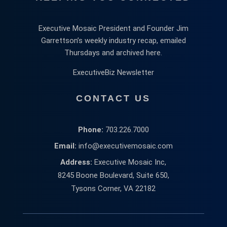
Executive Mosaic President and Founder Jim
Garrettson’s weekly industry recap, emailed
Thursdays and archived here.
ExecutiveBiz Newsletter
CONTACT US
Phone:
703.226.7000
Email:
info@executivemosaic.com
Address:
Executive Mosaic Inc,
8245 Boone Boulevard, Suite 650,
Tysons Corner, VA 22182