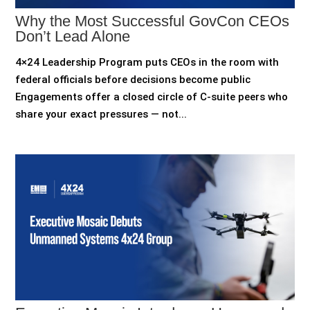
Why the Most Successful GovCon CEOs
Don’t Lead Alone
4×24 Leadership Program puts CEOs in the room with
federal officials before decisions become public
Engagements offer a closed circle of C-suite peers who
share your exact pressures — not...