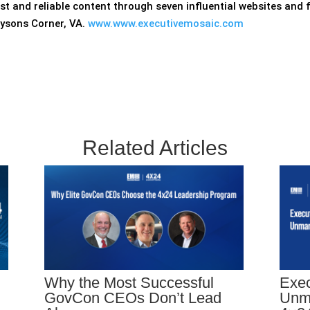
ust and reliable content through seven influential websites and
Tysons Corner, VA.
www.www.executivemosaic.com
Related Articles
Why the Most Successful
Exec
GovCon CEOs Don’t Lead
Unm