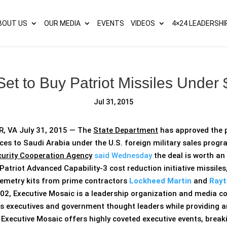
s? We take your privacy very seriously. Please see our privacy p
BOUT US
OUR MEDIA
EVENTS
VIDEOS
4×24 LEADERSHI
Set to Buy Patriot Missiles Unde
Jul 31, 2015
 VA July 31, 2015 — The
State Department
has approved the p
ces to Saudi Arabia under the U.S. foreign military sales pro
urity Cooperation Agency
said Wednesday
the deal is worth an
Patriot Advanced Capability-3 cost reduction initiative missiles,
elemetry kits from prime contractors
Lockheed Martin
and
Rayt
02, Executive Mosaic is a leadership organization and media c
s executives and government thought leaders while providing a
. Executive Mosaic offers highly coveted executive events, bre