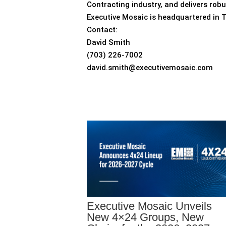
Contracting industry, and delivers rob
Executive Mosaic is headquartered in 
Contact:
David Smith
(703) 226-7002
david.smith@executivemosaic.com
Executive Mosaic Unveils
New 4×24 Groups, New