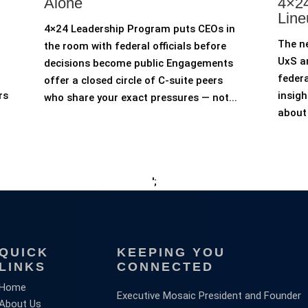
Alone
4×24
Line
4×24 Leadership Program puts CEOs in
The n
the room with federal officials before
UxS an
decisions become public Engagements
federa
offer a closed circle of C-suite peers
rs
insigh
who share your exact pressures — not...
about 
';
QUICK
KEEPING YOU
LINKS
CONNECTED
Home
Executive Mosaic President and Founder
About Us