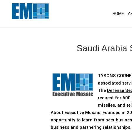
May we use cookies to track your activitie
HOME
A
Saudi Arabia 
TYSONS CORNER,
associated servi
The
Defense Sec
request for 600 
missiles, and t
About Executive Mosaic: Founded in 20
opportunity to learn from peer busines
business and partnering relationships