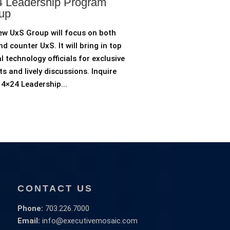
 Leadership Program
up
ew UxS Group will focus on both
d counter UxS. It will bring in top
l technology officials for exclusive
ts and lively discussions. Inquire
4×24 Leadership...
CONTACT US
Phone:
703.226.7000
Email:
info@executivemosaic.com