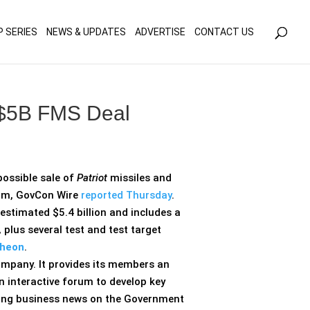
olicy for details and any questions.
Yes
No
P SERIES
NEWS & UPDATES
ADVERTISE
CONTACT US
r $5B FMS Deal
ossible sale of
Patriot
missiles and
gram, GovCon Wire
reported Thursday
.
 estimated $5.4 billion and includes a
 plus several test and test target
heon
.
ompany. It provides its members an
n interactive forum to develop key
aking business news on the Government