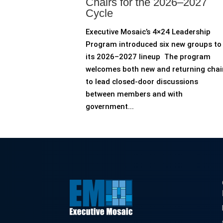
Chairs for the 2026–2027
Cycle
Executive Mosaic’s 4×24 Leadership
Program introduced six new groups to
its 2026–2027 lineup The program
welcomes both new and returning chai
to lead closed-door discussions
between members and with
government...