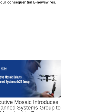
 four consequential E-newswires.
utive Mosaic Introduces
anned Systems Group to