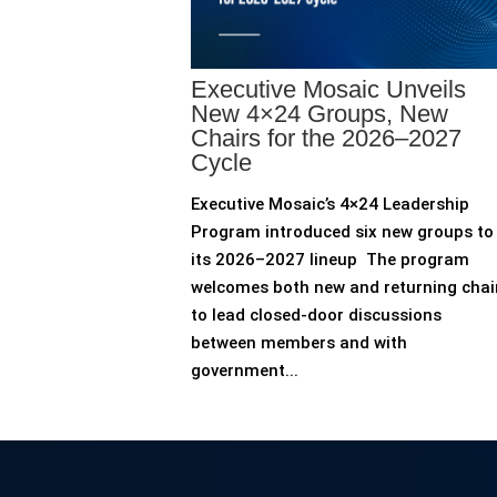
Executive Mosaic Unveils
New 4×24 Groups, New
Chairs for the 2026–2027
Cycle
Executive Mosaic’s 4×24 Leadership
Program introduced six new groups to
its 2026–2027 lineup The program
welcomes both new and returning chai
to lead closed-door discussions
between members and with
government...