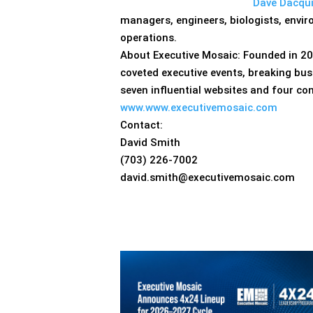
Dave Dacqu
managers, engineers, biologists, envi
operations.
About Executive Mosaic: Founded in 20
coveted executive events, breaking bus
seven influential websites and four co
www.www.executivemosaic.com
Contact:
David Smith
(703) 226-7002
david.smith@executivemosaic.com