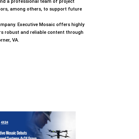
end a professional team of project
tors, among others, to support future
ompany. Executive Mosaic offers highly
rs robust and reliable content through
rner, VA.