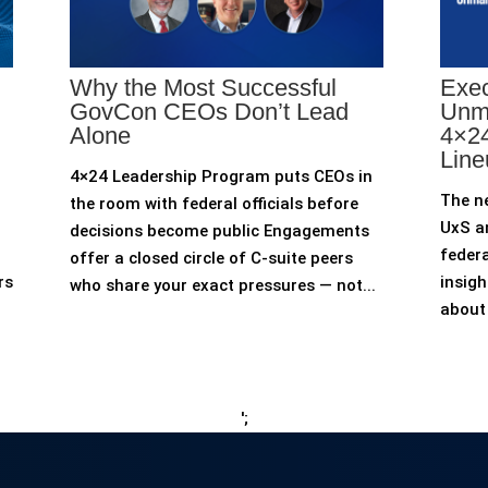
Why the Most Successful
Exec
GovCon CEOs Don’t Lead
Unm
Alone
4×24
Line
4×24 Leadership Program puts CEOs in
The n
the room with federal officials before
UxS an
decisions become public Engagements
federa
offer a closed circle of C-suite peers
rs
insigh
who share your exact pressures — not...
about 
';