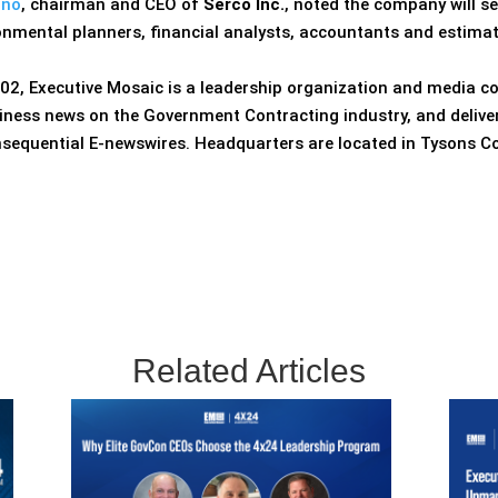
ino
, chairman and CEO of
Serco Inc.
, noted the company will s
ronmental planners, financial analysts, accountants and estima
02, Executive Mosaic is a leadership organization and media c
iness news on the Government Contracting industry, and delive
nsequential E-newswires. Headquarters are located in Tysons Co
Related Articles