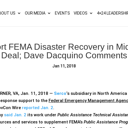
s? We take your privacy very seriously. Please see our privacy p
BOUT US
OUR MEDIA
EVENTS
VIDEOS
4×24 LEADERSHI
ort FEMA Disaster Recovery in 
Deal; Dave Dacquino Comments
Jan 11, 2018
NER, VA, Jan. 11, 2018 —
Serco
‘s subsidiary in North America 
esponse support to the
Federal Emergency Management Agenc
ovCon Wire
reported Jan. 2
.
ny
said Jan. 2
its work under
Public Assistance Technical Assista
ources and services to supplement FEMA’s
Public Assistance Pro