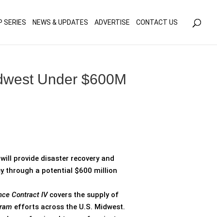
olicy for details and any questions.
Yes
No
P SERIES
NEWS & UPDATES
ADVERTISE
CONTACT US
Midwest Under $600M
will provide disaster recovery and
y
through a potential $600 million
nce Contract IV
covers the supply of
gram
efforts across the U.S. Midwest.