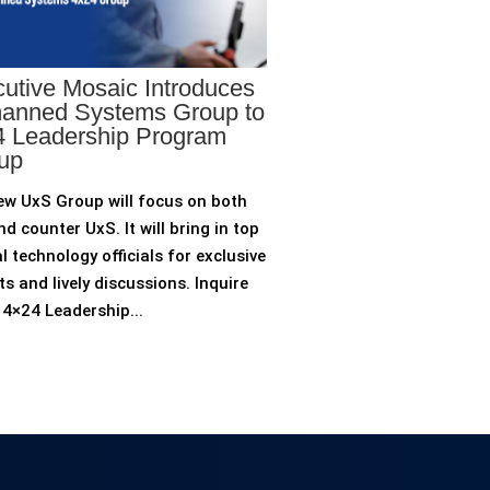
utive Mosaic Introduces
anned Systems Group to
 Leadership Program
up
ew UxS Group will focus on both
d counter UxS. It will bring in top
l technology officials for exclusive
ts and lively discussions. Inquire
4×24 Leadership...