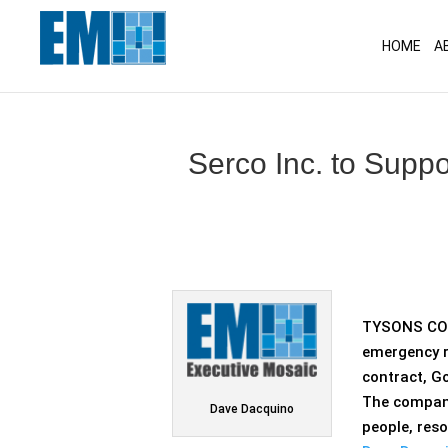
May we use cookies to track your activitie
HOME
A
Serco Inc. to Supp
TYSONS COR
emergency r
contract, G
The compa
Dave Dacquino
people, res