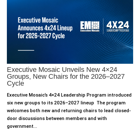
Executive Mosaic Unveils New 4×24
Groups, New Chairs for the 2026–2027
Cycle
Executive Mosaic’s 4×24 Leadership Program introduced
six new groups to its 2026–2027 lineup The program
welcomes both new and returning chairs to lead closed-
door discussions between members and with
government...