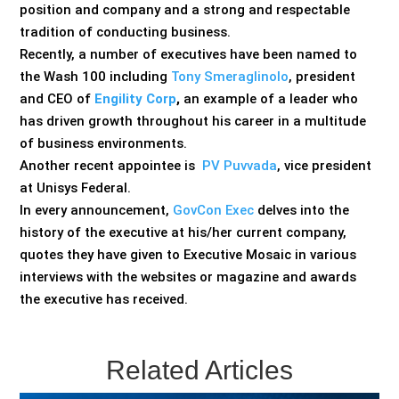
position and company and a strong and respectable
tradition of conducting business.
Recently, a number of executives have been named to
the Wash 100 including
Tony Smeraglinolo
, president
and CEO of
Engility Corp
,
an example of a leader who
has driven growth throughout his career in a multitude
of business environments.
Another recent appointee is
PV Puvvada
, vice president
at Unisys Federal.
In every announcement,
GovCon Exec
delves into the
history of the executive at his/her current company,
quotes they have given to Executive Mosaic in various
interviews with the websites or magazine and awards
the executive has received.
Related Articles