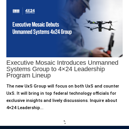
Executive Mosaic Introduces Unmanned
Systems Group to 4×24 Leadership
Program Lineup
The new UxS Group will focus on both UxS and counter
UxS. It will bring in top federal technology officials for
exclusive insights and lively discussions. Inquire about
4×24 Leadership...
';