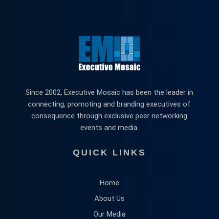
Since 2002, Executive Mosaic has been the leader in
connecting, promoting and branding executives of
consequence through exclusive peer networking
events and media.
QUICK LINKS
Home
About Us
Our Media