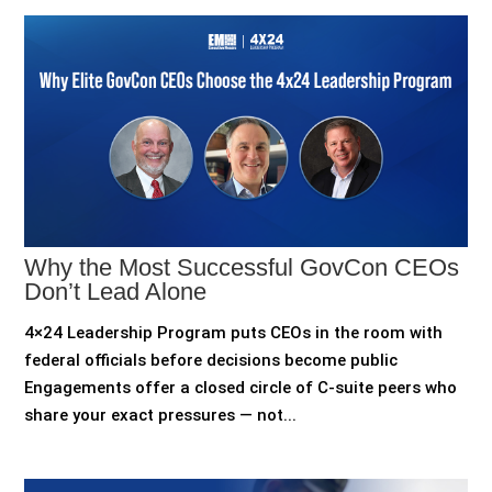
Why the Most Successful GovCon CEOs
Don’t Lead Alone
4×24 Leadership Program puts CEOs in the room with
federal officials before decisions become public
Engagements offer a closed circle of C-suite peers who
share your exact pressures — not...