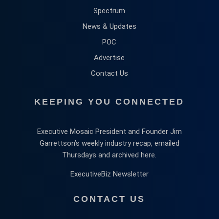
Spectrum
News & Updates
POC
Advertise
Contact Us
KEEPING YOU CONNECTED
Executive Mosaic President and Founder Jim
Garrettson’s weekly industry recap, emailed
Thursdays and archived here.
ExecutiveBiz Newsletter
CONTACT US