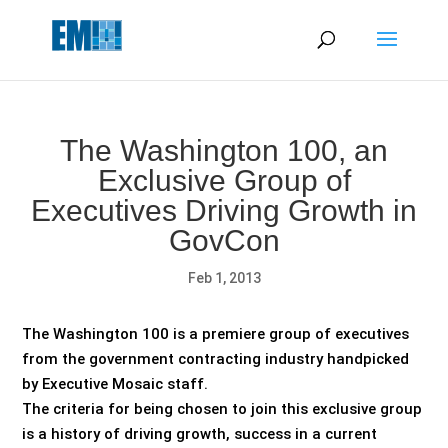
May we use cookies to track your activities? We take your
privacy very seriously. Please see our privacy policy for details
and any questions.
Yes
No
The Washington 100, an
Exclusive Group of
Executives Driving Growth in
GovCon
Feb 1, 2013
The Washington 100 is a premiere group of executives
from the government contracting industry handpicked
by Executive Mosaic staff.
The criteria for being chosen to join this exclusive group
is a history of driving growth, success in a current