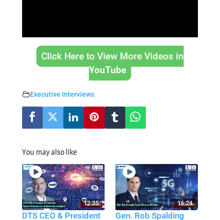
Click Here to View More Videos in
YouTube
Executive Interviews
You may also like
12:35
16:24
DTS CEO & President
Gen. Rob Spalding