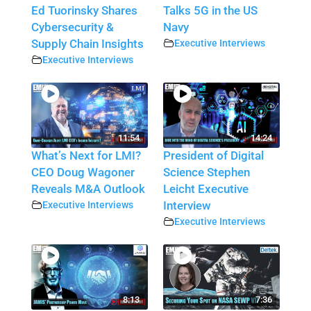
Ed Tuorinsky Shares
Talks 5G in the US
Cybersecurity &
Navy
Supply Chain Insights
Executive Interviews
Executive Interviews
11:54
14:24
What’s Next for LMI?
President of Digital
CEO Doug Wagoner
Science Stephen
Reveals M&A Outlook
Leicht Executive
Executive Interviews
Interview
Executive Interviews
8:13
7:36