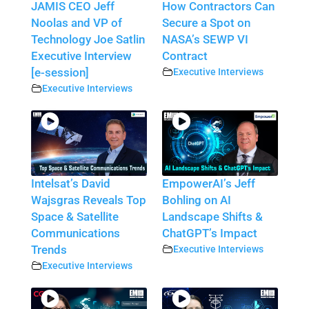
JAMIS CEO Jeff
How Contractors Can
Noolas and VP of
Secure a Spot on
Technology Joe Satlin
NASA’s SEWP VI
Executive Interview
Contract
[e-session]
Executive Interviews
Executive Interviews
Intelsat’s David
EmpowerAI’s Jeff
Wajsgras Reveals Top
Bohling on AI
Space & Satellite
Landscape Shifts &
Communications
ChatGPT’s Impact
Trends
Executive Interviews
Executive Interviews