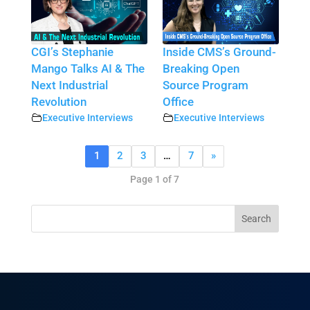
CGI’s Stephanie
Inside CMS’s Ground-
Mango Talks AI & The
Breaking Open
Next Industrial
Source Program
Revolution
Office
Executive Interviews
Executive Interviews
1
2
3
…
7
»
Page 1 of 7