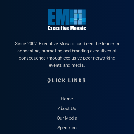
Since 2002, Executive Mosaic has been the leader in
connecting, promoting and branding executives of
consequence through exclusive peer networking
events and media.
QUICK LINKS
Home
About Us
Our Media
Spectrum