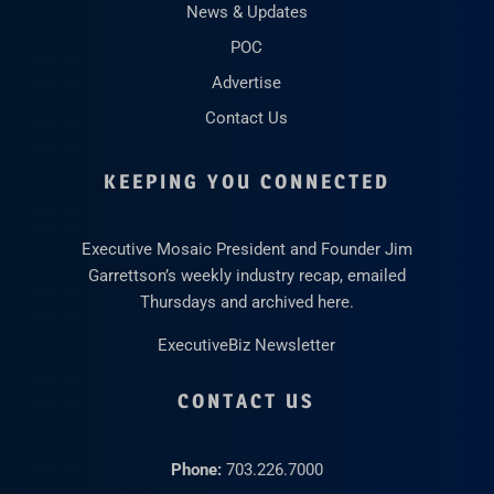
News & Updates
POC
Advertise
Contact Us
KEEPING YOU CONNECTED
Executive Mosaic President and Founder Jim
Garrettson’s weekly industry recap, emailed
Thursdays and archived here.
ExecutiveBiz Newsletter
CONTACT US
Phone:
703.226.7000