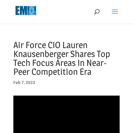
May we use cookies to track your activities? We take your privacy
very seriously. Please see our privacy policy for details and any
questions.
Yes
No
Air Force CIO Lauren
Knausenberger Shares Top
Tech Focus Areas In Near-
Peer Competition Era
Feb 7, 2023