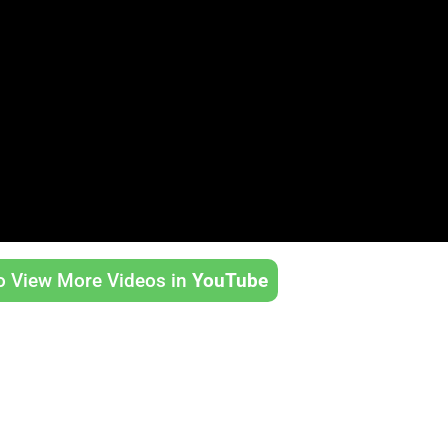
to View More Videos in
YouTube