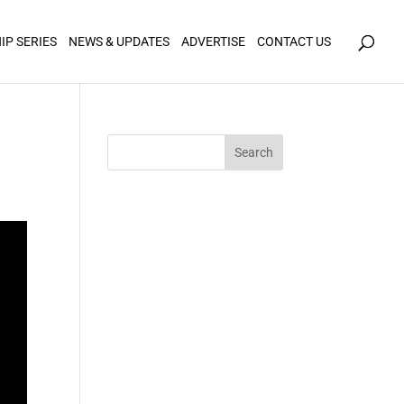
icy for details and any questions.
Yes
No
IP SERIES
NEWS & UPDATES
ADVERTISE
CONTACT US