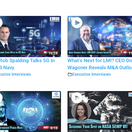
16:24
11
Rob Spalding Talks 5G in
What’s Next for LMI? CEO D
S Navy
Wagoner Reveals M&A Outlo
utive Interviews
Executive Interviews
8:13