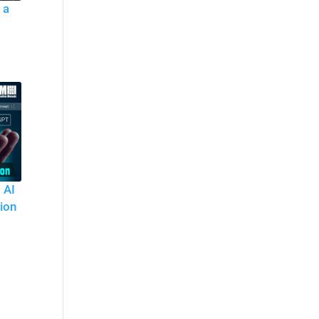
 a
 AI
tion