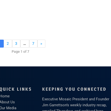
1
2
3
…
7
»
Page 1 of 7
QUICK LINKS
KEEPING YOU CONNECTED
Home
Executive Mosaic President and Founder
About Us
Jim Garrettson’s weekly industry recap,
Our Media