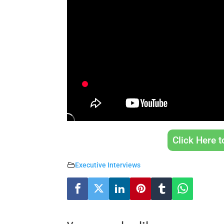
Click Here 
Executive Interviews