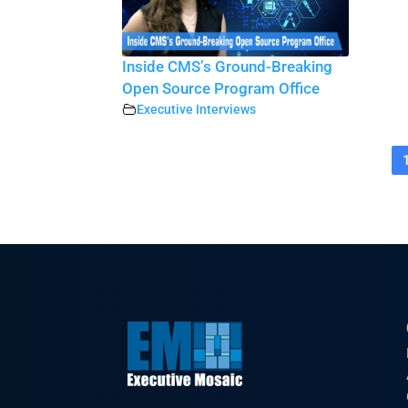
Inside CMS’s Ground-Breaking
Open Source Program Office
Executive Interviews