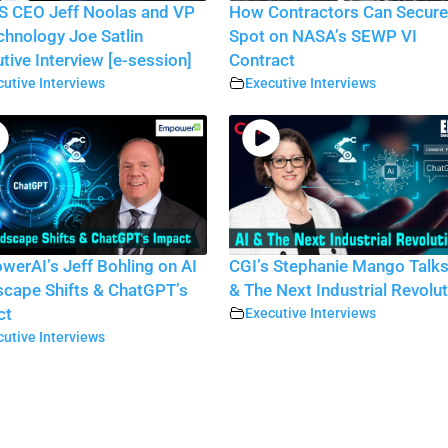
S CEO Jeff Noolas and VP
How Contractors Can Secure
chnology Joe Satlin
Spot on NASA’s SEWP VI
tive Interview [e-session]
Contract
utive Interviews
Executive Interviews
erAI’s Jeff Bohling on AI
CGI’s Stephanie Mango Talks
cape Shifts & ChatGPT’s
& The Next Industrial Revolu
ct
Executive Interviews
utive Interviews