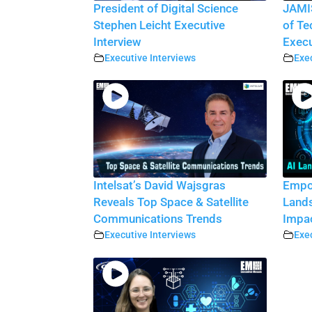
President of Digital Science
JAMI
Stephen Leicht Executive
of Te
Interview
Execu
Executive Interviews
Exec
Intelsat’s David Wajsgras
Empow
Reveals Top Space & Satellite
Lands
Communications Trends
Impa
Executive Interviews
Exec