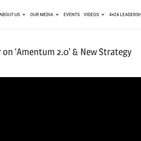
ies? We take your privacy very seriously. Please see our privacy pol
ABOUT US
OUR MEDIA
EVENTS
VIDEOS
4×24 LEADERSH
 on ‘Amentum 2.0’ & New Strategy