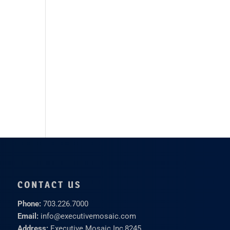
CONTACT US
Phone:
703.226.7000
Email:
info@executivemosaic.com
Address:
Executive Mosaic Inc,
8245