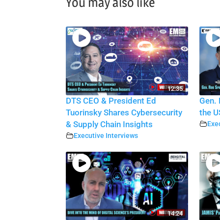
You may also like
12:35
DTS CEO & President Ed
Gen. 
Tuorinsky Shares Cybersecurity
the U
& Supply Chain Insights
Exec
Executive Interviews
14:24