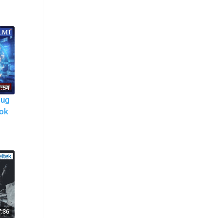
:54
oug
ok
7:36