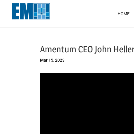
May we use cookies to track your activit
HOME
Amentum CEO John Heller
Mar 15, 2023