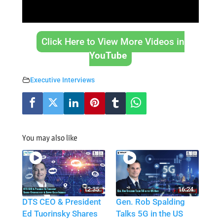
Click Here to View More Videos in
YouTube
Executive Interviews
You may also like
12:35
16:24
DTS CEO & President
Gen. Rob Spalding
Ed Tuorinsky Shares
Talks 5G in the US