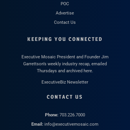
POC
Advertise
Contact Us
KEEPING YOU CONNECTED
Executive Mosaic President and Founder Jim
Garrettson’s weekly industry recap, emailed
Thursdays and archived here.
ExecutiveBiz Newsletter
CONTACT US
Phone:
703.226.7000
Email:
info@executivemosaic.com