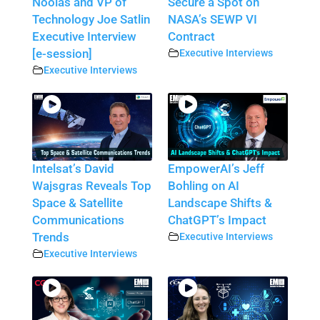
Noolas and VP of
Secure a Spot on
Technology Joe Satlin
NASA’s SEWP VI
Executive Interview
Contract
[e-session]
Executive Interviews
Executive Interviews
Intelsat’s David
EmpowerAI’s Jeff
Wajsgras Reveals Top
Bohling on AI
Space & Satellite
Landscape Shifts &
Communications
ChatGPT’s Impact
Trends
Executive Interviews
Executive Interviews