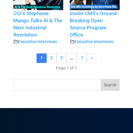
CGI’s Stephanie
Inside CMS’s Ground-
Mango Talks AI & The
Breaking Open
Next Industrial
Source Program
Revolution
Office
Executive Interviews
Executive Interviews
1
2
3
…
7
»
Page 1 of 7