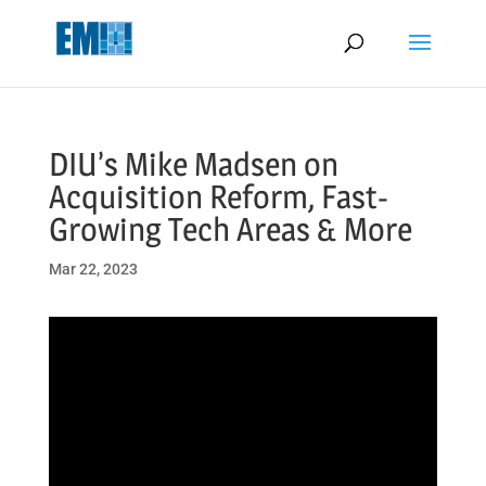
May we use cookies to track your activities? We take your privacy
very seriously. Please see our privacy policy for details and any
questions.
Yes
No
DIU’s Mike Madsen on
Acquisition Reform, Fast-
Growing Tech Areas & More
Mar 22, 2023