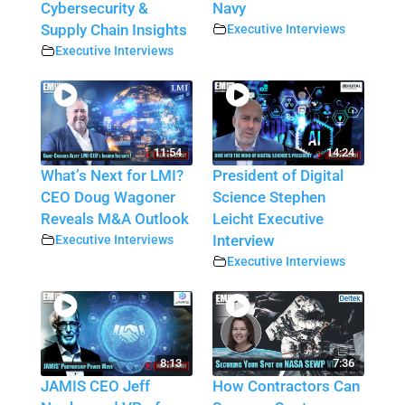
Cybersecurity &
Navy
Supply Chain Insights
Executive Interviews
Executive Interviews
11:54
14:24
What’s Next for LMI?
President of Digital
CEO Doug Wagoner
Science Stephen
Reveals M&A Outlook
Leicht Executive
Executive Interviews
Interview
Executive Interviews
8:13
7:36
JAMIS CEO Jeff
How Contractors Can