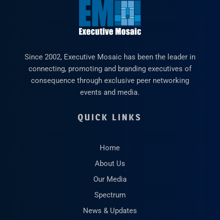
Since 2002, Executive Mosaic has been the leader in
connecting, promoting and branding executives of
consequence through exclusive peer networking
events and media.
QUICK LINKS
Home
About Us
Our Media
Spectrum
News & Updates