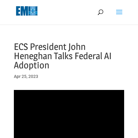
May we use cookies to track your activities? We take your privacy
very seriously. Please see our privacy policy for details and any
questions.
Yes
No
ECS President John
Heneghan Talks Federal AI
Adoption
Apr 25, 2023