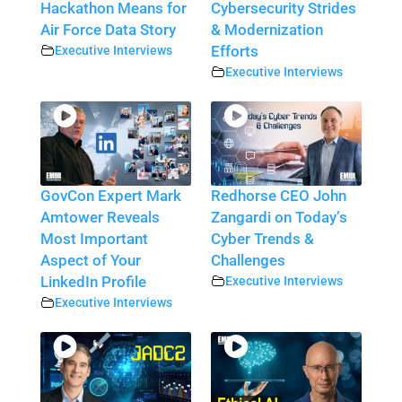
Hackathon Means for
Cybersecurity Strides
Air Force Data Story
& Modernization
Executive Interviews
Efforts
Executive Interviews
GovCon Expert Mark
Redhorse CEO John
Amtower Reveals
Zangardi on Today’s
Most Important
Cyber Trends &
Aspect of Your
Challenges
LinkedIn Profile
Executive Interviews
Executive Interviews