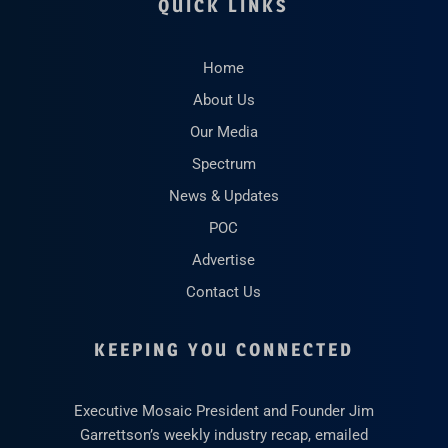
QUICK LINKS
Home
About Us
Our Media
Spectrum
News & Updates
POC
Advertise
Contact Us
KEEPING YOU CONNECTED
Executive Mosaic President and Founder Jim
Garrettson’s weekly industry recap, emailed