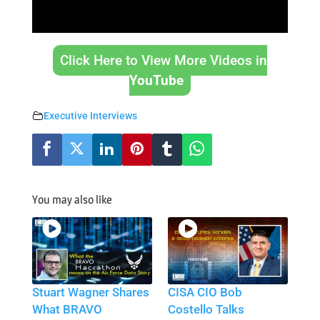
Click Here to View More Videos in
YouTube
Executive Interviews
You may also like
Stuart Wagner Shares
CISA CIO Bob
What BRAVO
Costello Talks