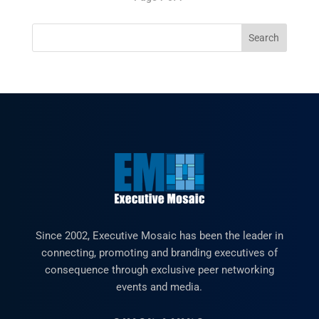
Since 2002, Executive Mosaic has been the leader in
connecting, promoting and branding executives of
consequence through exclusive peer networking
events and media.