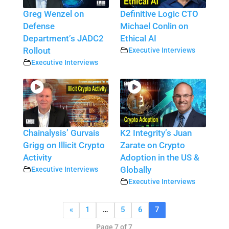
Greg Wenzel on
Definitive Logic CTO
Defense
Michael Conlin on
Department’s JADC2
Ethical AI
Rollout
Executive Interviews
Executive Interviews
Chainalysis’ Gurvais
K2 Integrity’s Juan
Grigg on Illicit Crypto
Zarate on Crypto
Activity
Adoption in the US &
Executive Interviews
Globally
Executive Interviews
«
1
…
5
6
7
Page 7 of 7