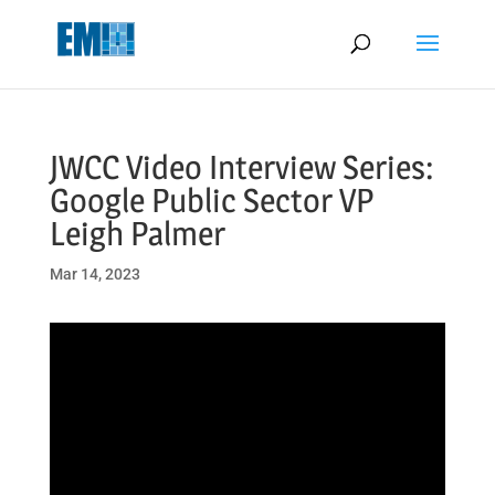
May we use cookies to track your activities? We take your privacy
very seriously. Please see our privacy policy for details and any
questions.
Yes
No
JWCC Video Interview Series:
Google Public Sector VP
Leigh Palmer
Mar 14, 2023