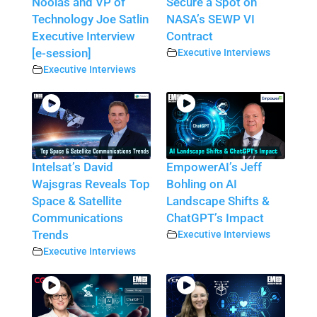
Noolas and VP of
Secure a Spot on
Technology Joe Satlin
NASA’s SEWP VI
Executive Interview
Contract
[e-session]
Executive Interviews
Executive Interviews
Intelsat’s David
EmpowerAI’s Jeff
Wajsgras Reveals Top
Bohling on AI
Space & Satellite
Landscape Shifts &
Communications
ChatGPT’s Impact
Trends
Executive Interviews
Executive Interviews