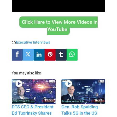
Click Here to View More Videos in
YouTube
Executive Interviews
You may also like
12:35
16:24
DTS CEO & President
Gen. Rob Spalding
Ed Tuorinsky Shares
Talks 5G in the US