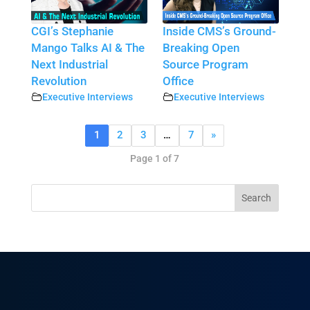
CGI’s Stephanie
Inside CMS’s Ground-
Mango Talks AI & The
Breaking Open
Next Industrial
Source Program
Revolution
Office
Executive Interviews
Executive Interviews
1
2
3
…
7
»
Page 1 of 7