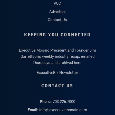
POC
Advertise
Contact Us
KEEPING YOU CONNECTED
Executive Mosaic President and Founder Jim
Garrettson’s weekly industry recap, emailed
Thursdays and archived here.
ExecutiveBiz Newsletter
CONTACT US
Phone:
703.226.7000
Email:
info@executivemosaic.com