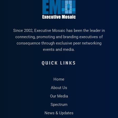
Since 2002, Executive Mosaic has been the leader in
connecting, promoting and branding executives of
consequence through exclusive peer networking
events and media.
QUICK LINKS
Home
About Us
Our Media
Spectrum
News & Updates