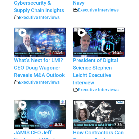
Cybersecurity &
Navy
Supply Chain Insights
Executive Interviews
Executive Interviews
11:54
14:24
What’s Next for LMI?
President of Digital
CEO Doug Wagoner
Science Stephen
Reveals M&A Outlook
Leicht Executive
Executive Interviews
Interview
Executive Interviews
8:13
7:36
JAMIS CEO Jeff
How Contractors Can