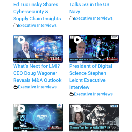
Ed Tuorinsky Shares
Talks 5G in the US
Cybersecurity &
Navy
Supply Chain Insights
Executive Interviews
Executive Interviews
11:54
14:24
What’s Next for LMI?
President of Digital
CEO Doug Wagoner
Science Stephen
Reveals M&A Outlook
Leicht Executive
Executive Interviews
Interview
Executive Interviews
8:13
7:36