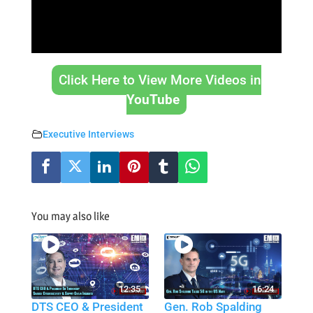
Click Here to View More Videos in
YouTube
Executive Interviews
You may also like
12:35
16:24
DTS CEO & President
Gen. Rob Spalding