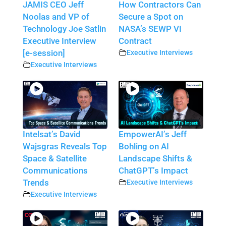
JAMIS CEO Jeff
How Contractors Can
Noolas and VP of
Secure a Spot on
Technology Joe Satlin
NASA’s SEWP VI
Executive Interview
Contract
[e-session]
Executive Interviews
Executive Interviews
Intelsat’s David
EmpowerAI’s Jeff
Wajsgras Reveals Top
Bohling on AI
Space & Satellite
Landscape Shifts &
Communications
ChatGPT’s Impact
Trends
Executive Interviews
Executive Interviews