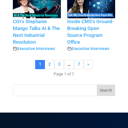
CGI’s Stephanie
Inside CMS’s Ground-
Mango Talks AI & The
Breaking Open
Next Industrial
Source Program
Revolution
Office
Executive Interviews
Executive Interviews
1
2
3
…
7
»
Page 1 of 7