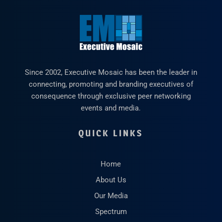
Since 2002, Executive Mosaic has been the leader in
connecting, promoting and branding executives of
consequence through exclusive peer networking
events and media.
QUICK LINKS
Home
About Us
Our Media
Spectrum