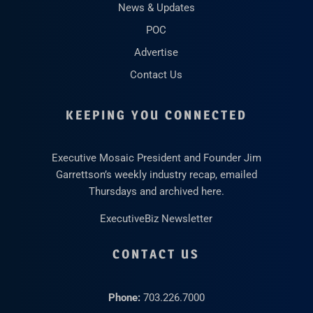
News & Updates
POC
Advertise
Contact Us
KEEPING YOU CONNECTED
Executive Mosaic President and Founder Jim
Garrettson’s weekly industry recap, emailed
Thursdays and archived here.
ExecutiveBiz Newsletter
CONTACT US
Phone:
703.226.7000