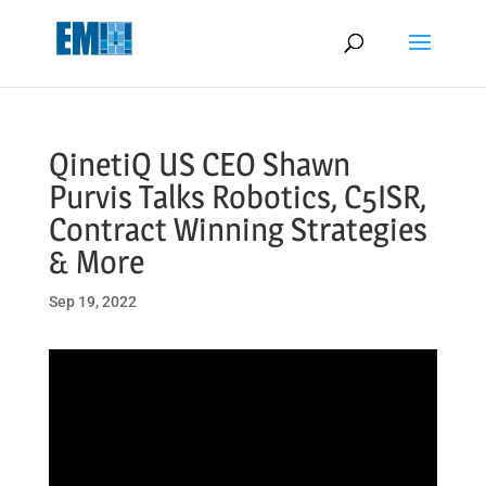
May we use cookies to track your activities? We take your privacy
very seriously. Please see our privacy policy for details and any
questions.
Yes
No
QinetiQ US CEO Shawn
Purvis Talks Robotics, C5ISR,
Contract Winning Strategies
& More
Sep 19, 2022