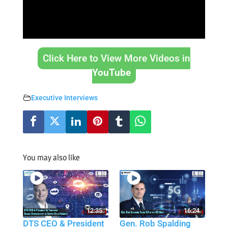
Click Here to View More Videos in
YouTube
Executive Interviews
You may also like
12:35
16:24
DTS CEO & President
Gen. Rob Spalding