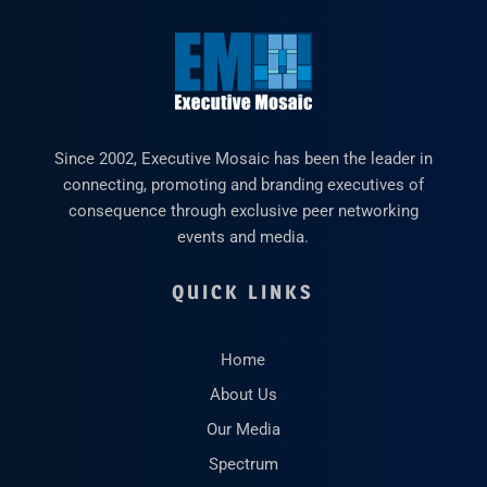
Since 2002, Executive Mosaic has been the leader in
connecting, promoting and branding executives of
consequence through exclusive peer networking
events and media.
QUICK LINKS
Home
About Us
Our Media
Spectrum