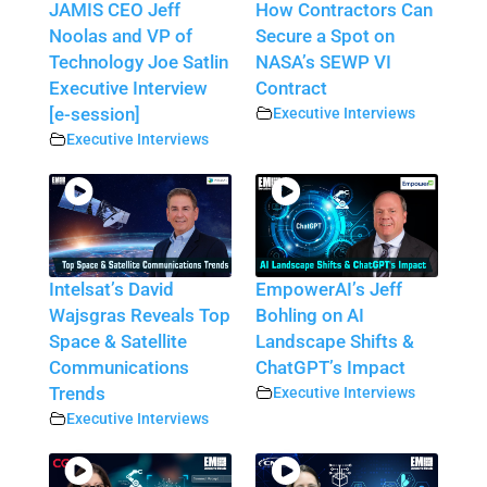
JAMIS CEO Jeff
How Contractors Can
Noolas and VP of
Secure a Spot on
Technology Joe Satlin
NASA’s SEWP VI
Executive Interview
Contract
[e-session]
Executive Interviews
Executive Interviews
Intelsat’s David
EmpowerAI’s Jeff
Wajsgras Reveals Top
Bohling on AI
Space & Satellite
Landscape Shifts &
Communications
ChatGPT’s Impact
Trends
Executive Interviews
Executive Interviews