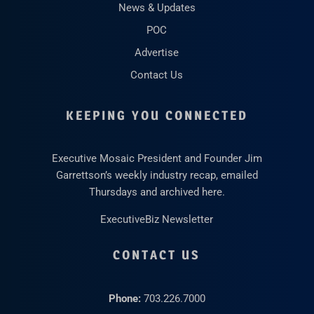
News & Updates
POC
Advertise
Contact Us
KEEPING YOU CONNECTED
Executive Mosaic President and Founder Jim
Garrettson’s weekly industry recap, emailed
Thursdays and archived here.
ExecutiveBiz Newsletter
CONTACT US
Phone:
703.226.7000