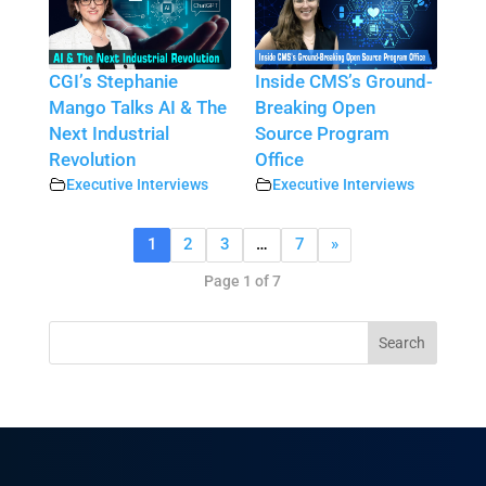
CGI’s Stephanie
Inside CMS’s Ground-
Mango Talks AI & The
Breaking Open
Next Industrial
Source Program
Revolution
Office
Executive Interviews
Executive Interviews
1
2
3
…
7
»
Page 1 of 7