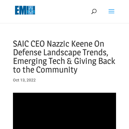
May we use cookies to track your activities? We take your privacy
very seriously. Please see our privacy policy for details and any
questions.
Yes
No
SAIC CEO Nazzic Keene On
Defense Landscape Trends,
Emerging Tech & Giving Back
to the Community
Oct 13, 2022