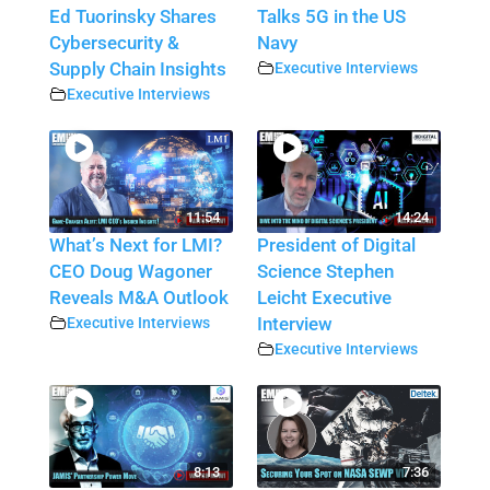
Ed Tuorinsky Shares
Talks 5G in the US
Cybersecurity &
Navy
Supply Chain Insights
Executive Interviews
Executive Interviews
11:54
14:24
What’s Next for LMI?
President of Digital
CEO Doug Wagoner
Science Stephen
Reveals M&A Outlook
Leicht Executive
Executive Interviews
Interview
Executive Interviews
8:13
7:36