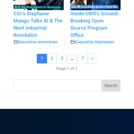
CGI’s Stephanie
Inside CMS’s Ground-
Mango Talks AI & The
Breaking Open
Next Industrial
Source Program
Revolution
Office
Executive Interviews
Executive Interviews
1
2
3
…
7
»
Page 1 of 7