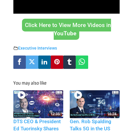
Click Here to View More Videos in
YouTube
Executive Interviews
You may also like
12:35
16:24
DTS CEO & President
Gen. Rob Spalding
Ed Tuorinsky Shares
Talks 5G in the US