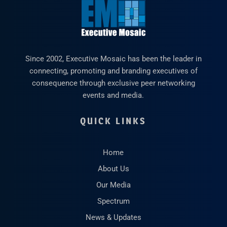
Since 2002, Executive Mosaic has been the leader in
connecting, promoting and branding executives of
consequence through exclusive peer networking
events and media.
QUICK LINKS
Home
About Us
Our Media
Spectrum
News & Updates