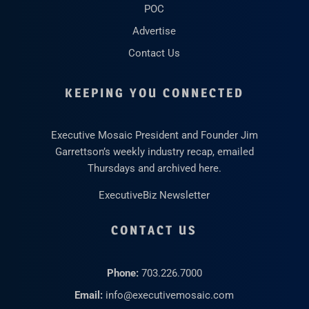
POC
Advertise
Contact Us
KEEPING YOU CONNECTED
Executive Mosaic President and Founder Jim
Garrettson’s weekly industry recap, emailed
Thursdays and archived here.
ExecutiveBiz Newsletter
CONTACT US
Phone:
703.226.7000
Email:
info@executivemosaic.com