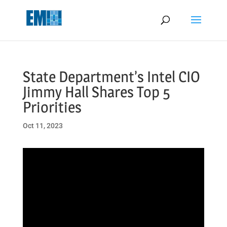
May we use cookies to track your activities? We take your privacy
very seriously. Please see our privacy policy for details and any
questions.
Yes
No
State Department’s Intel CIO
Jimmy Hall Shares Top 5
Priorities
Oct 11, 2023