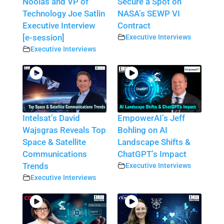
Noolas and VP of
Secure a Spot on
Technology Joe Satlin
NASA’s SEWP VI
Executive Interview
Contract
[e-session]
Executive Interviews
Executive Interviews
Intelsat’s David
EmpowerAI’s Jeff
Wajsgras Reveals Top
Bohling on AI
Space & Satellite
Landscape Shifts &
Communications
ChatGPT’s Impact
Trends
Executive Interviews
Executive Interviews