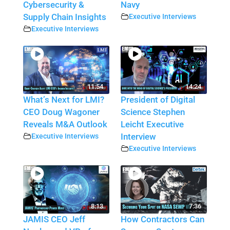
Cybersecurity &
Navy
Supply Chain Insights
Executive Interviews
Executive Interviews
11:54
14:24
What’s Next for LMI?
President of Digital
CEO Doug Wagoner
Science Stephen
Reveals M&A Outlook
Leicht Executive
Executive Interviews
Interview
Executive Interviews
8:13
7:36
JAMIS CEO Jeff
How Contractors Can