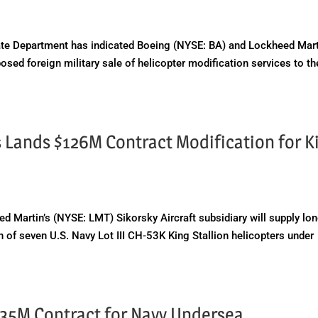
e Department has indicated Boeing (NYSE: BA) and Lockheed Mart
sed foreign military sale of helicopter modification services to th
 Lands $126M Contract Modification for K
Martin’s (NYSE: LMT) Sikorsky Aircraft subsidiary will supply lo
on of seven U.S. Navy Lot III CH-53K King Stallion helicopters under
135M Contract for Navy Undersea