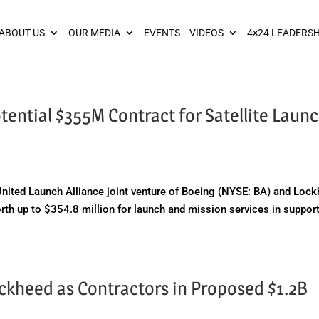
ies? We take your privacy very seriously. Please see our privacy pol
ABOUT US
OUR MEDIA
EVENTS
VIDEOS
4×24 LEADERSH
ential $355M Contract for Satellite Launc
ted Launch Alliance joint venture of Boeing (NYSE: BA) and Loc
th up to $354.8 million for launch and mission services in support
ckheed as Contractors in Proposed $1.2B