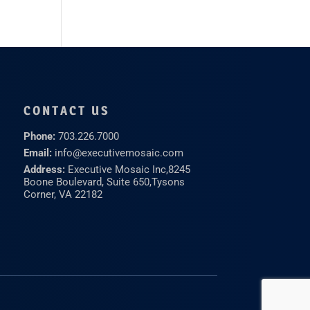
CONTACT US
Phone:
703.226.7000
Email:
info@executivemosaic.com
Address:
Executive Mosaic Inc,
8245
Boone Boulevard, Suite 650,
Tysons
Corner, VA 22182