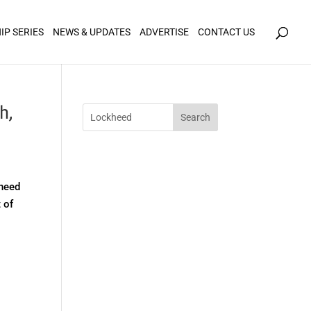
icy for details and any questions.
Yes
No
IP SERIES
NEWS & UPDATES
ADVERTISE
CONTACT US
h,
kheed
 of