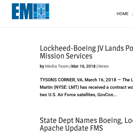
May we use cookies to track your activit
HOME
Lockheed-Boeing JV Lands Pot
Mission Services
by
Media Team
|
Mar 16, 2018
|
News
TYSONS CORNER, VA, March 16, 2018 — The Uni
Martin (NYSE: LMT) has received a contract wor
two U.S. Air Force satellites, GovCon...
State Dept Names Boeing, Lo
Apache Update FMS