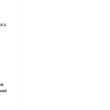
35.5
omb
said