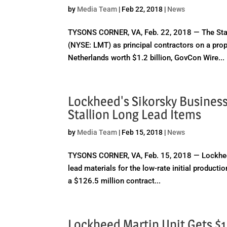
by
Media Team
|
Feb 22, 2018
|
News
TYSONS CORNER, VA, Feb. 22, 2018 — The Stat
(NYSE: LMT) as principal contractors on a propo
Netherlands worth $1.2 billion, GovCon Wire...
Lockheed's Sikorsky Business
Stallion Long Lead Items
by
Media Team
|
Feb 15, 2018
|
News
TYSONS CORNER, VA, Feb. 15, 2018 — Lockheed 
lead materials for the low-rate initial producti
a $126.5 million contract...
Lockheed Martin Unit Gets $