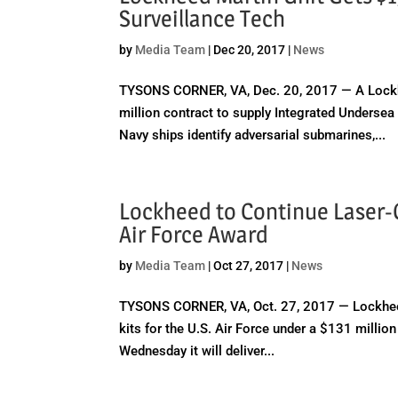
Surveillance Tech
by
Media Team
|
Dec 20, 2017
|
News
TYSONS CORNER, VA, Dec. 20, 2017 — A Lockhe
million contract to supply Integrated Undersea
Navy ships identify adversarial submarines,...
Lockheed to Continue Laser
Air Force Award
by
Media Team
|
Oct 27, 2017
|
News
TYSONS CORNER, VA, Oct. 27, 2017 — Lockheed
kits for the U.S. Air Force under a $131 milli
Wednesday it will deliver...