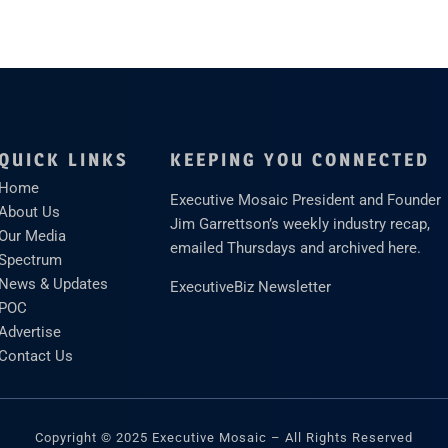
QUICK LINKS
KEEPING YOU CONNECTED
Home
Executive Mosaic President and Founder
About Us
Jim Garrettson’s weekly industry recap,
Our Media
emailed Thursdays and archived here.
Spectrum
News & Updates
ExecutiveBiz Newsletter
POC
Advertise
Contact Us
Copyright © 2025 Executive Mosaic – All Rights Reserved