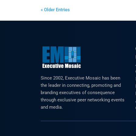
« Older Entries
Since 2002, Executive Mosaic has been
the leader in connecting, promoting and
branding executives of consequence
through exclusive peer networking events
and media.