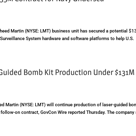
ed Martin (NYSE: LMT) business unit has secured a potential $1
 Surveillance System hardware and software platforms to help U.S.
-Guided Bomb Kit Production Under $131M
 Martin (NYSE: LMT) will continue production of laser-guided b
on follow-on contract, GovCon Wire reported Thursday. The company 