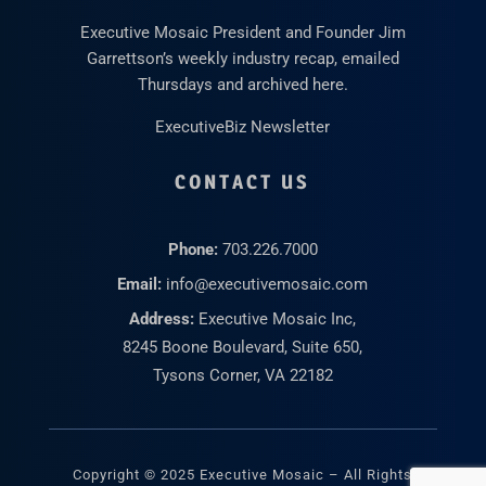
Executive Mosaic President and Founder Jim
Garrettson’s weekly industry recap, emailed
Thursdays and archived here.
ExecutiveBiz Newsletter
CONTACT US
Phone:
703.226.7000
Email:
info@executivemosaic.com
Address:
Executive Mosaic Inc,
8245 Boone Boulevard, Suite 650,
Tysons Corner, VA 22182
Copyright © 2025 Executive Mosaic – All Rights