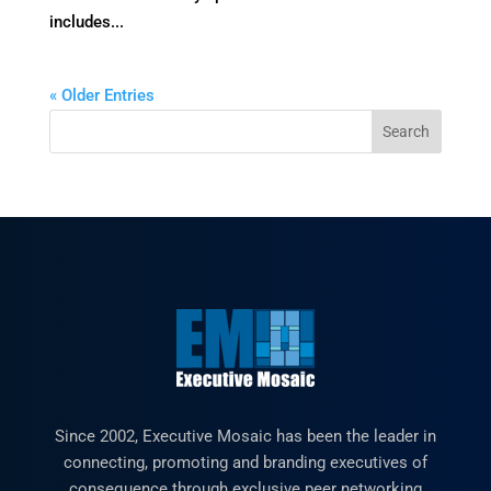
includes...
« Older Entries
Since 2002, Executive Mosaic has been the leader in
connecting, promoting and branding executives of
consequence through exclusive peer networking