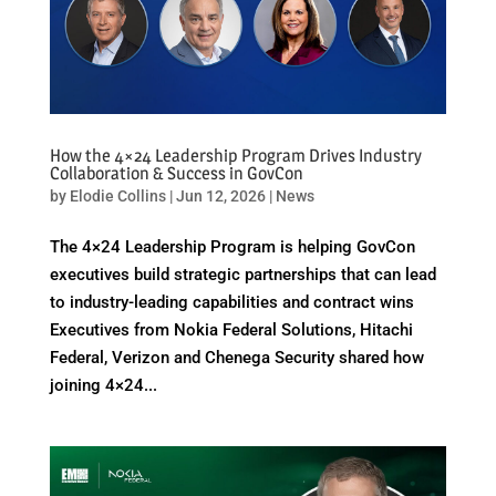
How the 4×24 Leadership Program Drives Industry
Collaboration & Success in GovCon
by
Elodie Collins
|
Jun 12, 2026
|
News
The 4×24 Leadership Program is helping GovCon
executives build strategic partnerships that can lead
to industry-leading capabilities and contract wins
Executives from Nokia Federal Solutions, Hitachi
Federal, Verizon and Chenega Security shared how
joining 4×24...