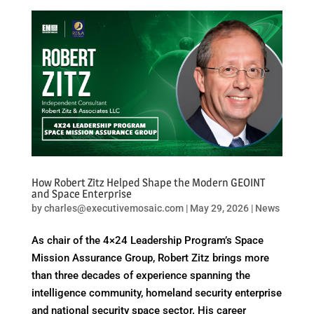
How Robert Zitz Helped Shape the Modern GEOINT
and Space Enterprise
by
charles@executivemosaic.com
|
May 29, 2026
|
News
As chair of the 4×24 Leadership Program’s Space
Mission Assurance Group, Robert Zitz brings more
than three decades of experience spanning the
intelligence community, homeland security enterprise
and national security space sector. His career