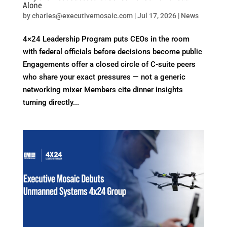
Alone
by
charles@executivemosaic.com
|
Jul 17, 2026
|
News
4×24 Leadership Program puts CEOs in the room
with federal officials before decisions become public
Engagements offer a closed circle of C-suite peers
who share your exact pressures — not a generic
networking mixer Members cite dinner insights
turning directly...