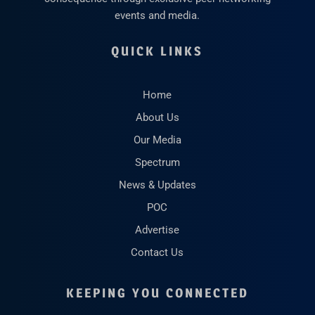
events and media.
QUICK LINKS
Home
About Us
Our Media
Spectrum
News & Updates
POC
Advertise
Contact Us
KEEPING YOU CONNECTED