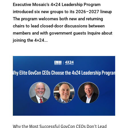
Executive Mosaic’s 4×24 Leadership Program
introduced six new groups to its 2026–2027 lineup
The program welcomes both new and returning
chairs to lead closed-door discussions between
members and with government guests Inquire about
joining the 4×24...
Why the Most Successful GovCon CEOs Don’t Lead