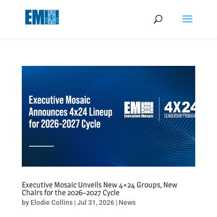
May we use cookies to track your activities? We take your privacy
very seriously. Please see our privacy policy for details and any
questions.
Yes
No
Executive Mosaic Unveils New 4×24 Groups, New
Chairs for the 2026–2027 Cycle
by
Elodie Collins
|
Jul 31, 2026
|
News