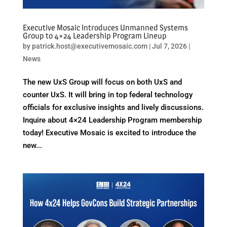
Executive Mosaic Introduces Unmanned Systems
Group to 4×24 Leadership Program Lineup
by
patrick.host@executivemosaic.com
|
Jul 7, 2026
|
News
The new UxS Group will focus on both UxS and
counter UxS. It will bring in top federal technology
officials for exclusive insights and lively discussions.
Inquire about 4×24 Leadership Program membership
today! Executive Mosaic is excited to introduce the
new...