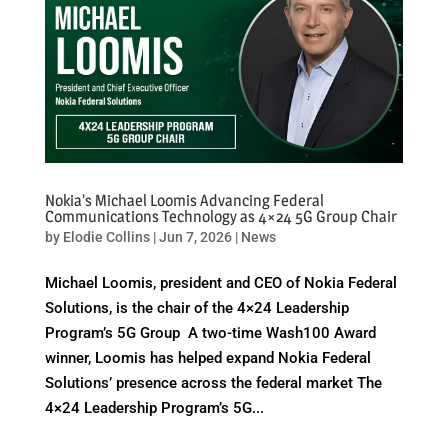
Nokia’s Michael Loomis Advancing Federal
Communications Technology as 4×24 5G Group Chair
by
Elodie Collins
|
Jun 7, 2026
|
News
Michael Loomis, president and CEO of Nokia Federal
Solutions, is the chair of the 4×24 Leadership
Program’s 5G Group A two-time Wash100 Award
winner, Loomis has helped expand Nokia Federal
Solutions’ presence across the federal market The
4×24 Leadership Program’s 5G...