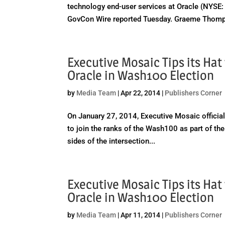
technology end-user services at Oracle (NYSE: O
GovCon Wire reported Tuesday. Graeme Thomp
Executive Mosaic Tips its Ha
Oracle in Wash100 Election
by
Media Team
|
Apr 22, 2014
|
Publishers Corner
On January 27, 2014, Executive Mosaic officiall
to join the ranks of the Wash100 as part of the
sides of the intersection...
Executive Mosaic Tips its Ha
Oracle in Wash100 Election
by
Media Team
|
Apr 11, 2014
|
Publishers Corner