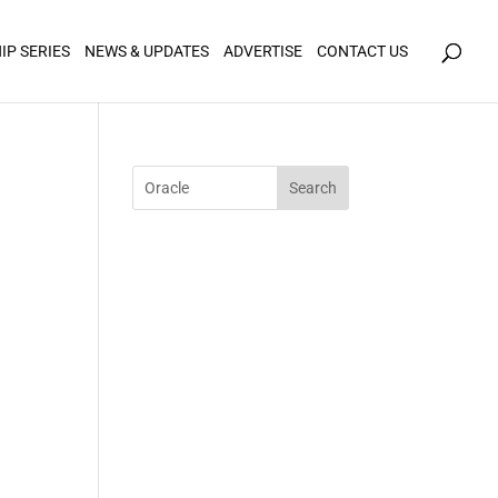
icy for details and any questions.
Yes
No
IP SERIES
NEWS & UPDATES
ADVERTISE
CONTACT US