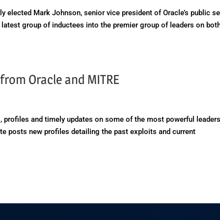
y elected Mark Johnson, senior vice president of Oracle’s public se
 latest group of inductees into the premier group of leaders on bot
s from Oracle and MITRE
, profiles and timely updates on some of the most powerful leaders
e posts new profiles detailing the past exploits and current