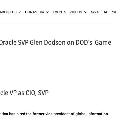
ies? We take your privacy very seriously. Please see our privacy pol
ABOUT US
OUR MEDIA
EVENTS
VIDEOS
4×24 LEADERSH
: Oracle SVP Glen Dodson on DOD’s ‘Game
cle VP as CIO, SVP
ca has hired the former vice president of global information