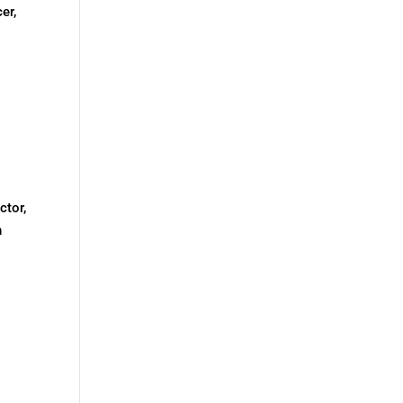
er,
ctor,
h