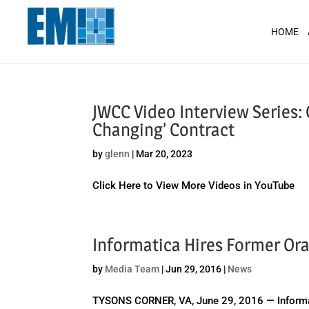
May we use cookies to track your activit
HOME
JWCC Video Interview Series
Changing’ Contract
by
glenn
|
Mar 20, 2023
Click Here to View More Videos in YouTube
Informatica Hires Former Ora
by
Media Team
|
Jun 29, 2016
|
News
TYSONS CORNER, VA, June 29, 2016 — Informati