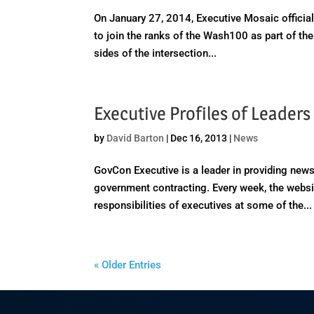
On January 27, 2014, Executive Mosaic officiall
to join the ranks of the Wash100 as part of the
sides of the intersection...
Executive Profiles of Leader
by
David Barton
|
Dec 16, 2013
|
News
GovCon Executive is a leader in providing news
government contracting. Every week, the websit
responsibilities of executives at some of the...
« Older Entries