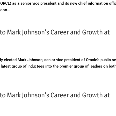
RCL) as a senior vice president and its new chief information offic
son...
t to Mark Johnson's Career and Growth at
y elected Mark Johnson, senior vice president of Oracle’s public se
 latest group of inductees into the premier group of leaders on bot
t to Mark Johnson's Career and Growth at