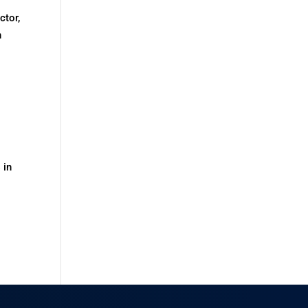
ctor,
h
 in