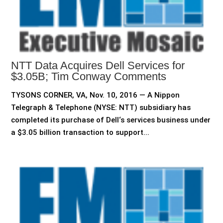
NTT Data Acquires Dell Services for
$3.05B; Tim Conway Comments
TYSONS CORNER, VA, Nov. 10, 2016 — A Nippon
Telegraph & Telephone (NYSE: NTT) subsidiary has
completed its purchase of Dell‘s services business under
a $3.05 billion transaction to support...