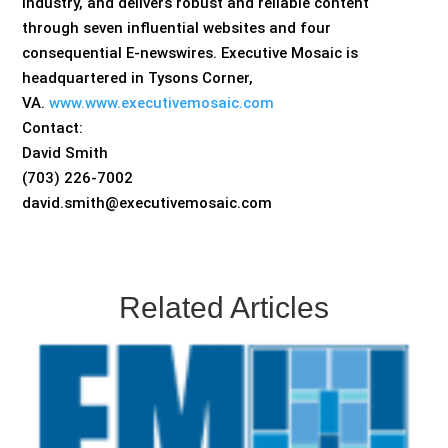
industry, and delivers robust and reliable content
through seven influential websites and four
consequential E-newswires. Executive Mosaic is
headquartered in Tysons Corner,
VA.
www.www.executivemosaic.com
Contact:
David Smith
(703) 226-7002
david.smith@executivemosaic.com
Related Articles