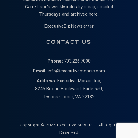
Garrettson’s weekly industry recap, emailed
Thursdays and archived here.
ExecutiveBiz Newsletter
CONTACT US
Phone:
703.226.7000
Email:
info@executivemosaic.com
Address:
Executive Mosaic Inc,
8245 Boone Boulevard, Suite 650,
Tysons Corner, VA 22182
Copyright © 2025 Executive Mosaic – All Rights
Reserved