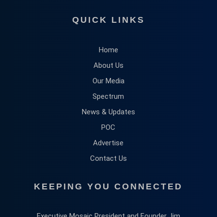
QUICK LINKS
Home
About Us
Our Media
Spectrum
News & Updates
POC
Advertise
Contact Us
KEEPING YOU CONNECTED
Executive Mosaic President and Founder Jim