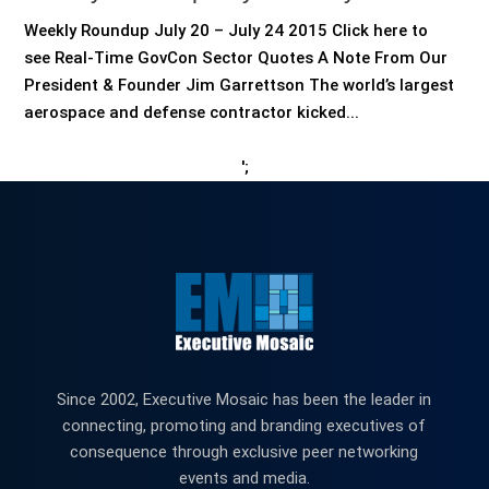
Weekly Roundup July 20 – July 24 2015 Click here to
see Real-Time GovCon Sector Quotes A Note From Our
President & Founder Jim Garrettson The world’s largest
aerospace and defense contractor kicked...
';
Since 2002, Executive Mosaic has been the leader in
connecting, promoting and branding executives of
consequence through exclusive peer networking
events and media.