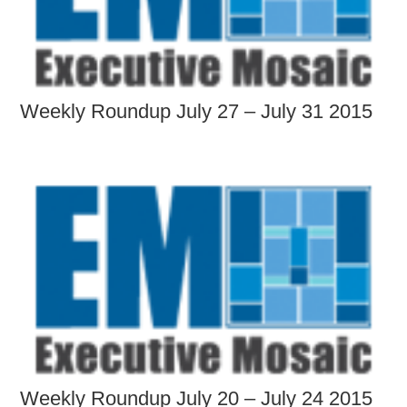
Weekly Roundup July 27 – July 31 2015
Weekly Roundup July 20 – July 24 2015