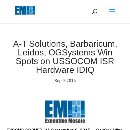
May we use cookies to track your activities? We take your
privacy very seriously. Please see our privacy policy for details
and any questions.
Yes
No
A-T Solutions, Barbaricum,
Leidos, OGSystems Win
Spots on USSOCOM ISR
Hardware IDIQ
Sep 9, 2015