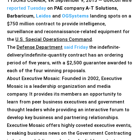
TYSONS CORNER, VA September 9, 2015 — GovCon Wire
reported Tuesday
on
PAE
company
A-T Solutions
,
Barbaricum
,
Leidos
and
OGSystems
landing spots on a
$750 million contract to provide intelligence,
surveillance and reconnaissance-related equipment for
the
U.S. Special Operations Command
.
The
Defense Department
said Friday
the indefinite-
delivery/indefinite-quantity contract has an ordering
period of five years, with a $2,500 guarantee awarded to
each of the four winning proposals.
About Executive Mosaic: Founded in 2002, Executive
Mosaic is a leadership organization and media
company. It provides its members an opportunity to
learn from peer business executives and government
thought leaders while providing an interactive forum to
develop key business and partnering relationships.
Executive Mosaic offers highly coveted executive events,
breaking business news on the Government Contracting