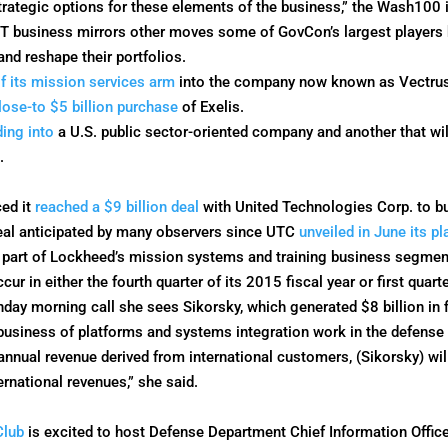
strategic options for these elements of the business,” the Wash100 
 IT business mirrors other moves some of GovCon’s largest players
nd reshape their portfolios.
f its mission services arm
into the company now known as Vectrus 
lose-to $5 billion purchase
of Exelis.
ding into
a U.S. public sector-oriented company and another that w
.
ed it
reached a $9 billion deal
with United Technologies Corp. to bu
deal anticipated by many observers since UTC
unveiled in June its p
 part of Lockheed’s mission systems and training business segment
r in either the fourth quarter of its 2015 fiscal year or first quarte
nday
morning call she sees Sikorsky, which generated $8 billion in 
e business of platforms and systems integration work in the defense
annual revenue derived from international customers, (Sikorsky) wil
rnational revenues,” she said.
Club
is excited to host Defense Department Chief Information Offic