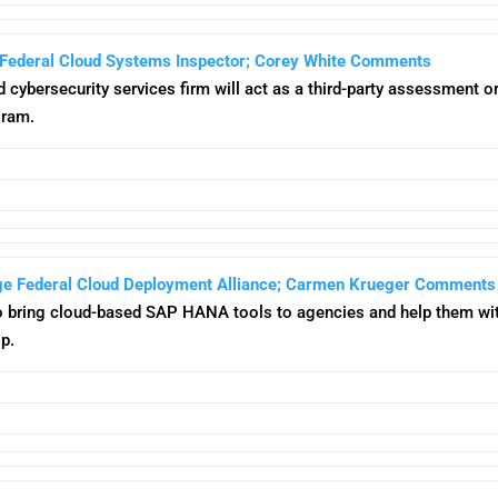
Federal Cloud Systems Inspector; Corey White Comments
ed cybersecurity services firm will act as a third-party assessment
gram.
ge Federal Cloud Deployment Alliance; Carmen Krueger Comments
o bring cloud-based SAP HANA tools to agencies and help them 
p.