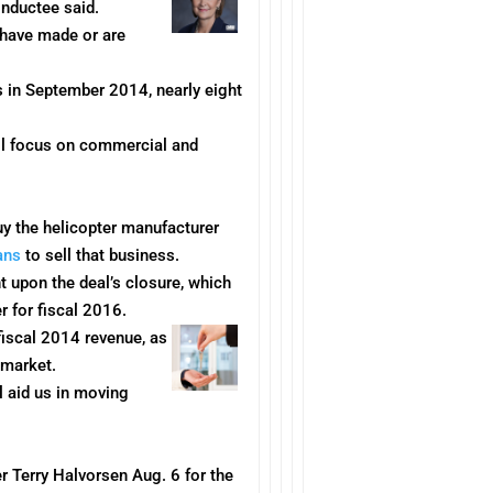
inductee said.
 have made or are
in September 2014, nearly eight
ill focus on commercial and
y the helicopter manufacturer
lans
to sell that business.
 upon the deal’s closure, which
r for fiscal 2016.
fiscal 2014 revenue, as
 market.
l aid us in moving
er Terry Halvorsen
Aug. 6
for the