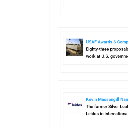
USAF Awards 6 Compa
Eighty-three proposals
work at U.S. governme
Kevin Massengill Nam
The former Silver Lea
Leidos in internationa