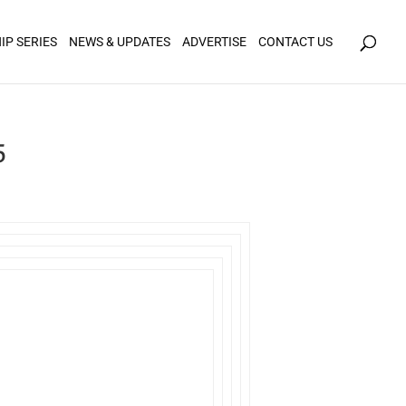
icy for details and any questions.
Yes
No
IP SERIES
NEWS & UPDATES
ADVERTISE
CONTACT US
5