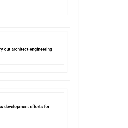
ry out architect-engineering
ss development efforts for