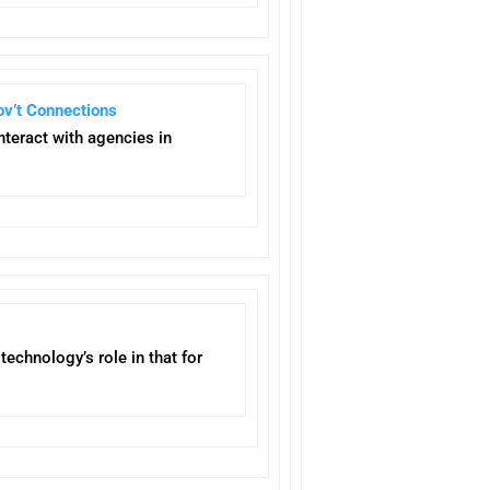
ov’t Connections
nteract with agencies in
echnology’s role in that for