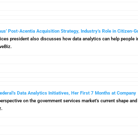
 Post-Acentia Acquisition Strategy, Industry’s Role in Citizen-G
ices president also discusses how data analytics can help people i
veBiz.
deral’s Data Analytics Initiatives, Her First 7 Months at Company
perspective on the government services market’s current shape and t
z.