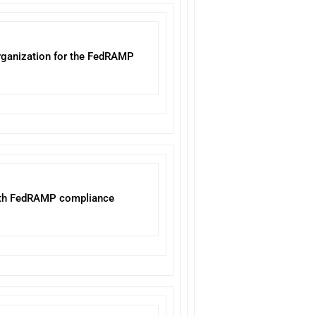
 organization for the FedRAMP
with FedRAMP compliance