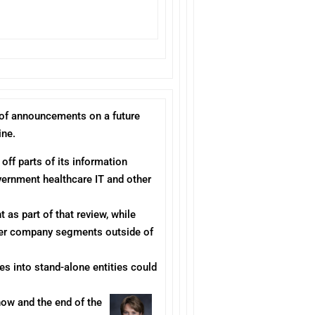
l of announcements on a future
ine.
 off parts of its information
vernment healthcare IT and other
 as part of that review, while
other company segments outside of
es into stand-alone entities could
now and the end of the