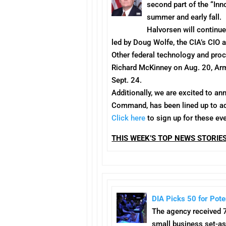
second part of the “Inn
summer and early fall.
Halvorsen will continu
led by Doug Wolfe, the CIA’s CIO 
Other federal technology and pro
Richard McKinney on
Aug. 20
, Ar
Sept. 24
.
Additionally, we are excited to a
Command, has been lined up to a
Click here
to sign up for these eve
THIS WEEK’S TOP NEWS STORIE
DIA Picks 50 for Pote
The agency received 7
small business set-as