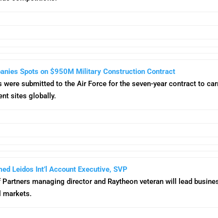
nies Spots on $950M Military Construction Contract
 were submitted to the Air Force for the seven-year contract to car
nt sites globally.
ed Leidos Int’l Account Executive, SVP
f Partners managing director and Raytheon veteran will lead busine
l markets.