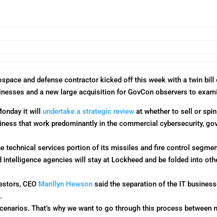
rospace and defense contractor kicked off this week with a twin bil
usinesses and a new large acquisition for GovCon observers to exam
Monday
it will
undertake a strategic review
at whether to sell or spin
iness that work predominantly in the commercial cybersecurity, go
technical services portion of its missiles and fire control segment
d intelligence agencies will stay at Lockheed and be folded into 
vestors, CEO
Marillyn Hewson
said the separation of the IT business
.
scenarios. That’s why we want to go through this process between 