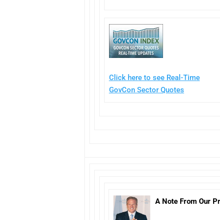
Click here to see Real-Time
GovCon Sector Quotes
A Note From Our Pr