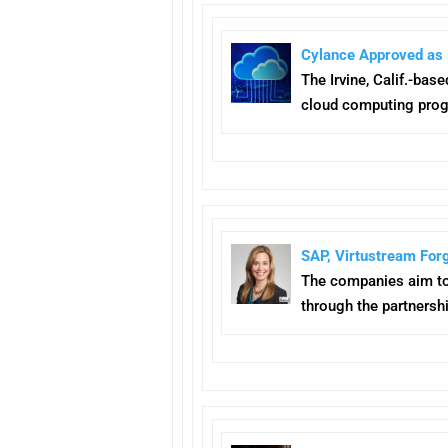
Cylance Approved as 
The Irvine, Calif.-bas
cloud computing pro
SAP, Virtustream For
The companies aim t
through the partnershi