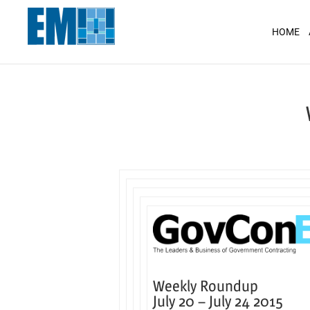
May we use cookies to track your activit
HOME
Weekly Roundup
July 20 –
July 24 2015