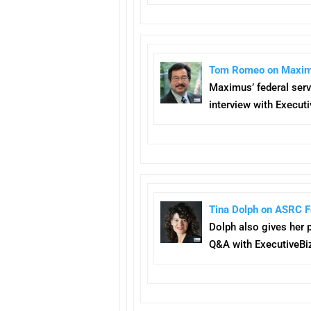
Tom Romeo on Maximus’
Maximus’ federal serv
interview with Executi
Tina Dolph on ASRC Fe
Dolph also gives her 
Q&A with ExecutiveBi