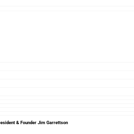
esident & Founder Jim Garrettson