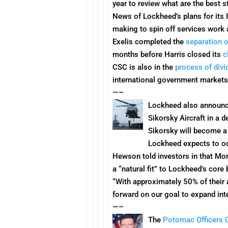
year to review what are the best 
News of Lockheed’s plans for its
making to spin off services work a
Exelis completed the
separation o
months before Harris closed its
c
CSC is also in the
process of divi
international government markets
—–
Lockheed also announc
Sikorsky Aircraft in a 
Sikorsky will become a
Lockheed expects to occu
Hewson told investors in that
Mo
a “natural fit” to Lockheed’s cor
“With approximately 50% of their 
forward on our goal to expand inte
—–
The
Potomac Officers 