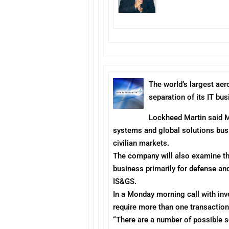
The
world’s largest ae
separation of its IT b
Lockheed Martin said
systems and global solutions bus
civilian markets.
The company will also examine the 
business primarily for defense an
IS&GS.
In a
Monday
morning call with in
require more than one transaction
“There are a number of possible 