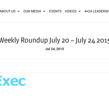
ies? We take your privacy very seriously. Please see our privacy pol
ABOUT US
OUR MEDIA
EVENTS
VIDEOS
4×24 LEADERSH
Weekly Roundup July 20 – July 24 201
Jul 24, 2015