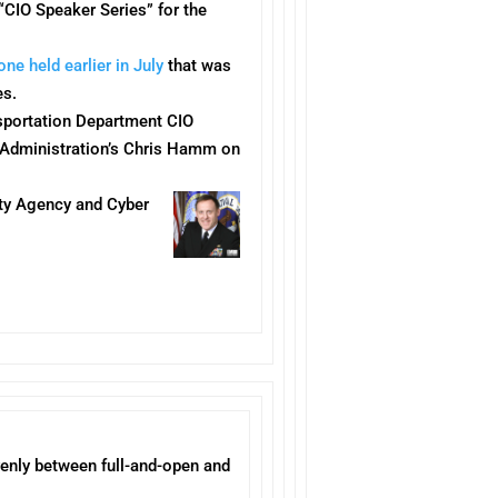
 “CIO Speaker Series” for the
one held earlier in July
that was
es.
nsportation Department CIO
 Administration’s Chris Hamm on
ity Agency and Cyber
evenly between full-and-open and