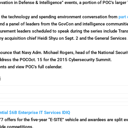
ovation in Defense & Intelligence” events, a portion of POC’s larger
e the technology and spending environment conversation from
part 
and a panel of leaders from the GovCon and intelligence communiti
curement leaders scheduled to speak during the series include Tra
my acquisition chief Heidi Shyu on
Sept. 2
and the General Services
nnounce that Navy Adm. Michael Rogers, head of the National Secur
ddress the POC
Oct. 15
for the 2015 Cybersecurity Summit.
nts and view POC’s full calendar.
S
ntial $6B Enterprise IT Services IDIQ
7 offers for the five-year “E-SITE” vehicle and awardees are split 
ide competitions.