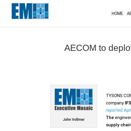
May we use cookies to track your activitie
HOME
A
AECOM to deploy
TYSONS CORN
company
IF
reported Apri
The
engineer
John Vollmer
supply chai