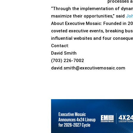
processes an
“Through the implementation of dynami
maximize their opportunities,” said
Joh
About Executive Mosaic: Founded in 20
coveted executive events, breaking bu
influential websites and four conseque
Contact:
David Smith
(703) 226-7002
david.smith@executivemosaic.com