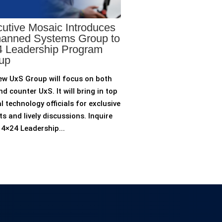
utive Mosaic Introduces
anned Systems Group to
 Leadership Program
up
ew UxS Group will focus on both
d counter UxS. It will bring in top
l technology officials for exclusive
ts and lively discussions. Inquire
4×24 Leadership...