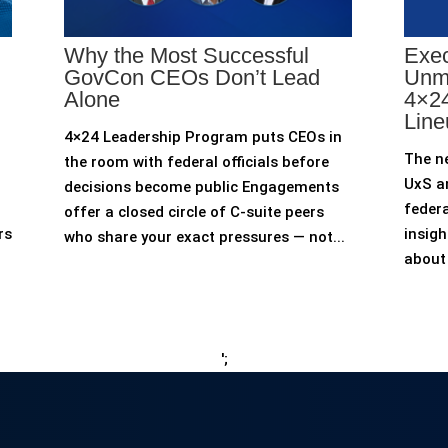
Why the Most Successful
Exec
GovCon CEOs Don’t Lead
Unm
Alone
4×24
Line
4×24 Leadership Program puts CEOs in
The n
the room with federal officials before
UxS an
decisions become public Engagements
federa
offer a closed circle of C-suite peers
rs
insigh
who share your exact pressures — not...
about 
';