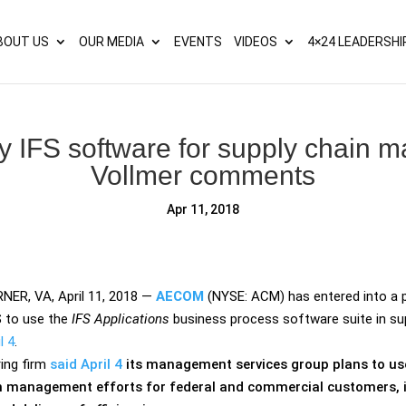
s? We take your privacy very seriously. Please see our privacy p
BOUT US
OUR MEDIA
EVENTS
VIDEOS
4×24 LEADERSHI
 IFS software for supply chain 
Vollmer comments
Apr 11, 2018
ER, VA, April 11, 2018
—
AECOM
(NYSE: ACM) has entered into a p
S
to use the
IFS Applications
business process software suite in sup
l 4
.
ing firm
said April 4
its management services group plans to use 
n management efforts for federal and commercial customers, 