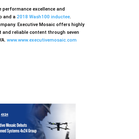
ve performance excellence and
p and a
2018 Wash100 inductee
.
ompany. Executive Mosaic offers highly
 and reliable content through seven
 VA.
www.www.executivemosaic.com