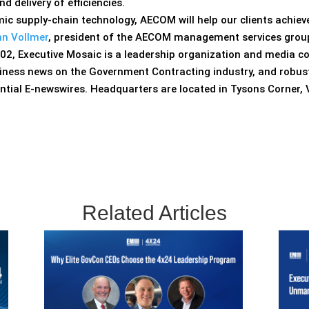
d delivery of efficiencies.
c supply-chain technology, AECOM will help our clients achie
n Vollmer
, president of the AECOM management services grou
02, Executive Mosaic is a leadership organization and media c
siness news on the Government Contracting industry, and robust
ntial E-newswires. Headquarters are located in Tysons Corner,
Related Articles