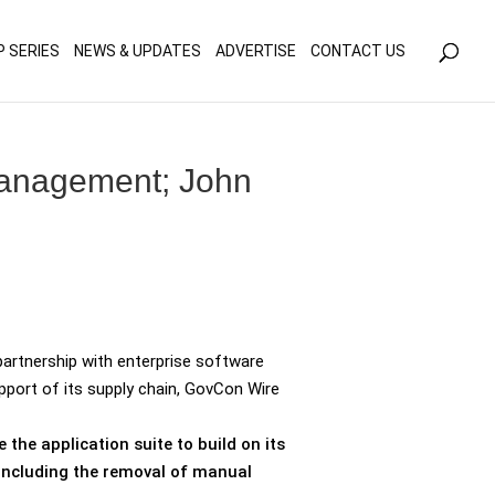
olicy for details and any questions.
Yes
No
P SERIES
NEWS & UPDATES
ADVERTISE
CONTACT US
management; John
artnership with enterprise software
port of its supply chain, GovCon Wire
the application suite to build on its
including the removal of manual