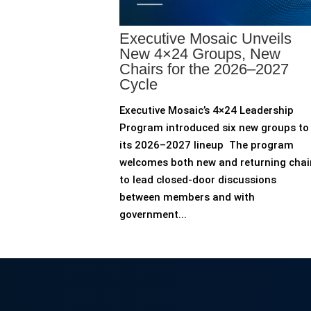
Executive Mosaic Unveils
New 4×24 Groups, New
Chairs for the 2026–2027
Cycle
Executive Mosaic’s 4×24 Leadership
Program introduced six new groups to
its 2026–2027 lineup The program
welcomes both new and returning chai
to lead closed-door discussions
between members and with
government...