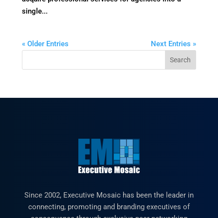
single...
« Older Entries
Next Entries »
Since 2002, Executive Mosaic has been the leader in
connecting, promoting and branding executives of