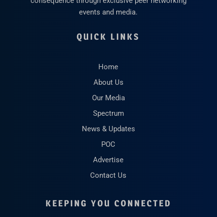
consequence through exclusive peer networking
events and media.
QUICK LINKS
Home
About Us
Our Media
Spectrum
News & Updates
POC
Advertise
Contact Us
KEEPING YOU CONNECTED