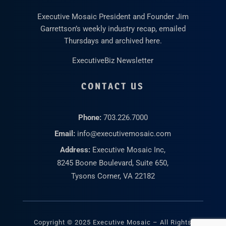
Executive Mosaic President and Founder Jim
Garrettson’s weekly industry recap, emailed
Thursdays and archived here.
ExecutiveBiz Newsletter
CONTACT US
Phone:
703.226.7000
Email:
info@executivemosaic.com
Address:
Executive Mosaic Inc,
8245 Boone Boulevard, Suite 650,
Tysons Corner, VA 22182
Copyright © 2025 Executive Mosaic – All Rights