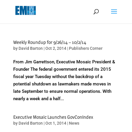
May we use cookies to track your activities? We take your privacy
very seriously. Please see our privacy policy for details and any
questions.
Yes
No
Weekly Roundup for 9/26/14 – 10/2/14
by
David Barton
|
Oct 2, 2014
|
Publishers Corner
From Jim Garrettson, Executive Mosaic President &
Founder The federal government entered its 2015
fiscal year Tuesday without the backdrop of a
potential shutdown as lawmakers made moves in
late September to ensure normal operations. With
nearly a week and a half...
Executive Mosaic Launches GovConIndex
by
David Barton
|
Oct 1, 2014
|
News