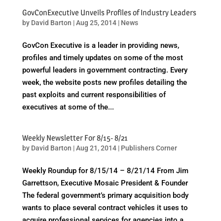
GovConExecutive Unveils Profiles of Industry Leaders
by
David Barton
|
Aug 25, 2014
|
News
GovCon Executive is a leader in providing news,
profiles and timely updates on some of the most
powerful leaders in government contracting. Every
week, the website posts new profiles detailing the
past exploits and current responsibilities of
executives at some of the...
Weekly Newsletter For 8/15- 8/21
by
David Barton
|
Aug 21, 2014
|
Publishers Corner
Weekly Roundup for 8/15/14 – 8/21/14 From Jim
Garrettson, Executive Mosaic President & Founder
The federal government’s primary acquisition body
wants to place several contract vehicles it uses to
acquire professional services for agencies into a