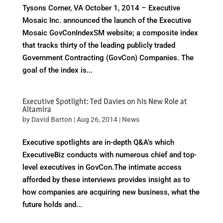
Tysons Corner, VA October 1, 2014 – Executive
Mosaic Inc. announced the launch of the Executive
Mosaic GovConIndexSM website; a composite index
that tracks thirty of the leading publicly traded
Government Contracting (GovCon) Companies. The
goal of the index is...
Executive Spotlight: Ted Davies on his New Role at
Altamira
by
David Barton
|
Aug 26, 2014
|
News
Executive spotlights are in-depth Q&A’s which
ExecutiveBiz conducts with numerous chief and top-
level executives in GovCon.The intimate access
afforded by these interviews provides insight as to
how companies are acquiring new business, what the
future holds and...