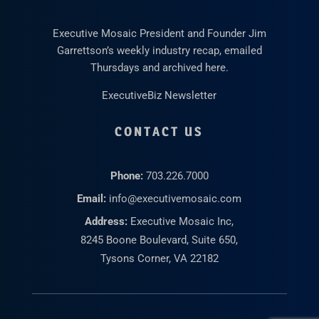
Executive Mosaic President and Founder Jim
Garrettson’s weekly industry recap, emailed
Thursdays and archived here.
ExecutiveBiz Newsletter
CONTACT US
Phone:
703.226.7000
Email:
info@executivemosaic.com
Address:
Executive Mosaic Inc,
8245 Boone Boulevard, Suite 650,
Tysons Corner, VA 22182