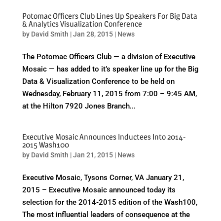
Potomac Officers Club Lines Up Speakers For Big Data
& Analytics Visualization Conference
by
David Smith
|
Jan 28, 2015
|
News
The Potomac Officers Club — a division of Executive
Mosaic — has added to it’s speaker line up for the Big
Data & Visualization Conference to be held on
Wednesday, February 11, 2015 from 7:00 – 9:45 AM,
at the Hilton 7920 Jones Branch...
Executive Mosaic Announces Inductees Into 2014-
2015 Wash100
by
David Smith
|
Jan 21, 2015
|
News
Executive Mosaic, Tysons Corner, VA January 21,
2015 – Executive Mosaic announced today its
selection for the 2014-2015 edition of the Wash100,
The most influential leaders of consequence at the