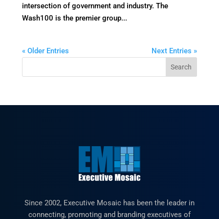
intersection of government and industry. The
Wash100 is the premier group...
« Older Entries
Next Entries »
Since 2002, Executive Mosaic has been the leader in
connecting, promoting and branding executives of