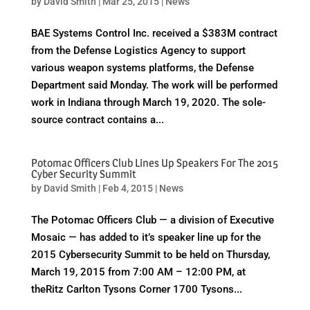
by
David Smith
|
Mar 25, 2015
|
News
BAE Systems Control Inc. received a $383M contract
from the Defense Logistics Agency to support
various weapon systems platforms, the Defense
Department said Monday. The work will be performed
work in Indiana through March 19, 2020. The sole-
source contract contains a...
Potomac Officers Club Lines Up Speakers For The 2015
Cyber Security Summit
by
David Smith
|
Feb 4, 2015
|
News
The Potomac Officers Club — a division of Executive
Mosaic — has added to it’s speaker line up for the
2015 Cybersecurity Summit to be held on Thursday,
March 19, 2015 from 7:00 AM – 12:00 PM, at
theRitz Carlton Tysons Corner 1700 Tysons...