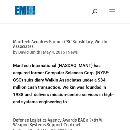
May we use cookies to track your activities? We take your privacy
very seriously. Please see our privacy policy for details and any
questions.
Yes
No
ManTech Acquires Former CSC Subsidiary, Welkin
Associates
by
David Smith
|
May 4, 2015
|
News
ManTech International (NASDAQ: MANT) has
acquired former Computer Sciences Corp. (NYSE:
CSC) subsidiary Welkin Associates under a $34
million cash transaction. Welkin was founded in
1988 and delivers mission-centric services in high-
end systems engineering to...
Defense Logistics Agency Awards BAE a $383M
Weapon Systems Support Contract