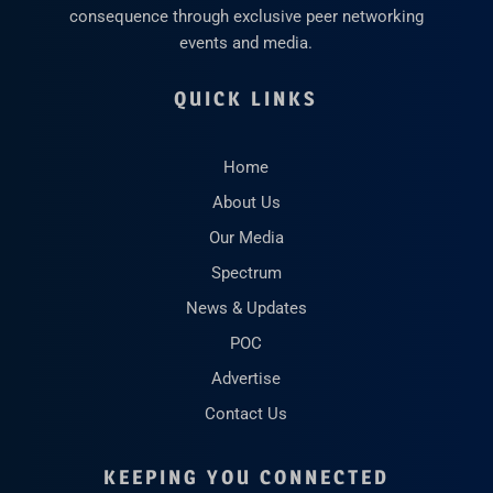
consequence through exclusive peer networking
events and media.
QUICK LINKS
Home
About Us
Our Media
Spectrum
News & Updates
POC
Advertise
Contact Us
KEEPING YOU CONNECTED