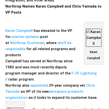
integration, and other areas.
Northrop Names Karen Campbell and Chris Yamada to
VP Posts
Karen Campbell
has elevated to the VP
for
marine systems
p
ost
at
Northrop
Grumman
, where
she’ll be
responsible
for all related programs and
Karen
products.
Campbell
Campbell has served at Northrop since
1985 and was most recently deputy
program manager and director of the
F-35 Lightning
II
radar program.
Northrop also
appointed
29-year company vet
Chris
Yamada
as VP of its new
aerospace products
organization
as it looks to expand its customer base.