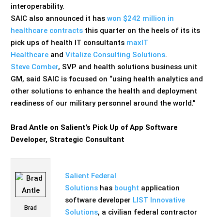
interoperability.
SAIC also announced it has
won $242 million in
healthcare contracts
this quarter on the heels of its its
pick ups of health IT consultants
maxIT
Healthcare
and
Vitalize Consulting Solutions
.
Steve Comber
, SVP and health solutions business unit
GM, said SAIC is focused on “using health analytics and
other solutions to enhance the health and deployment
readiness of our military personnel around the world.”
Brad Antle on Salient’s Pick Up of App Software
Developer, Strategic Consultant
Salient Federal
Solutions
has
bought
application
software developer
LIST Innovative
Brad
Solutions
, a civilian federal contractor