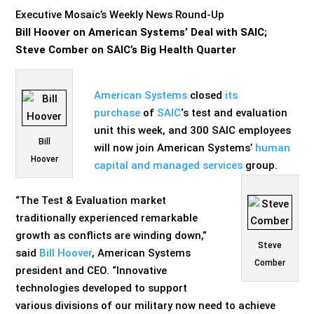
Executive Mosaic’s Weekly News Round-Up
Bill Hoover on American Systems’ Deal with SAIC;
Steve Comber on SAIC’s Big Health Quarter
American Systems
closed
its
purchase
of
SAIC
‘s test and evaluation
unit this week, and 300 SAIC employees
Bill
will now join American Systems’
human
Hoover
capital and managed services
group.
“The Test & Evaluation market
traditionally experienced remarkable
growth as conflicts are winding down,”
Steve
said
Bill Hoover
, American Systems
Comber
president and CEO. “Innovative
technologies developed to support
various divisions of our military now need to achieve