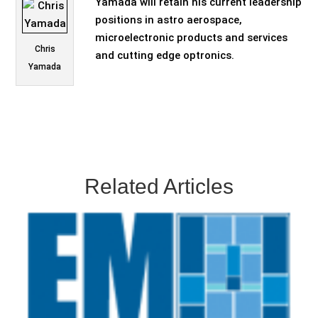
Yamada will retain his current leadership
positions in astro aerospace,
microelectronic products and services
Chris
and cutting edge optronics.
Yamada
Related Articles