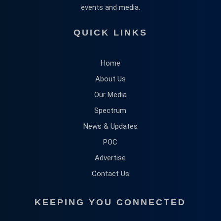
events and media.
QUICK LINKS
Home
About Us
Our Media
Spectrum
News & Updates
POC
Advertise
Contact Us
KEEPING YOU CONNECTED