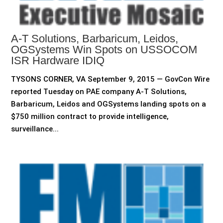
A-T Solutions, Barbaricum, Leidos,
OGSystems Win Spots on USSOCOM
ISR Hardware IDIQ
TYSONS CORNER, VA September 9, 2015 — GovCon Wire
reported Tuesday on PAE company A-T Solutions,
Barbaricum, Leidos and OGSystems landing spots on a
$750 million contract to provide intelligence,
surveillance...