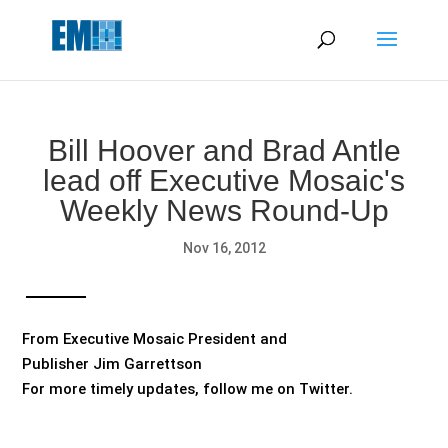
May we use cookies to track your activities? We take your
privacy very seriously. Please see our privacy policy for details
and any questions.
Yes
No
Bill Hoover and Brad Antle
lead off Executive Mosaic's
Weekly News Round-Up
Nov 16, 2012
From Executive Mosaic President and
Publisher Jim Garrettson
For more timely updates, follow me on Twitter.