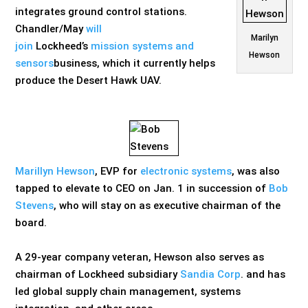
integrates ground control stations.
Chandler/May
will
Marilyn
join
Lockheed’s
mission systems and
Hewson
sensors
business, which it currently helps
produce the Desert Hawk UAV.
Marillyn Hewson
, EVP for
electronic systems
, was also
tapped to elevate to CEO on Jan. 1 in succession of
Bob
Stevens
, who will stay on as executive chairman of the
board.
A 29-year company veteran, Hewson also serves as
chairman of Lockheed subsidiary
Sandia Corp
. and has
led global supply chain management, systems