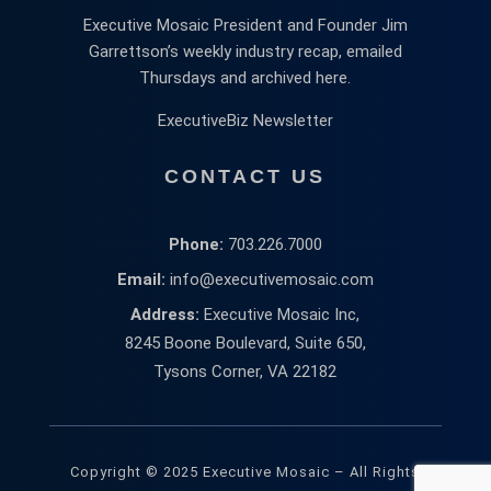
Executive Mosaic President and Founder Jim
Garrettson’s weekly industry recap, emailed
Thursdays and archived here.
ExecutiveBiz Newsletter
CONTACT US
Phone:
703.226.7000
Email:
info@executivemosaic.com
Address:
Executive Mosaic Inc,
8245 Boone Boulevard, Suite 650,
Tysons Corner, VA 22182
Copyright © 2025 Executive Mosaic – All Rights