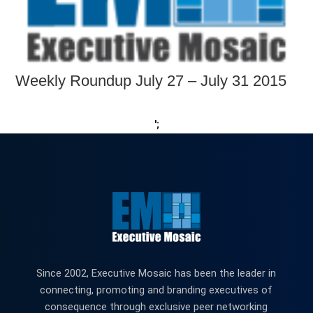
Weekly Roundup July 27 – July 31 2015
';
Since 2002, Executive Mosaic has been the leader in
connecting, promoting and branding executives of
consequence through exclusive peer networking