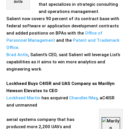
Antle
that specializes in strategic consulting
and operations management.
Salient now covers 90 percent of its contract base with
federal software or application development contracts
and added positions on BPAs with the
Office of
Personnel Management
and the
Patent and Trademark
Office
.
Brad Antle
, Salient’s CEO, said Salient will leverage List’s
capabilities as it aims to win more analytics and
engineering work.
Lockheed Buys C4ISR and UAS Company as Marillyn
Hewson Elevates to CEO
Lockheed Martin
has acquired
Chandler/May
, a
C4ISR
and un
manned
aerial
systems company that has
produced more 2,200 UAVs and