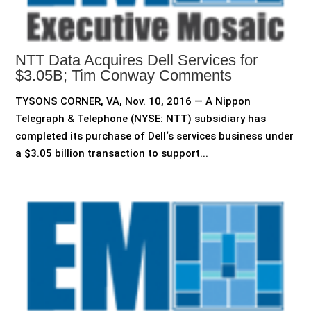
NTT Data Acquires Dell Services for
$3.05B; Tim Conway Comments
TYSONS CORNER, VA, Nov. 10, 2016 — A Nippon
Telegraph & Telephone (NYSE: NTT) subsidiary has
completed its purchase of Dell‘s services business under
a $3.05 billion transaction to support...