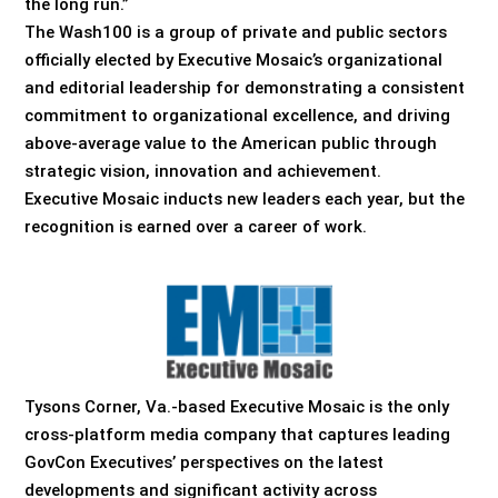
the long run.”
The Wash100 is a group of private and public sectors
officially elected by Executive Mosaic’s organizational
and editorial leadership for demonstrating a consistent
commitment to organizational excellence, and driving
above-average value to the American public through
strategic vision, innovation and achievement.
Executive Mosaic inducts new leaders each year, but the
recognition is earned over a career of work.
Tysons Corner, Va.-based Executive Mosaic is the only
cross-platform media company that captures leading
GovCon Executives’ perspectives on the latest
developments and significant activity across