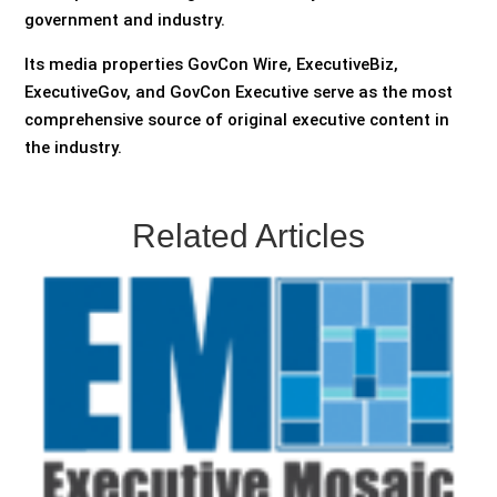
government and industry.
Its media properties GovCon Wire, ExecutiveBiz,
ExecutiveGov, and GovCon Executive serve as the most
comprehensive source of original executive content in
the industry.
Related Articles