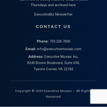
Thursdays and archived here.
ExecutiveBiz Newsletter
CONTACT US
Phone:
703.226.7000
Email:
info@executivemosaic.com
Address:
Executive Mosaic Inc,
8245 Boone Boulevard, Suite 650,
Tysons Corner, VA 22182
Copyright © 2025 Executive Mosaic – All Rights
Reserved