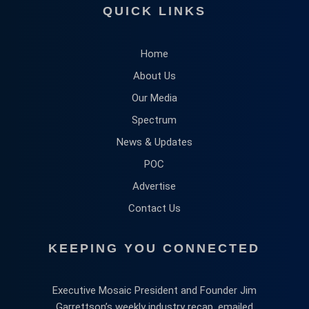
QUICK LINKS
Home
About Us
Our Media
Spectrum
News & Updates
POC
Advertise
Contact Us
KEEPING YOU CONNECTED
Executive Mosaic President and Founder Jim
Garrettson’s weekly industry recap, emailed