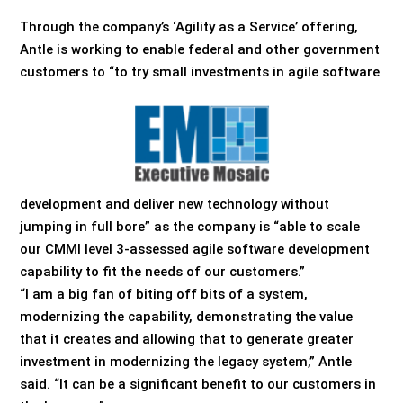
Through the company’s ‘Agility as a Service’ offering,
Antle is working to enable federal and other government
customers to “to try small investments in agile software
development and deliver new technology without
jumping in full bore” as the company is “able to scale
our CMMI level 3-assessed agile software development
capability to fit the needs of our customers.”
“I am a big fan of biting off bits of a system,
modernizing the capability, demonstrating the value
that it creates and allowing that to generate greater
investment in modernizing the legacy system,” Antle
said. “It can be a significant benefit to our customers in