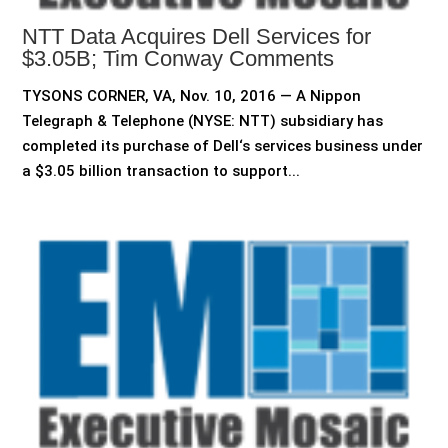
NTT Data Acquires Dell Services for
$3.05B; Tim Conway Comments
TYSONS CORNER, VA, Nov. 10, 2016 — A Nippon
Telegraph & Telephone (NYSE: NTT) subsidiary has
completed its purchase of Dell‘s services business under
a $3.05 billion transaction to support...