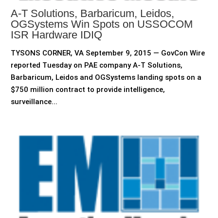
A-T Solutions, Barbaricum, Leidos,
OGSystems Win Spots on USSOCOM
ISR Hardware IDIQ
TYSONS CORNER, VA September 9, 2015 — GovCon Wire
reported Tuesday on PAE company A-T Solutions,
Barbaricum, Leidos and OGSystems landing spots on a
$750 million contract to provide intelligence,
surveillance...