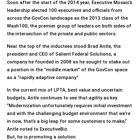
Soon after the start of the 2014 year, Executive Mosaic’s
leadership elected 100 executives and officials from
across the GovCon landscape as the 2013 class of the
Wash100, the premier group of leaders on both sides of
the intersection of the private and public sectors.
Near the top of the inductees stood Brad Antle, the
president and CEO of Salient Federal Solutions, a
company he founded in 2008 as he sought to stake out
a position in the “middle market” of the GovCon space
as a “rapidly adaptive company.”
In the current mix of LPTA, best value and uncertain
budgets, Antle continues to see that agility as key.
“Modernization unfortunately requires initial investment
and with the challenging budget environment that we’re
in now, that’s a big leap for some customers to make,”
Antle noted to ExecutiveBiz.
But, he is promoting a solution.