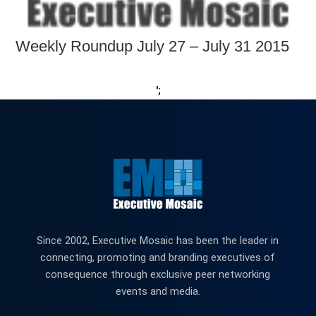
Weekly Roundup July 27 – July 31 2015
';
Since 2002, Executive Mosaic has been the leader in
connecting, promoting and branding executives of
consequence through exclusive peer networking
events and media.