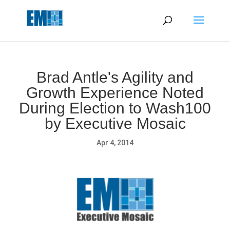
May we use cookies to track your activities? We take your
privacy very seriously. Please see our privacy policy for details
and any questions.
Yes
No
Brad Antle's Agility and
Growth Experience Noted
During Election to Wash100
by Executive Mosaic
Apr 4, 2014