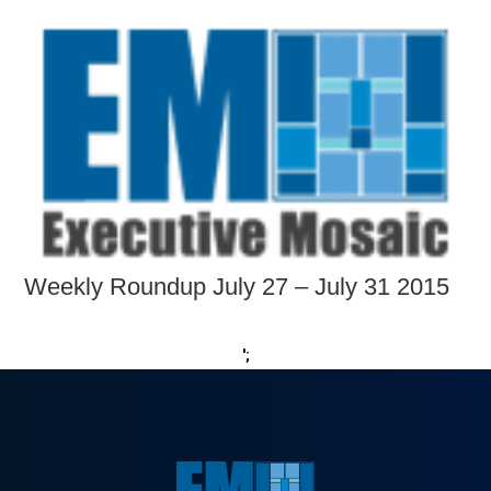
Weekly Roundup July 27 – July 31 2015
';