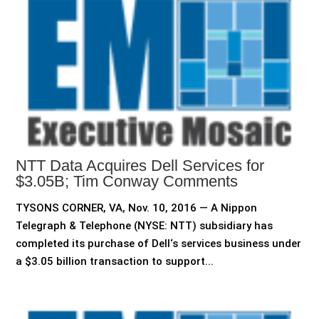
NTT Data Acquires Dell Services for
$3.05B; Tim Conway Comments
TYSONS CORNER, VA, Nov. 10, 2016 — A Nippon
Telegraph & Telephone (NYSE: NTT) subsidiary has
completed its purchase of Dell‘s services business under
a $3.05 billion transaction to support...