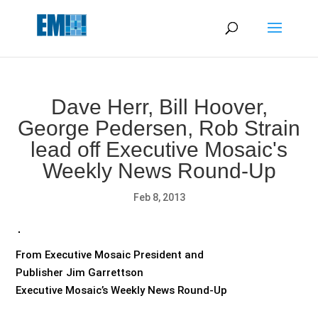
May we use cookies to track your activities? We take your
privacy very seriously. Please see our privacy policy for details
and any questions.
Yes
No
Dave Herr, Bill Hoover,
George Pedersen, Rob Strain
lead off Executive Mosaic's
Weekly News Round-Up
Feb 8, 2013
From Executive Mosaic President and
Publisher Jim Garrettson
Executive Mosaic’s Weekly News Round-Up