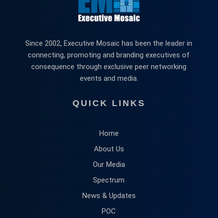
Since 2002, Executive Mosaic has been the leader in
connecting, promoting and branding executives of
consequence through exclusive peer networking
events and media.
QUICK LINKS
Home
About Us
Our Media
Spectrum
News & Updates
POC