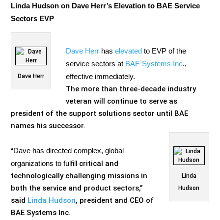
Linda Hudson on Dave Herr’s Elevation to BAE Service
Sectors EVP
Dave Herr
has
elevated
to EVP of the
service sectors at
BAE Systems Inc
.,
effective immediately.
Dave Herr
The more than three-decade industry
veteran will continue to serve as
president of the support solutions sector until BAE
names his successor.
“Dave has directed complex, global
organizations to fulfill
critical and
technologically challenging missions in
Linda
both the service and product sectors,”
Hudson
said
Linda Hudson
, president and CEO of
BAE Systems Inc.