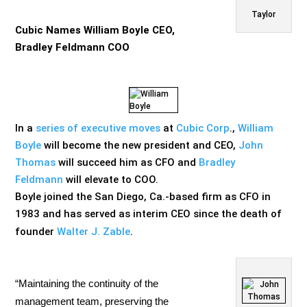
Taylor
Cubic Names William Boyle CEO,
Bradley Feldmann COO
In a
series of executive moves
at
Cubic Corp
.,
William
Boyle
will become the new president and CEO,
John
Thomas
will succeed him as CFO and
Bradley
Feldmann
will elevate to COO.
Boyle joined the San Diego, Ca.-based firm as CFO in
1983 and has served as interim CEO since the death of
founder
Walter J. Zable
.
“Maintaining the continuity of the
management team, preserving the