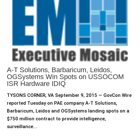
A-T Solutions, Barbaricum, Leidos,
OGSystems Win Spots on USSOCOM
ISR Hardware IDIQ
TYSONS CORNER, VA September 9, 2015 — GovCon Wire
reported Tuesday on PAE company A-T Solutions,
Barbaricum, Leidos and OGSystems landing spots on a
$750 million contract to provide intelligence,
surveillance...