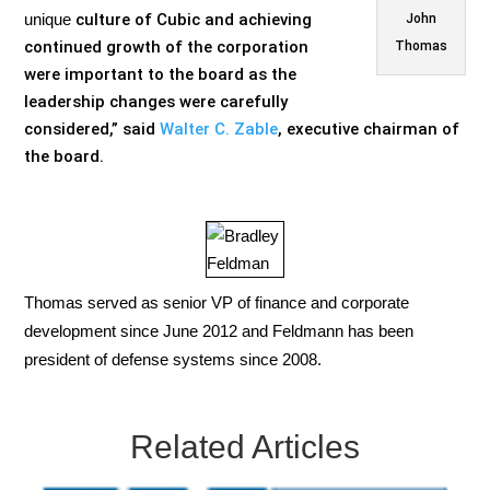
unique
culture of Cubic and achieving
John
continued growth of the corporation
Thomas
were important to the board as the
leadership changes were carefully
considered,” said
Walter C. Zable
,
executive chairman of
the board.
Thomas served as senior VP of finance and corporate
development since June 2012 and Feldmann has been
president of defense systems since 2008.
Related Articles