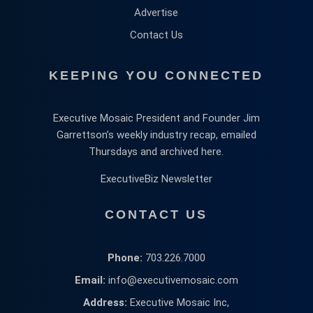
Advertise
Contact Us
KEEPING YOU CONNECTED
Executive Mosaic President and Founder Jim
Garrettson’s weekly industry recap, emailed
Thursdays and archived here.
ExecutiveBiz Newsletter
CONTACT US
Phone:
703.226.7000
Email:
info@executivemosaic.com
Address:
Executive Mosaic Inc,