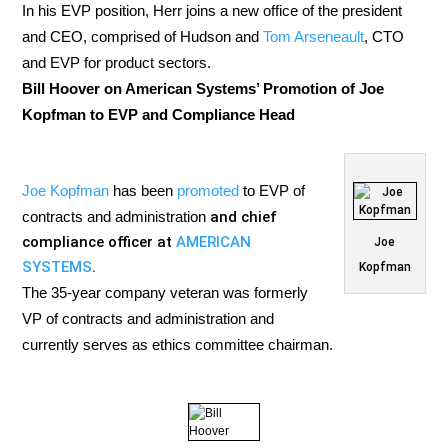
In his EVP position, Herr joins a new office of the president
and CEO, comprised of Hudson and
Tom Arseneault
, CTO
and EVP for product sectors.
Bill Hoover on American Systems’ Promotion of Joe
Kopfman to EVP and Compliance Head
Joe Kopfman
has been
promoted
to EVP of
contracts and administration
and chief
compliance officer at
AMERICAN
Joe
SYSTEMS
.
Kopfman
The 35-year company veteran was formerly
VP of contracts and administration and
currently serves as ethics committee chairman.