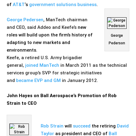
of
AT&T
‘s
government solutions business
.
George Pedersen
, ManTech chairman
and CEO, said Addeo and Keefe’s
new
roles will build upon the firm’s history of
George
adapting to new markets and
Pederson
environments.
Keefe, a retired U.S. Army brigadier
general,
joined ManTech
in March 2011 as the technical
services group’s SVP for strategic initiatives
and
became EVP and GM
in January 2012.
John Hayes on Ball Aerospace’s Promotion of Rob
Strain to CEO
Rob Strain
will
succeed
the retiring
David
Taylor
as president and CEO of
Ball