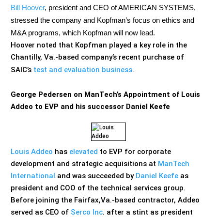
Bill Hoover
, president and CEO of AMERICAN SYSTEMS,
stressed
the company and Kopfman’s focus on ethics and
M&A programs, which Kopfman will now lead.
Hoover noted that Kopfman played a key role in the
Chantilly, Va.-based company’s recent purchase of
SAIC’s
test and evaluation business
.
George Pedersen on ManTech’s Appointment of Louis
Addeo to EVP and his successor Daniel Keefe
Louis Addeo
has
elevated
to EVP for corporate
development and strategic acquisitions at
ManTech
International
and was succeeded by
Daniel Keefe
as
president and COO of the technical services group.
Before joining the Fairfax,Va.-based contractor, Addeo
served as CEO of
Serco Inc
. after a stint as president