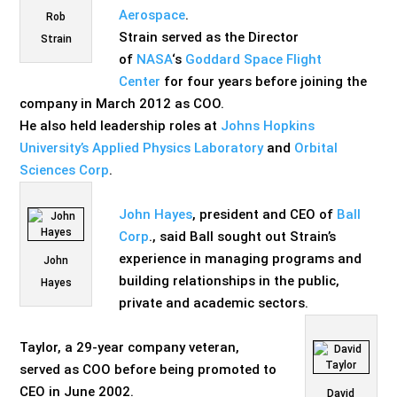
Aerospace
.
Rob
Strain served as the Director
Strain
of
NASA
‘s
Goddard Space Flight
Center
for four years before joining the
company in March 2012 as COO.
He also held leadership roles at
Johns Hopkins
University’s Applied Physics Laboratory
and
Orbital
Sciences Corp
.
John Hayes
, president and CEO of
Ball
Corp
., said Ball sought out Strain’s
experience in managing programs and
John
building relationships in the public,
Hayes
private and academic sectors.
Taylor, a 29-year company veteran,
served as COO before being promoted
to
CEO in June 2002.
David