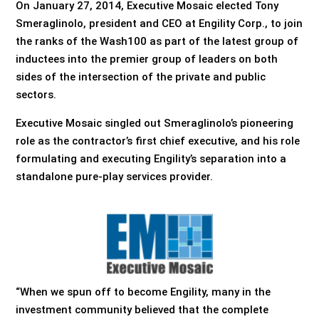
On January 27, 2014, Executive Mosaic elected Tony
Smeraglinolo, president and CEO at Engility Corp., to join
the ranks of the Wash100 as part of the latest group of
inductees into the premier group of leaders on both
sides of the intersection of the private and public
sectors.
Executive Mosaic singled out Smeraglinolo’s pioneering
role as the contractor’s first chief executive, and his role
formulating and executing Engility’s separation into a
standalone pure-play services provider.
“When we spun off to become Engility, many in the
investment community believed that the complete