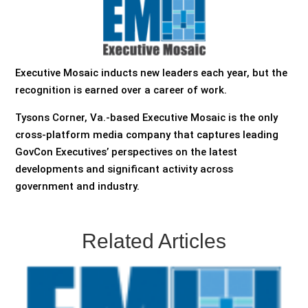
Executive Mosaic inducts new leaders each year, but the
recognition is earned over a career of work.
Tysons Corner, Va.-based Executive Mosaic is the only
cross-platform media company that captures leading
GovCon Executives’ perspectives on the latest
developments and significant activity across
government and industry.
Related Articles