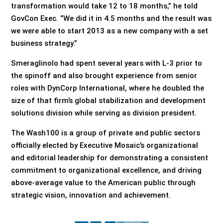
transformation would take 12 to 18 months,” he told
GovCon Exec. “We did it in 4.5 months and the result was
we were able to start 2013 as a new company with a set
business strategy.”
Smeraglinolo had spent several years with L-3 prior to
the spinoff and also brought experience from senior
roles with DynCorp International, where he doubled the
size of that firm’s global stabilization and development
solutions division while serving as division president.
The Wash100 is a group of private and public sectors
officially elected by Executive Mosaic’s organizational
and editorial leadership for demonstrating a consistent
commitment to organizational excellence, and driving
above-average value to the American public through
strategic vision, innovation and achievement.