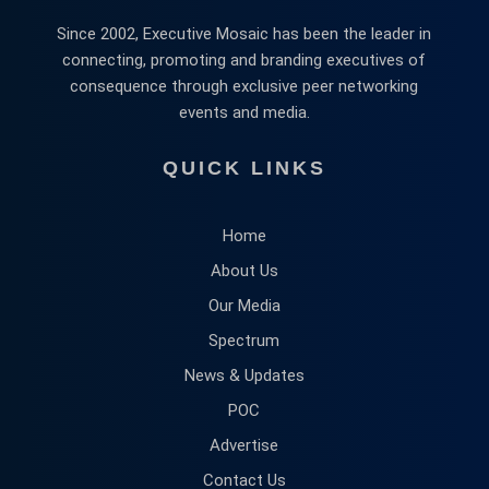
Since 2002, Executive Mosaic has been the leader in
connecting, promoting and branding executives of
consequence through exclusive peer networking
events and media.
QUICK LINKS
Home
About Us
Our Media
Spectrum
News & Updates
POC
Advertise
Contact Us