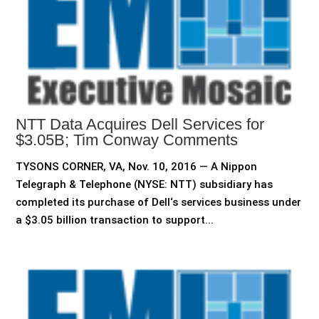
NTT Data Acquires Dell Services for
$3.05B; Tim Conway Comments
TYSONS CORNER, VA, Nov. 10, 2016 — A Nippon
Telegraph & Telephone (NYSE: NTT) subsidiary has
completed its purchase of Dell‘s services business under
a $3.05 billion transaction to support...