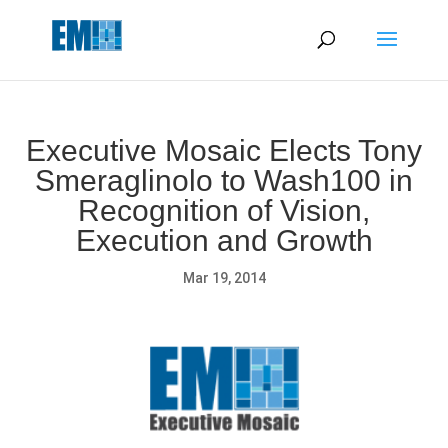
May we use cookies to track your activities? We take your
privacy very seriously. Please see our privacy policy for details
and any questions.
Yes
No
Executive Mosaic Elects Tony
Smeraglinolo to Wash100 in
Recognition of Vision,
Execution and Growth
Mar 19, 2014