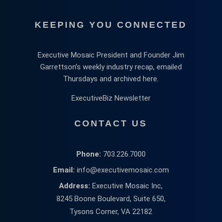
KEEPING YOU CONNECTED
Executive Mosaic President and Founder Jim
Garrettson’s weekly industry recap, emailed
Thursdays and archived here.
ExecutiveBiz Newsletter
CONTACT US
Phone:
703.226.7000
Email:
info@executivemosaic.com
Address:
Executive Mosaic Inc,
8245 Boone Boulevard, Suite 650,
Tysons Corner, VA 22182