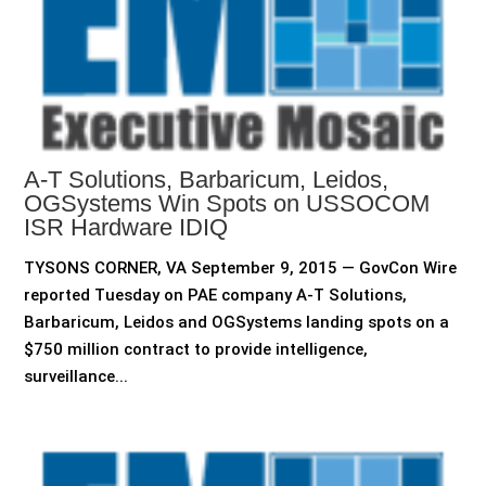
A-T Solutions, Barbaricum, Leidos,
OGSystems Win Spots on USSOCOM
ISR Hardware IDIQ
TYSONS CORNER, VA September 9, 2015 — GovCon Wire
reported Tuesday on PAE company A-T Solutions,
Barbaricum, Leidos and OGSystems landing spots on a
$750 million contract to provide intelligence,
surveillance...