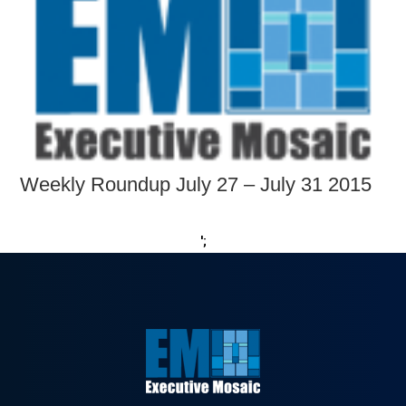
Weekly Roundup July 27 – July 31 2015
';