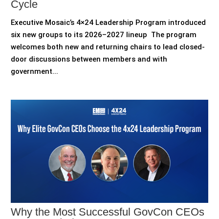
Cycle
Executive Mosaic’s 4×24 Leadership Program introduced
six new groups to its 2026–2027 lineup The program
welcomes both new and returning chairs to lead closed-
door discussions between members and with
government...
Why the Most Successful GovCon CEOs