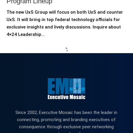
Program Lineup
The new UxS Group will focus on both UxS and counter
UxS. It will bring in top federal technology officials for
exclusive insights and lively discussions. Inquire about
4×24 Leadership...
';
Since 2002, Executive Mosaic has been the leader in
connecting, promoting and branding executives of
consequence through exclusive peer networking