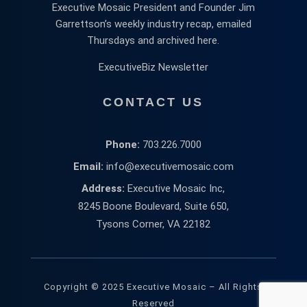
Executive Mosaic President and Founder Jim
Garrettson’s weekly industry recap, emailed
Thursdays and archived here.
ExecutiveBiz Newsletter
CONTACT US
Phone:
703.226.7000
Email:
info@executivemosaic.com
Address:
Executive Mosaic Inc,
8245 Boone Boulevard, Suite 650,
Tysons Corner, VA 22182
Copyright © 2025 Executive Mosaic – All Rights
Reserved