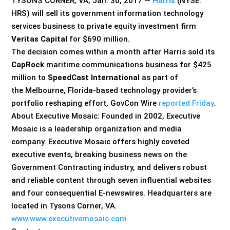
TYSONS CORNER, VA, Jan. 30, 2017 —
Harris
(NYSE:
HRS) will sell its government information technology
services business to private equity investment firm
Veritas Capital
for $690 million.
The decision comes within a month after Harris sold its
CapRock
maritime communications business for $425
million to
SpeedCast International
as part of
the Melbourne, Florida-based technology provider’s
portfolio reshaping effort, GovCon Wire
reported Friday
.
About Executive Mosaic: Founded in 2002, Executive
Mosaic is a leadership organization and media
company. Executive Mosaic offers highly coveted
executive events, breaking business news on the
Government Contracting industry, and delivers robust
and reliable content through seven influential websites
and four consequential E-newswires. Headquarters are
located in Tysons Corner, VA.
www.www.executivemosaic.com