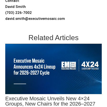
Contact:
David Smith
(703) 226-7002
david.smith@executivemosaic.com
Related Articles
Executive Mosaic Unveils New 4×24
Groups, New Chairs for the 2026–2027