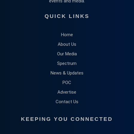
events and media.
QUICK LINKS
Home
About Us
Our Media
Spectrum
News & Updates
POC
Advertise
Contact Us
KEEPING YOU CONNECTED