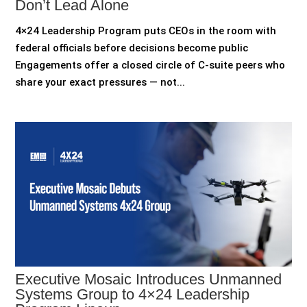
Don’t Lead Alone
4×24 Leadership Program puts CEOs in the room with
federal officials before decisions become public
Engagements offer a closed circle of C-suite peers who
share your exact pressures — not...
Executive Mosaic Introduces Unmanned
Systems Group to 4×24 Leadership