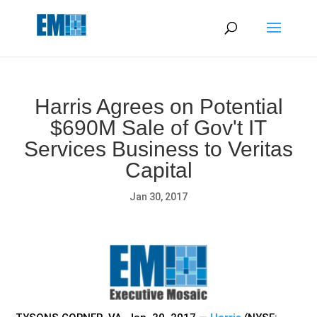
May we use cookies to track your activities? We take your
privacy very seriously. Please see our privacy policy for details
and any questions.
Yes
No
Harris Agrees on Potential
$690M Sale of Gov't IT
Services Business to Veritas
Capital
Jan 30, 2017