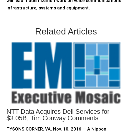
will lead modernization work on voice communications
infrastructure, systems and equipment.
Related Articles
NTT Data Acquires Dell Services for
$3.05B; Tim Conway Comments
TYSONS CORNER, VA, Nov. 10, 2016 — A Nippon