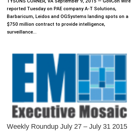
TYSONS CORNER, VA September 9, 2015 — GovCon Wire
reported Tuesday on PAE company A-T Solutions,
Barbaricum, Leidos and OGSystems landing spots on a
$750 million contract to provide intelligence,
surveillance...
Weekly Roundup July 27 – July 31 2015