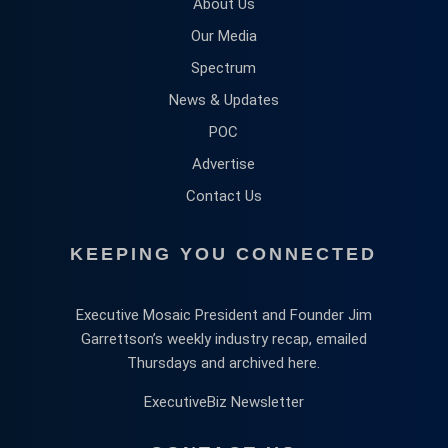
About Us
Our Media
Spectrum
News & Updates
POC
Advertise
Contact Us
KEEPING YOU CONNECTED
Executive Mosaic President and Founder Jim
Garrettson’s weekly industry recap, emailed
Thursdays and archived here.
ExecutiveBiz Newsletter