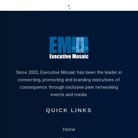
';
Since 2002, Executive Mosaic has been the leader in
connecting, promoting and branding executives of
consequence through exclusive peer networking
events and media.
QUICK LINKS
Home