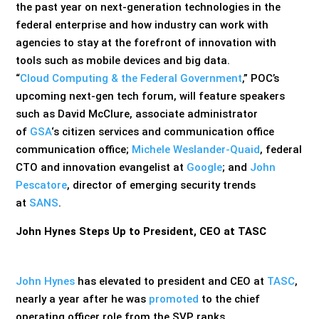
the past year on next-generation technologies in the
federal enterprise and how industry can work with
agencies to stay at the forefront of innovation with
tools such as mobile devices and big data.
“
Cloud Computing & the Federal Government
,” POC’s
upcoming next-gen tech forum, will feature speakers
such as David McClure, associate administrator
of
GSA
‘s citizen services and communication office
communication office;
Michele Weslander-Quaid
, federal
CTO and innovation evangelist at
Google
; and
John
Pescatore
, director of emerging security trends
at
SANS
.
John Hynes Steps Up to President, CEO at TASC
John Hynes
has elevated to president and CEO at
TASC
,
nearly a year after he was
promoted
to the chief
operating officer role from the SVP ranks.