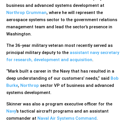
business and advanced systems development at
Northrop Grumman
, where he will represent the
aerospace systems sector to the government relations
management team and lead the sector’s presence in
Washington.
The 36-year military veteran most recently served as
principal military deputy to the
assistant navy secretary
for research, development and acquisition
.
“Mark built a career in the Navy that has resulted in a
deep understanding of our customers’ needs,” said
Bob
Burke
,
Northrop
sector VP of business and advanced
systems development.
Skinner was also a program executive officer for the
Navy
’s tactical aircraft programs and an assistant
commander at
Naval Air Systems Command
.