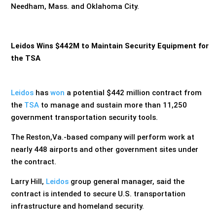
Needham, Mass. and Oklahoma City.
Leidos Wins $442M to Maintain Security Equipment for
the TSA
Leidos
has
won
a potential $442 million contract from
the
TSA
to manage and sustain more than 11,250
government transportation security tools.
The Reston,Va.-based company will perform work at
nearly 448 airports and other government sites under
the contract.
Larry Hill,
Leidos
group general manager, said the
contract is intended to secure U.S. transportation
infrastructure and homeland security.