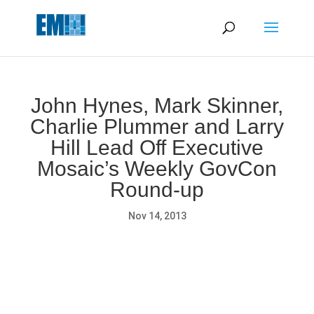
May we use cookies to track your activities? We take your
privacy very seriously. Please see our privacy policy for details
and any questions.
Yes
No
John Hynes, Mark Skinner,
Charlie Plummer and Larry
Hill Lead Off Executive
Mosaic’s Weekly GovCon
Round-up
Nov 14, 2013