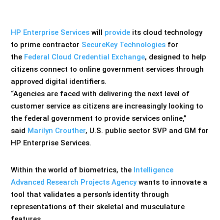
HP Enterprise Services
will
provide
its cloud technology
to prime contractor
SecureKey Technologies
for
the
Federal Cloud Credential Exchange
, designed to help
citizens connect to online government services through
approved digital identifiers.
“Agencies are faced with delivering the next level of
customer service as citizens are increasingly looking to
the federal government to provide services online,”
said
Marilyn Crouther
, U.S. public sector SVP and GM for
HP Enterprise Services.
Within the world of biometrics, the
Intelligence
Advanced Research Projects Agency
wants to innovate a
tool that validates a person’s identity through
representations of their skeletal and musculature
features.