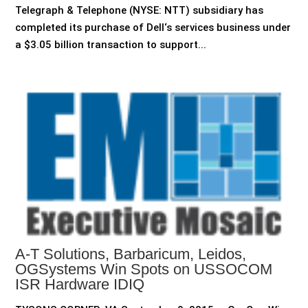
Telegraph & Telephone (NYSE: NTT) subsidiary has
completed its purchase of Dell‘s services business under
a $3.05 billion transaction to support...
A-T Solutions, Barbaricum, Leidos,
OGSystems Win Spots on USSOCOM
ISR Hardware IDIQ