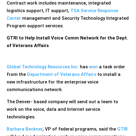
Contract work includes maintenance, integrated
logistics support, IT support,
TSA Service Response
Center
management and Security Technology Integrated
Program support services.
GTRI to Help Install Voice Comm Network for the Dept.
of Veterans Affairs
Global Technology Resources Inc.
has
won
a task order
from the
Department of Veterans Affairs
to install a
new infrastructure for the enterprise voice
communications network.
The Denver- based company will send out a team to
work on the voice, data and Internet service
technologies.
Barbara Beckner
, VP of federal programs, said the
GTRI