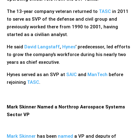
The 13-year company veteran returned to
TASC
in 2011
to serve as SVP of the defense and civil group and
previously worked there from 1990 to 2001, having
started as a civilian analyst.
He said
David Langstaff
,
Hynes
’ predecessor, led efforts
to grow the company’s workforce during his nearly two
years as chief executive.
Hynes served as an SVP at
SAIC
and
ManTech
before
rejoining
TASC
.
Mark Skinner Named a Northrop Aerospace Systems
Sector VP
Mark Skinner
has been
named
a VP and deputy of