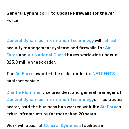
General Dynamics IT to Update Firewalls for the Air
Force
General Dynamics Information Technology
will
refresh
security management systems and firewalls for
Air
Force
and
Air National Guard
bases worldwide under a
$25.3 million task order.
The
Air Force
awarded the order under its
NETCENTS
contract vehicle.
Charlie Plummer
, vice president and general manager of
General Dynamics Information Technology
’s IT solutions
sector, said the business has worked with the
Air Force
’s
cyber infrastructure for more than 20 years.
Work will occur at
General Dynamics
facilities in