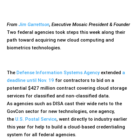
From
Jim Garrettson
, Executive Mosaic President & Founder
Two federal agencies took steps this week along their
path toward acquiring new cloud computing and
biometrics technologies.
The
Defense Information Systems Agency
extended
a
deadline until Nov. 19
for contractors to bid on a
potential $427 million contract covering cloud storage
services for classified and non-classified data.
As agencies such as DISA cast their wide nets to the
GovCon sector for new technologies, one agency,
the
U.S. Postal Service
, went directly to industry earlier
this year for help to build a cloud-based credentialing
system for all federal agencies.