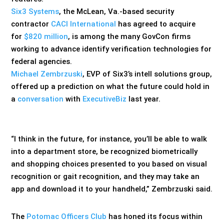
Six3 Systems
, the McLean, Va.-based security
contractor
CACI International
has agreed to acquire
for
$820 million
, is among the many GovCon firms
working to advance identify verification technologies for
federal agencies.
Michael Zembrzuski
, EVP of Six3’s intell solutions group,
offered up a prediction on what the future could hold in
a
conversation
with
ExecutiveBiz
last year.
“I think in the future, for instance, you’ll be able to walk
into a department store, be recognized biometrically
and shopping choices presented to you based on visual
recognition or gait recognition, and they may take an
app and download it to your handheld,” Zembrzuski said.
The
Potomac Officers Club
has honed its focus within