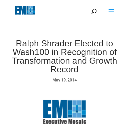
May we use cookies to track your activities? We take your
privacy very seriously. Please see our privacy policy for details
and any questions.
Yes
No
Ralph Shrader Elected to
Wash100 in Recognition of
Transformation and Growth
Record
May 19, 2014