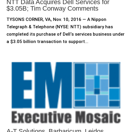
NTT Data Acquires Dell Services for
$3.05B; Tim Conway Comments
TYSONS CORNER, VA, Nov. 10, 2016 — A Nippon
Telegraph & Telephone (NYSE: NTT) subsidiary has
completed its purchase of Dell‘s services business under
a $3.05 billion transaction to support...
A-T Solutions, Barbaricum, Leidos,