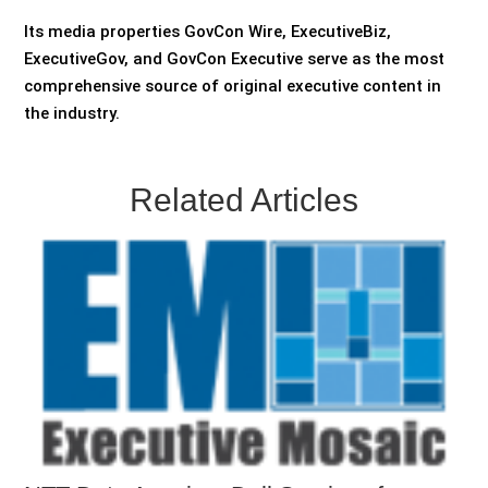
Its media properties GovCon Wire, ExecutiveBiz,
ExecutiveGov, and GovCon Executive serve as the most
comprehensive source of original executive content in
the industry.
Related Articles