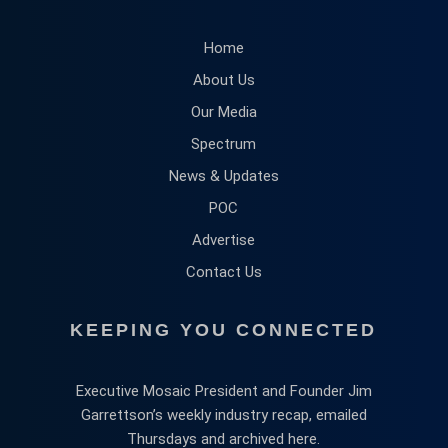
Home
About Us
Our Media
Spectrum
News & Updates
POC
Advertise
Contact Us
KEEPING YOU CONNECTED
Executive Mosaic President and Founder Jim
Garrettson’s weekly industry recap, emailed
Thursdays and archived here.