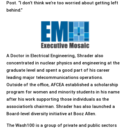
Post. “I don’t think we’re too worried about getting left
behind.”
A Doctor in Electrical Engineering, Shrader also
concentrated in nuclear physics and engineering at the
graduate level and spent a good part of his career
leading major telecommunications operations.
Outside of the office, AFCEA established a scholarship
program for women and minority students in his name
after his work supporting those individuals as the
association’s chairman. Shrader has also launched a
Board-level diversity initiative at Booz Allen.
The Wash100 is a group of private and public sectors