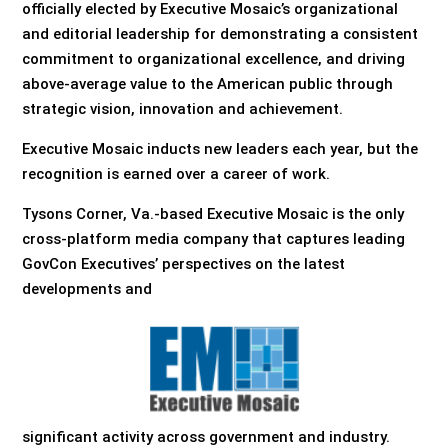
officially elected by Executive Mosaic’s organizational
and editorial leadership for demonstrating a consistent
commitment to organizational excellence, and driving
above-average value to the American public through
strategic vision, innovation and achievement.
Executive Mosaic inducts new leaders each year, but the
recognition is earned over a career of work.
Tysons Corner, Va.-based Executive Mosaic is the only
cross-platform media company that captures leading
GovCon Executives’ perspectives on the latest
developments and
significant activity across government and industry.