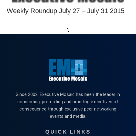
Weekly Roundup July 27 – July 31 2015
';
Since 2002, Executive Mosaic has been the leader in
connecting, promoting and branding executives of
consequence through exclusive peer networking
events and media.
QUICK LINKS