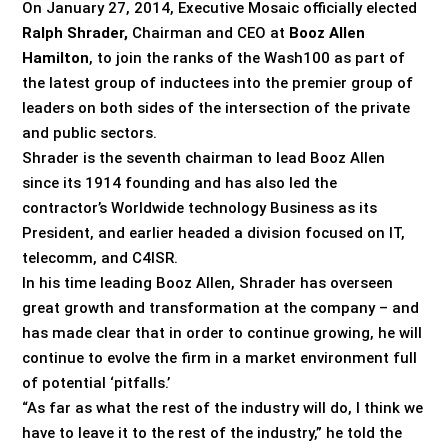
On January 27, 2014, Executive Mosaic officially elected
Ralph Shrader,
Chairman and CEO at
Booz Allen
Hamilton
, to join the ranks of the Wash100 as part of
the latest group of inductees into the premier group of
leaders on both sides of the intersection of the private
and public sectors.
Shrader is the seventh chairman to lead Booz Allen
since its 1914 founding and has also led the
contractor’s Worldwide technology Business as its
President, and earlier headed a division focused on IT,
telecomm, and C4ISR.
In his time leading Booz Allen, Shrader has overseen
great growth and transformation at the company – and
has made clear that in order to continue growing, he will
continue to evolve the firm in a market environment full
of potential ‘pitfalls.’
“As far as what the rest of the industry will do, I think we
have to leave it to the rest of the industry,” he told the