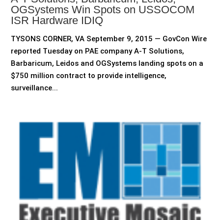
OGSystems Win Spots on USSOCOM
ISR Hardware IDIQ
TYSONS CORNER, VA September 9, 2015 — GovCon Wire
reported Tuesday on PAE company A-T Solutions,
Barbaricum, Leidos and OGSystems landing spots on a
$750 million contract to provide intelligence,
surveillance...