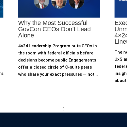
Why the Most Successful
Exec
GovCon CEOs Don’t Lead
Unm
Alone
4×24
Line
4×24 Leadership Program puts CEOs in
The n
the room with federal officials before
UxS an
decisions become public Engagements
federa
offer a closed circle of C-suite peers
rs
insigh
who share your exact pressures — not...
about 
';