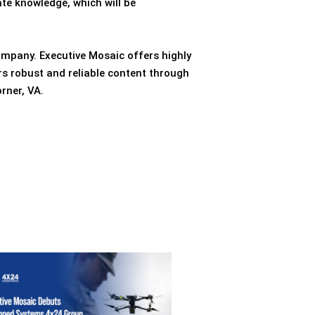
te knowledge, which will be
ompany. Executive Mosaic offers highly
rs robust and reliable content through
rner, VA.