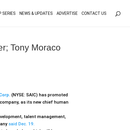
olicy for details and any questions.
Yes
No
P SERIES
NEWS & UPDATES
ADVERTISE
CONTACT US
er; Tony Moraco
Corp.
(NYSE: SAIC) has promoted
e company, as its new chief human
evelopment, talent management,
pany
said Dec. 19.