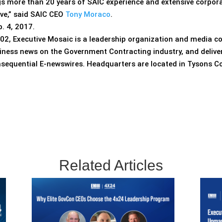
gs more than 20 years of SAIC experience and extensive corpora
lve,” said SAIC CEO
Tony Moraco
.
. 4, 2017.
02, Executive Mosaic is a leadership organization and media c
iness news on the Government Contracting industry, and delive
nsequential E-newswires. Headquarters are located in Tysons Co
Related Articles