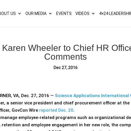
s? We take your privacy very seriously. Please see our privacy p
BOUT US
OUR MEDIA
EVENTS
VIDEOS
4×24 LEADERSHI
Karen Wheeler to Chief HR Offic
Comments
Dec 27, 2016
NER, VA, Dec. 27, 2016 —
Science Applications International 
er, a senior vice president and chief procurement officer at th
fficer, GovCon Wire
reported Dec. 20
.
l manage employee-related programs such as organizational d
, retention and employee engagement in her new role, the com