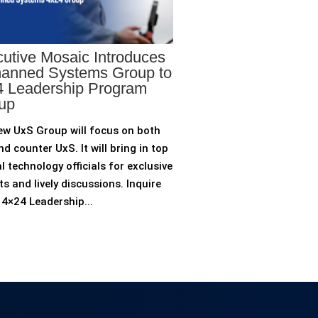
utive Mosaic Introduces
anned Systems Group to
 Leadership Program
up
ew UxS Group will focus on both
d counter UxS. It will bring in top
l technology officials for exclusive
ts and lively discussions. Inquire
4×24 Leadership...