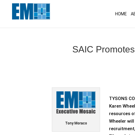
May we use cookies to track your activitie
HOME
A
SAIC Promotes 
TYSONS COR
Karen Wheel
resources o
Wheeler wil
Tony Moraco
recruitment