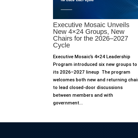
Executive Mosaic Unveils
New 4×24 Groups, New
Chairs for the 2026–2027
Cycle
Executive Mosaic’s 4×24 Leadership
Program introduced six new groups to
its 2026–2027 lineup The program
welcomes both new and returning chai
to lead closed-door discussions
between members and with
government...