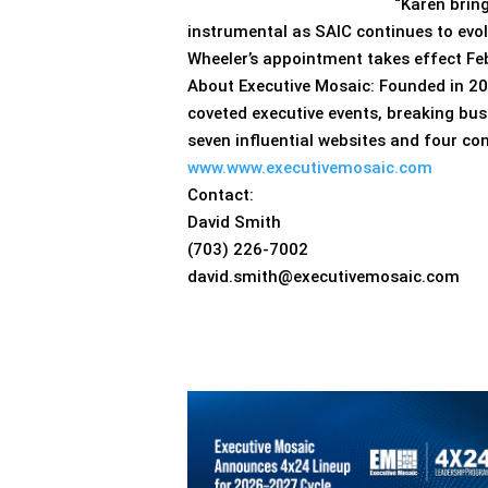
“Karen brin
instrumental as SAIC continues to evo
Wheeler’s appointment takes effect Feb
About Executive Mosaic: Founded in 20
coveted executive events, breaking bus
seven influential websites and four co
www.www.executivemosaic.com
Contact:
David Smith
(703) 226-7002
david.smith@executivemosaic.com