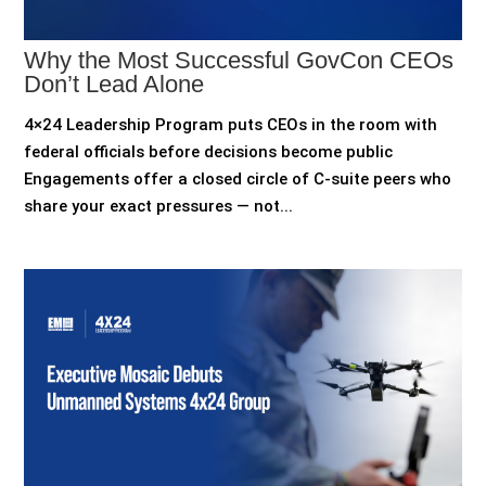
Why the Most Successful GovCon CEOs
Don’t Lead Alone
4×24 Leadership Program puts CEOs in the room with
federal officials before decisions become public
Engagements offer a closed circle of C-suite peers who
share your exact pressures — not...