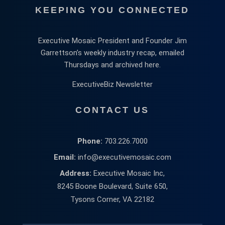
KEEPING YOU CONNECTED
Executive Mosaic President and Founder Jim
Garrettson’s weekly industry recap, emailed
Thursdays and archived here.
ExecutiveBiz Newsletter
CONTACT US
Phone:
703.226.7000
Email:
info@executivemosaic.com
Address:
Executive Mosaic Inc,
8245 Boone Boulevard, Suite 650,
Tysons Corner, VA 22182