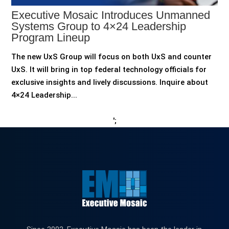
Executive Mosaic Introduces Unmanned
Systems Group to 4×24 Leadership
Program Lineup
The new UxS Group will focus on both UxS and counter
UxS. It will bring in top federal technology officials for
exclusive insights and lively discussions. Inquire about
4×24 Leadership...
';