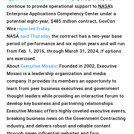
continue to provide operational support to
NASA
’s
Enterprise Applications Competency Center under a
potential eight-year, $485 million contract, GovCon
Wire
reported Friday
.
NASA
said Thursday
the contract has a two-year base
period of performance and six option years and will run
from Feb. 1, 2016, through March 31, 2024, if options
are exercised.
About
Executive Mosaic
: Founded in 2002, Executive
Mosaic is a leadership organization and media
company. It provides its members an opportunity to
learn from peer business executives and government
thought leaders while providing an interactive forum to
develop key business and partnering relationships.
Executive Mosaic offers highly coveted executive events,
breaking business news on the Government Contracting
industry, and delivers robust and reliable content
through seven influential websites and four