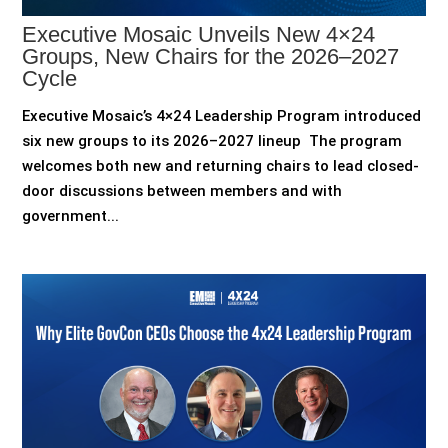
Executive Mosaic Unveils New 4×24
Groups, New Chairs for the 2026–2027
Cycle
Executive Mosaic’s 4×24 Leadership Program introduced
six new groups to its 2026–2027 lineup The program
welcomes both new and returning chairs to lead closed-
door discussions between members and with
government...