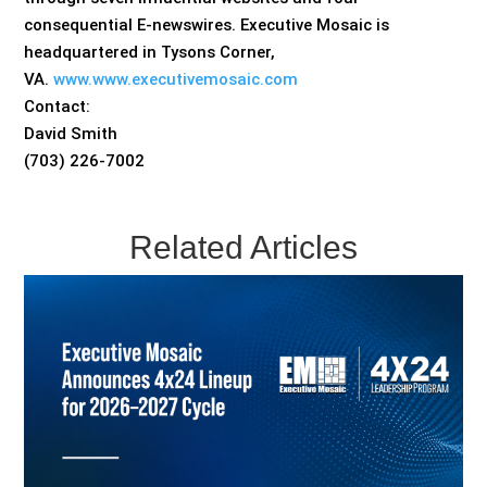
consequential E-newswires. Executive Mosaic is
headquartered in Tysons Corner,
VA.
www.www.executivemosaic.com
Contact:
David Smith
(703) 226-7002
Related Articles