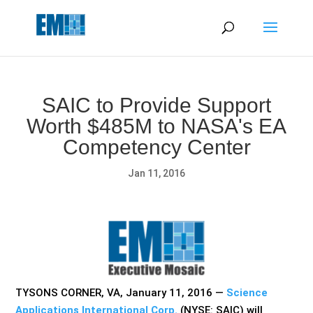
May we use cookies to track your activities? We take your
privacy very seriously. Please see our privacy policy for details
and any questions.
Yes
No
SAIC to Provide Support
Worth $485M to NASA's EA
Competency Center
Jan 11, 2016
TYSONS CORNER, VA, January 11, 2016 —
Science
Applications International Corp.
(NYSE: SAIC) will