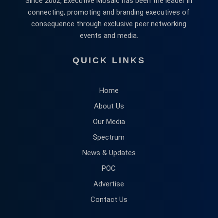
Since 2002, Executive Mosaic has been the leader in
connecting, promoting and branding executives of
consequence through exclusive peer networking
events and media.
QUICK LINKS
Home
About Us
Our Media
Spectrum
News & Updates
POC
Advertise
Contact Us