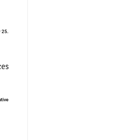
y 25.
ces
tive