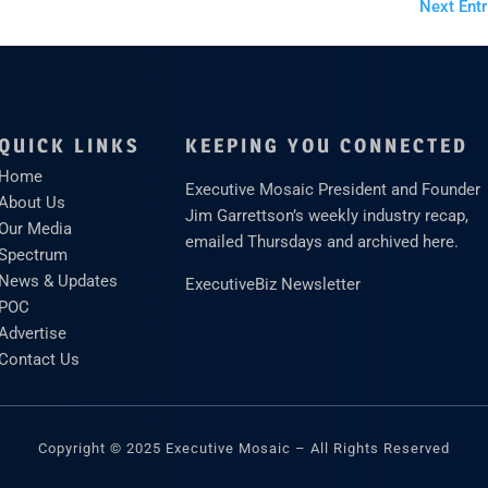
Next Entr
QUICK LINKS
KEEPING YOU CONNECTED
Home
Executive Mosaic President and Founder
About Us
Jim Garrettson’s weekly industry recap,
Our Media
emailed Thursdays and archived here.
Spectrum
News & Updates
ExecutiveBiz Newsletter
POC
Advertise
Contact Us
Copyright © 2025 Executive Mosaic – All Rights Reserved