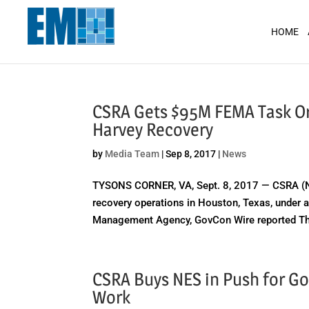
May we use cookies to track your activit
HOME
CSRA Gets $95M FEMA Task Ord
Harvey Recovery
by
Media Team
|
Sep 8, 2017
|
News
TYSONS CORNER, VA, Sept. 8, 2017 — CSRA (NYS
recovery operations in Houston, Texas, under a
Management Agency, GovCon Wire reported Thu
CSRA Buys NES in Push for Go
Work