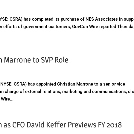
E: CSRA) has completed its purchase of NES Associates in supp
ion efforts of government customers, GovCon Wire reported Thursda
n Marrone to SVP Role
SE: CSRA) has appointed Christian Marrone to a senior vice
e in charge of external relations, marketing and communications, c
Wire...
 as CFO David Keffer Previews FY 2018