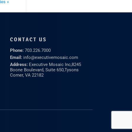
ies »
CONTACT US
Phone:
703.226.7000
Email:
info@executivemosaic.com
Address:
Executive Mosaic Inc,
8245
Boone Boulevard, Suite 650,
Tysons
Corner, VA 22182