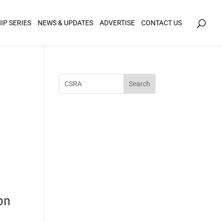
icy for details and any questions.
Yes
No
IP SERIES
NEWS & UPDATES
ADVERTISE
CONTACT US
on