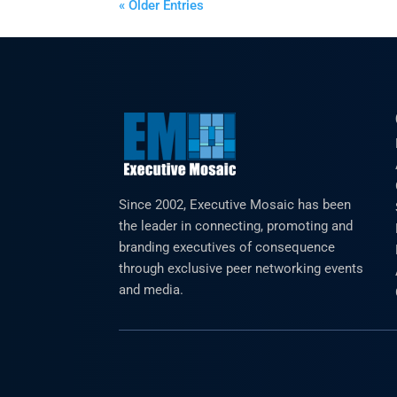
« Older Entries
Since 2002, Executive Mosaic has been
the leader in connecting, promoting and
branding executives of consequence
through exclusive peer networking events
and media.