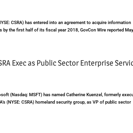
E: CSRA) has entered into an agreement to acquire information
by the first half of its fiscal year 2018, GovCon Wire reported Ma
RA Exec as Public Sector Enterprise Servi
oft (Nasdaq: MSFT) has named Catherine Kuenzel, formerly execu
A’s (NYSE: CSRA) homeland security group, as VP of public sector