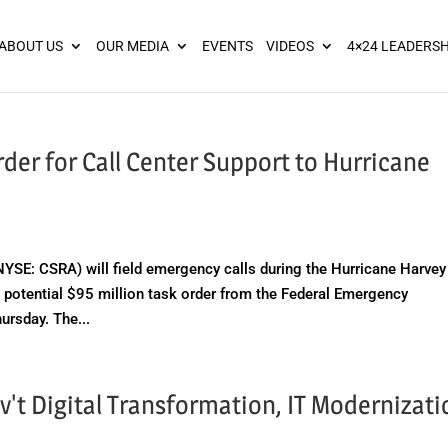
ies? We take your privacy very seriously. Please see our privacy pol
ABOUT US
OUR MEDIA
EVENTS
VIDEOS
4×24 LEADERSH
er for Call Center Support to Hurricane
E: CSRA) will field emergency calls during the Hurricane Harvey
 potential $95 million task order from the Federal Emergency
rsday. The...
v't Digital Transformation, IT Modernizati