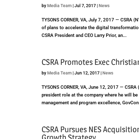
by
Media Team
|
Jul 7, 2017
|
News
TYSONS CORNER, VA, July 7, 2017 — CSRA (NYS
of plans to accelerate the digital transformat
CSRA President and CEO Larry Prior, an...
CSRA Promotes Exec Christia
by
Media Team
|
Jun 12, 2017
|
News
TYSONS CORNER, VA, June 12, 2017 — CSRA (NY
president role at the company where he will b
management and program excellence, GovCon 
CSRA Pursues NES Acquisition
Growth Strategy