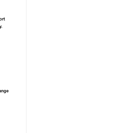
ort
y.
hange