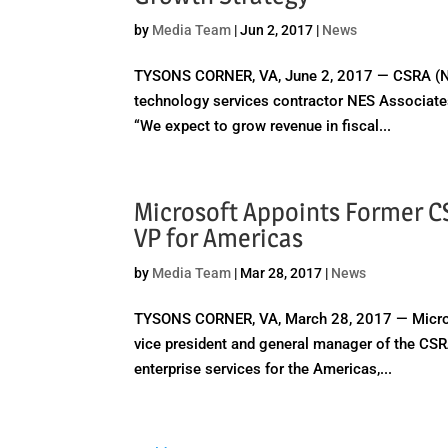
by
Media Team
|
Jun 2, 2017
|
News
TYSONS CORNER, VA, June 2, 2017 — CSRA (NYS
technology services contractor NES Associates 
“We expect to grow revenue in fiscal...
Microsoft Appoints Former CS
VP for Americas
by
Media Team
|
Mar 28, 2017
|
News
TYSONS CORNER, VA, March 28, 2017 — Micros
vice president and general manager of the CSR
enterprise services for the Americas,...