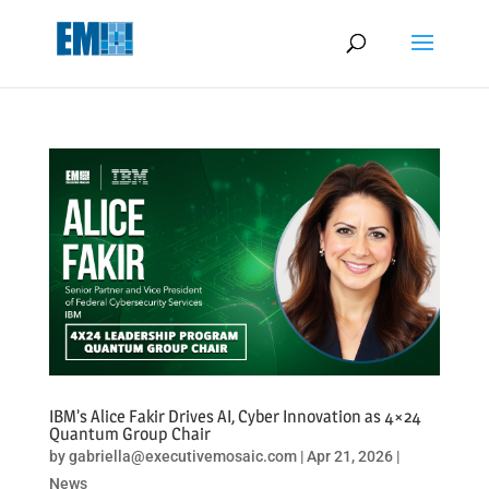
May we use cookies to track your activities? We take your privacy
very seriously. Please see our privacy policy for details and any
questions.
Yes
No
IBM’s Alice Fakir Drives AI, Cyber Innovation as 4×24
Quantum Group Chair
by
gabriella@executivemosaic.com
|
Apr 21, 2026
|
News