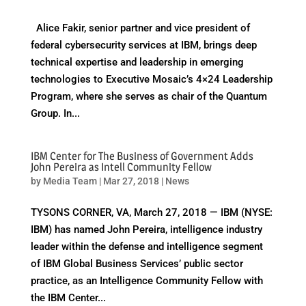
Alice Fakir, senior partner and vice president of
federal cybersecurity services at IBM, brings deep
technical expertise and leadership in emerging
technologies to Executive Mosaic’s 4×24 Leadership
Program, where she serves as chair of the Quantum
Group. In...
IBM Center for The Business of Government Adds
John Pereira as Intell Community Fellow
by
Media Team
|
Mar 27, 2018
|
News
TYSONS CORNER, VA, March 27, 2018 — IBM (NYSE:
IBM) has named John Pereira, intelligence industry
leader within the defense and intelligence segment
of IBM Global Business Services’ public sector
practice, as an Intelligence Community Fellow with
the IBM Center...