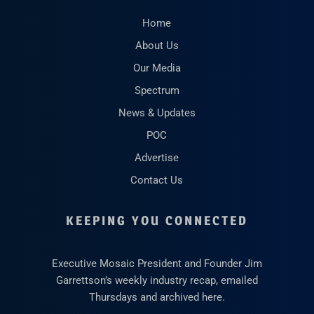
Home
About Us
Our Media
Spectrum
News & Updates
POC
Advertise
Contact Us
KEEPING YOU CONNECTED
Executive Mosaic President and Founder Jim
Garrettson’s weekly industry recap, emailed
Thursdays and archived here.