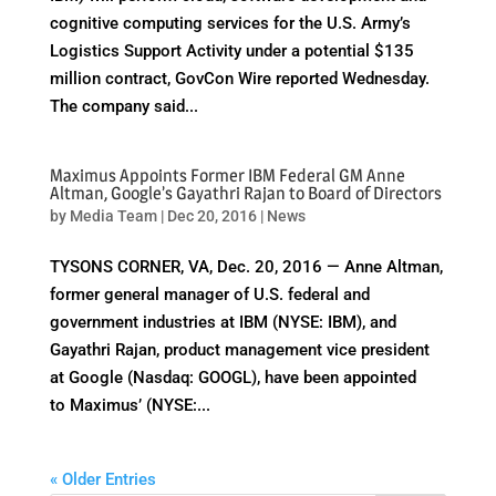
cognitive computing services for the U.S. Army’s
Logistics Support Activity under a potential $135
million contract, GovCon Wire reported Wednesday.
The company said...
Maximus Appoints Former IBM Federal GM Anne
Altman, Google’s Gayathri Rajan to Board of Directors
by
Media Team
|
Dec 20, 2016
|
News
TYSONS CORNER, VA, Dec. 20, 2016 — Anne Altman,
former general manager of U.S. federal and
government industries at IBM (NYSE: IBM), and
Gayathri Rajan, product management vice president
at Google (Nasdaq: GOOGL), have been appointed
to Maximus’ (NYSE:...
« Older Entries