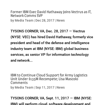
Former IBM Exec David Hathaway Joins Vectrus as IT,
Network Comms SVP
by
Media Team
|
Dec 28, 2017
|
News
TYSONS CORNER, VA, Dec. 28, 2017 — Vectrus
(NYSE: VEC) has hired David Hathaway, formerly vice
president and head of the defense and intelligence
industry team at IBM (NYSE: IBM) global business
services, as senior VP for information technology
and network...
IBM to Continue Cloud Support for Army Logistics
Unit Under $135M Recompete; Lisa Mascolo
Comments
by
Media Team
|
Sep 11, 2017
|
News
TYSONS CORNER, VA, Sept. 11, 2017 — IBM (NYSE:
IBM) will perform cloud, software development and