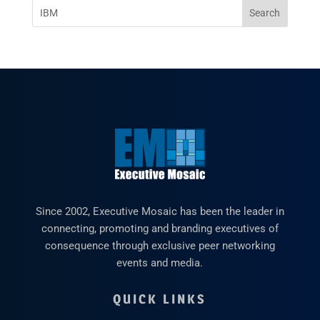
Since 2002, Executive Mosaic has been the leader in
connecting, promoting and branding executives of
consequence through exclusive peer networking
events and media.
QUICK LINKS