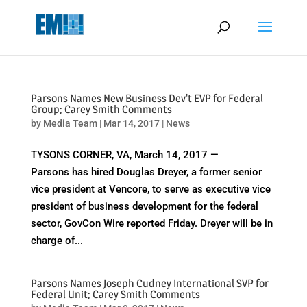
May we use cookies to track your activities? We take your privacy
very seriously. Please see our privacy policy for details and any
questions.
Yes
No
Parsons Names New Business Dev't EVP for Federal
Group; Carey Smith Comments
by
Media Team
|
Mar 14, 2017
|
News
TYSONS CORNER, VA, March 14, 2017 —
Parsons has hired Douglas Dreyer, a former senior
vice president at Vencore, to serve as executive vice
president of business development for the federal
sector, GovCon Wire reported Friday. Dreyer will be in
charge of...
Parsons Names Joseph Cudney International SVP for
Federal Unit; Carey Smith Comments