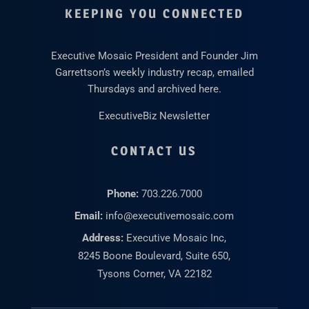
KEEPING YOU CONNECTED
Executive Mosaic President and Founder Jim
Garrettson’s weekly industry recap, emailed
Thursdays and archived here.
ExecutiveBiz Newsletter
CONTACT US
Phone:
703.226.7000
Email:
info@executivemosaic.com
Address:
Executive Mosaic Inc,
8245 Boone Boulevard, Suite 650,
Tysons Corner, VA 22182