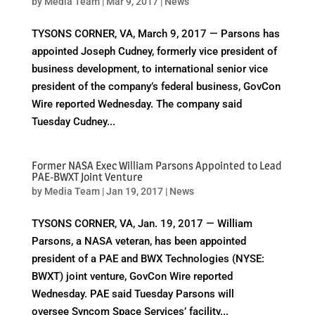
by
Media Team
|
Mar 9, 2017
|
News
TYSONS CORNER, VA, March 9, 2017 — Parsons has
appointed Joseph Cudney, formerly vice president of
business development, to international senior vice
president of the company’s federal business, GovCon
Wire reported Wednesday. The company said
Tuesday Cudney...
Former NASA Exec William Parsons Appointed to Lead
PAE-BWXT Joint Venture
by
Media Team
|
Jan 19, 2017
|
News
TYSONS CORNER, VA, Jan. 19, 2017 — William
Parsons, a NASA veteran, has been appointed
president of a PAE and BWX Technologies (NYSE:
BWXT) joint venture, GovCon Wire reported
Wednesday. PAE said Tuesday Parsons will
oversee Syncom Space Services’ facility...