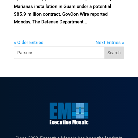
Marianas installation in Guam under a potential
$85.9 million contract, GovCon Wire reported
Monday. The Defense Department...
« Older Entries
Next Entries »