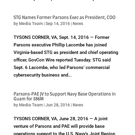
STG Names Former Parsons Exec as President, COO
by
Media Team
|
Sep 14, 2016
|
News
TYSONS CORNER, VA, Sept. 14, 2016 — Former
Parsons executive Phillip Lacombe has joined
Virginia-based STG as president and chief operating
officer, GovCon Wire reported Tuesday. STG said
Sept. 6 Lacombe, who led Parsons’ commercial
cybersecurity business and...
Parsons-PAE JV to Support Navy Base Operations in
Guam for $86M
by
Media Team
|
Jun 28, 2016
|
News
TYSONS CORNER, VA, June 28, 2016 — A joint
venture of Parsons and PAE will provide base
operations support to the U.S. Navy’s Joint Region