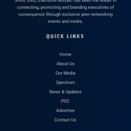
Since 2002, Executive Mosaic has been the leader in
connecting, promoting and branding executives of
consequence through exclusive peer networking
events and media.
QUICK LINKS
Home
About Us
Our Media
Spectrum
News & Updates
POC
Advertise
Contact Us