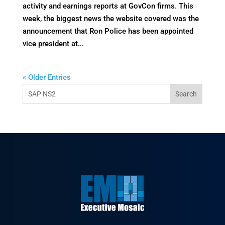
activity and earnings reports at GovCon firms. This
week, the biggest news the website covered was the
announcement that Ron Police has been appointed
vice president at...
« Older Entries