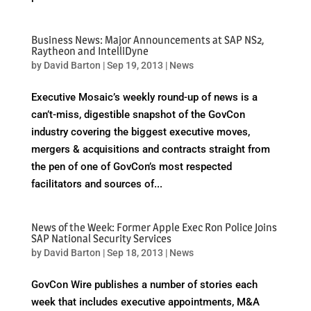
Business News: Major Announcements at SAP NS2,
Raytheon and IntelliDyne
by
David Barton
|
Sep 19, 2013
|
News
Executive Mosaic’s weekly round-up of news is a
can’t-miss, digestible snapshot of the GovCon
industry covering the biggest executive moves,
mergers & acquisitions and contracts straight from
the pen of one of GovCon’s most respected
facilitators and sources of...
News of the Week: Former Apple Exec Ron Police Joins
SAP National Security Services
by
David Barton
|
Sep 18, 2013
|
News
GovCon Wire publishes a number of stories each
week that includes executive appointments, M&A