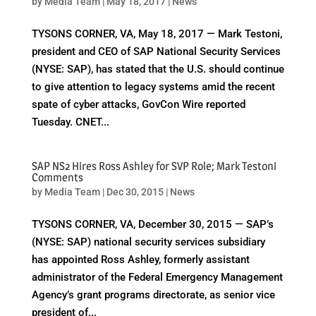
by
Media Team
|
May 18, 2017
|
News
TYSONS CORNER, VA, May 18, 2017 — Mark Testoni,
president and CEO of SAP National Security Services
(NYSE: SAP), has stated that the U.S. should continue
to give attention to legacy systems amid the recent
spate of cyber attacks, GovCon Wire reported
Tuesday. CNET...
SAP NS2 Hires Ross Ashley for SVP Role; Mark Testoni
Comments
by
Media Team
|
Dec 30, 2015
|
News
TYSONS CORNER, VA, December 30, 2015 — SAP’s
(NYSE: SAP) national security services subsidiary
has appointed Ross Ashley, formerly assistant
administrator of the Federal Emergency Management
Agency’s grant programs directorate, as senior vice
president of...