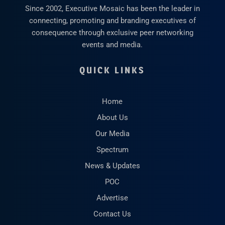
Since 2002, Executive Mosaic has been the leader in
connecting, promoting and branding executives of
consequence through exclusive peer networking
events and media.
QUICK LINKS
Home
About Us
Our Media
Spectrum
News & Updates
POC
Advertise
Contact Us