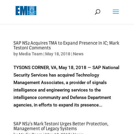
May we use cookies to track your activities? We take your privacy
very seriously. Please see our privacy policy for details and any
questions.
Yes
No
SAP NS2 Acquires TMA to Expand Presence in IC; Mark
Testoni Comments
by
Media Team
|
May 18, 2018
|
News
TYSONS CORNER, VA, May 18, 2018 — SAP National
Security Services has acquired Technology
Management Associates, a provider of signals
intelligence and engineering services to the
intelligence community and Defense Department
agencies, in efforts to expand its presence...
SAP NS2's Mark Testoni Urges Better Protection,
Management of Legacy Systems