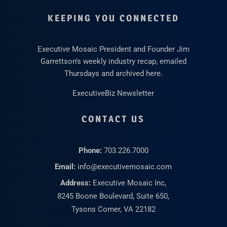
KEEPING YOU CONNECTED
Executive Mosaic President and Founder Jim
Garrettson’s weekly industry recap, emailed
Thursdays and archived here.
ExecutiveBiz Newsletter
CONTACT US
Phone:
703.226.7000
Email:
info@executivemosaic.com
Address:
Executive Mosaic Inc,
8245 Boone Boulevard, Suite 650,
Tysons Corner, VA 22182