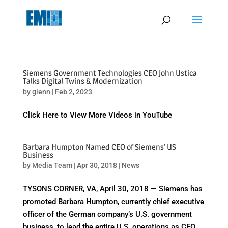
May we use cookies to track your activities? We take your privacy
very seriously. Please see our privacy policy for details and any
questions.
Yes
No
Siemens Government Technologies CEO John Ustica
Talks Digital Twins & Modernization
by
glenn
|
Feb 2, 2023
Click Here to View More Videos in YouTube
Barbara Humpton Named CEO of Siemens' US
Business
by
Media Team
|
Apr 30, 2018
|
News
TYSONS CORNER, VA, April 30, 2018 — Siemens has
promoted Barbara Humpton, currently chief executive
officer of the German company’s U.S. government
business, to lead the entire U.S. operations as CEO