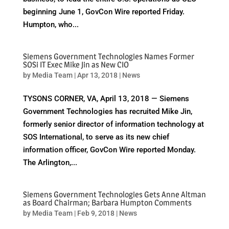
beginning June 1, GovCon Wire reported Friday.
Humpton, who...
Siemens Government Technologies Names Former
SOSi IT Exec Mike Jin as New CIO
by
Media Team
|
Apr 13, 2018
|
News
TYSONS CORNER, VA, April 13, 2018 — Siemens
Government Technologies has recruited Mike Jin,
formerly senior director of information technology at
SOS International, to serve as its new chief
information officer, GovCon Wire reported Monday.
The Arlington,...
Siemens Government Technologies Gets Anne Altman
as Board Chairman; Barbara Humpton Comments
by
Media Team
|
Feb 9, 2018
|
News