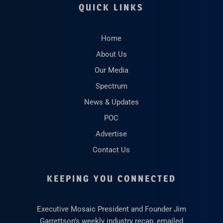
QUICK LINKS
Home
About Us
Our Media
Spectrum
News & Updates
POC
Advertise
Contact Us
KEEPING YOU CONNECTED
Executive Mosaic President and Founder Jim
Garrettson’s weekly industry recap, emailed