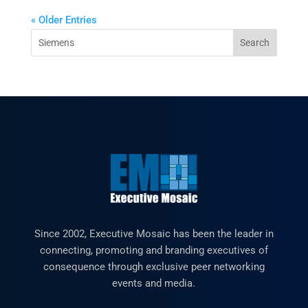
« Older Entries
Since 2002, Executive Mosaic has been the leader in
connecting, promoting and branding executives of
consequence through exclusive peer networking
events and media.