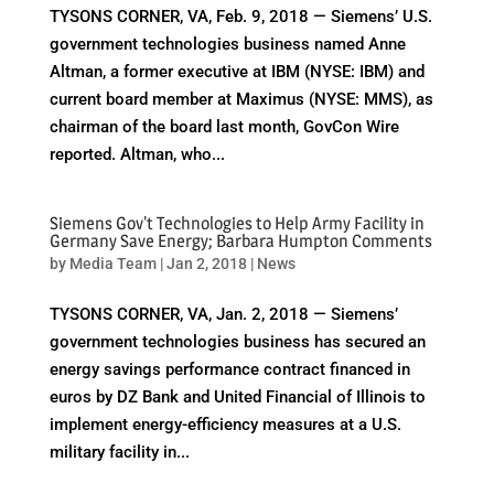
TYSONS CORNER, VA, Feb. 9, 2018 — Siemens’ U.S.
government technologies business named Anne
Altman, a former executive at IBM (NYSE: IBM) and
current board member at Maximus (NYSE: MMS), as
chairman of the board last month, GovCon Wire
reported. Altman, who...
Siemens Gov't Technologies to Help Army Facility in
Germany Save Energy; Barbara Humpton Comments
by
Media Team
|
Jan 2, 2018
|
News
TYSONS CORNER, VA, Jan. 2, 2018 — Siemens’
government technologies business has secured an
energy savings performance contract financed in
euros by DZ Bank and United Financial of Illinois to
implement energy-efficiency measures at a U.S.
military facility in...