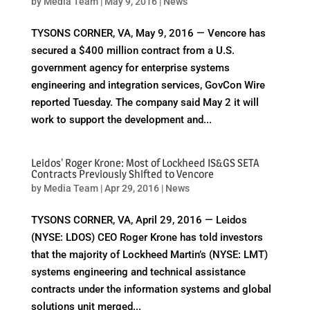
by
Media Team
|
May 9, 2016
|
News
TYSONS CORNER, VA, May 9, 2016 — Vencore has
secured a $400 million contract from a U.S.
government agency for enterprise systems
engineering and integration services, GovCon Wire
reported Tuesday. The company said May 2 it will
work to support the development and...
Leidos' Roger Krone: Most of Lockheed IS&GS SETA
Contracts Previously Shifted to Vencore
by
Media Team
|
Apr 29, 2016
|
News
TYSONS CORNER, VA, April 29, 2016 — Leidos
(NYSE: LDOS) CEO Roger Krone has told investors
that the majority of Lockheed Martin’s (NYSE: LMT)
systems engineering and technical assistance
contracts under the information systems and global
solutions unit merged...