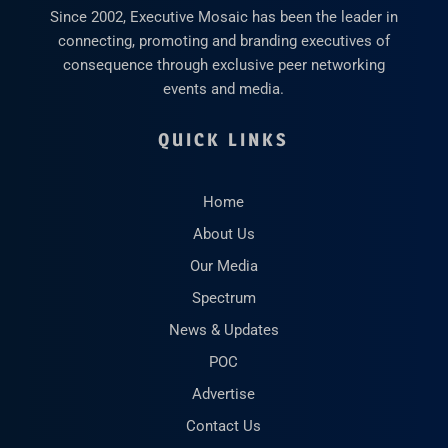
Since 2002, Executive Mosaic has been the leader in
connecting, promoting and branding executives of
consequence through exclusive peer networking
events and media.
QUICK LINKS
Home
About Us
Our Media
Spectrum
News & Updates
POC
Advertise
Contact Us