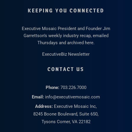
KEEPING YOU CONNECTED
Executive Mosaic President and Founder Jim
Garrettson’s weekly industry recap, emailed
Thursdays and archived here.
ExecutiveBiz Newsletter
CONTACT US
Phone:
703.226.7000
Email:
info@executivemosaic.com
Address:
Executive Mosaic Inc,
8245 Boone Boulevard, Suite 650,
Tysons Corner, VA 22182