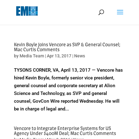
May we use cookies to track your activities? We take your privacy
very seriously. Please see our privacy policy for details and any
questions.
Yes
No
Kevin Boyle Joins Vencore as SVP & General Counsel;
Mac Curtis Comments
by
Media Team
|
Apr 13, 2017
|
News
TYSONS CORNER, VA, April 13, 2017 — Vencore has
hired Kevin Boyle, formerly senior vice president,
general counsel and corporate secretary at Alion
Science and Technology, as SVP and general
counsel, GovCon Wire reported Wednesday. He will
be in charge of legal and...
Vencore to Integrate Enterprise Systems for US
Agency Under $400M Deal; Mac Curtis Comments