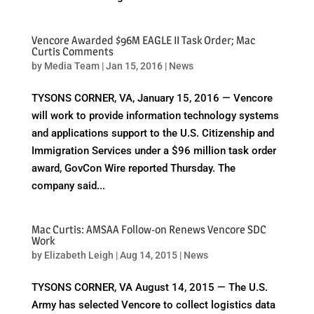
Vencore Awarded $96M EAGLE II Task Order; Mac
Curtis Comments
by
Media Team
|
Jan 15, 2016
|
News
TYSONS CORNER, VA, January 15, 2016 — Vencore
will work to provide information technology systems
and applications support to the U.S. Citizenship and
Immigration Services under a $96 million task order
award, GovCon Wire reported Thursday. The
company said...
Mac Curtis: AMSAA Follow-on Renews Vencore SDC
Work
by
Elizabeth Leigh
|
Aug 14, 2015
|
News
TYSONS CORNER, VA August 14, 2015 — The U.S.
Army has selected Vencore to collect logistics data