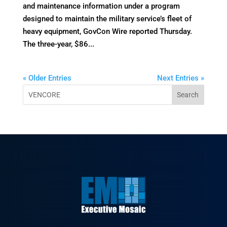
and maintenance information under a program
designed to maintain the military service’s fleet of
heavy equipment, GovCon Wire reported Thursday.
The three-year, $86...
« Older Entries
Next Entries »