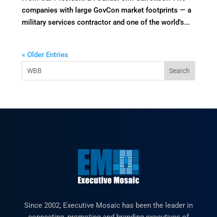
companies with large GovCon market footprints — a
military services contractor and one of the world’s...
« Older Entries
Since 2002, Executive Mosaic has been the leader in