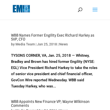
May we use cookies to track your activities? We take your privacy
very seriously. Please see our privacy policy for details and any
questions.
Yes
No
WBB Names Former Engility Exec Richard Harkey as
SVP, CFO
by
Media Team
|
Jan 25, 2018
|
News
TYSONS CORNER, VA, Jan. 25, 2018 — Whitney,
Bradley and Brown has hired former Engility (NYSE:
EGL) Vice President Richard Harkey to take the roles
of senior vice president and chief financial officer,
GovCon Wire reported Wednesday. WBB said
Tuesday Harkey, who was...
WBB Appoints New Finance VP; Wayne Wilkinson
Comments