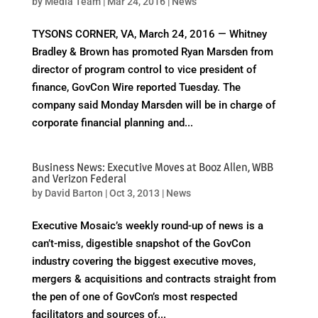
by
Media Team
|
Mar 24, 2016
|
News
TYSONS CORNER, VA, March 24, 2016 — Whitney
Bradley & Brown has promoted Ryan Marsden from
director of program control to vice president of
finance, GovCon Wire reported Tuesday. The
company said Monday Marsden will be in charge of
corporate financial planning and...
Business News: Executive Moves at Booz Allen, WBB
and Verizon Federal
by
David Barton
|
Oct 3, 2013
|
News
Executive Mosaic’s weekly round-up of news is a
can’t-miss, digestible snapshot of the GovCon
industry covering the biggest executive moves,
mergers & acquisitions and contracts straight from
the pen of one of GovCon’s most respected
facilitators and sources of...