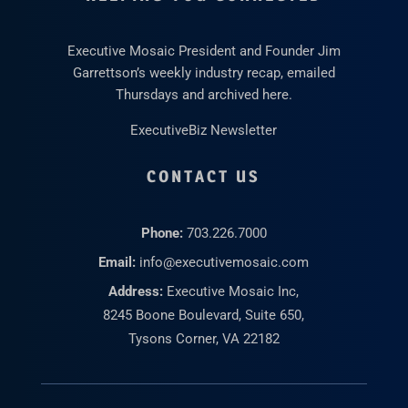
Executive Mosaic President and Founder Jim
Garrettson’s weekly industry recap, emailed
Thursdays and archived here.
ExecutiveBiz Newsletter
CONTACT US
Phone:
703.226.7000
Email:
info@executivemosaic.com
Address:
Executive Mosaic Inc,
8245 Boone Boulevard, Suite 650,
Tysons Corner, VA 22182