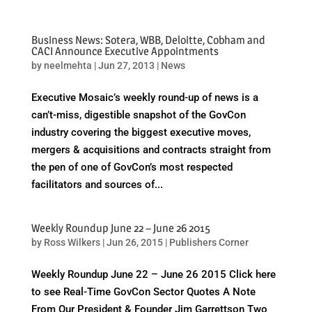
Business News: Sotera, WBB, Deloitte, Cobham and
CACI Announce Executive Appointments
by
neelmehta
|
Jun 27, 2013
|
News
Executive Mosaic’s weekly round-up of news is a
can’t-miss, digestible snapshot of the GovCon
industry covering the biggest executive moves,
mergers & acquisitions and contracts straight from
the pen of one of GovCon’s most respected
facilitators and sources of...
Weekly Roundup June 22 – June 26 2015
by
Ross Wilkers
|
Jun 26, 2015
|
Publishers Corner
Weekly Roundup June 22 – June 26 2015 Click here
to see Real-Time GovCon Sector Quotes A Note
From Our President & Founder Jim Garrettson Two