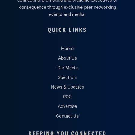
connecting, promoting and branding executives of
consequence through exclusive peer networking
events and media.
QUICK LINKS
Home
About Us
Our Media
Spectrum
News & Updates
POC
Advertise
Contact Us
KEEPING YOU CONNECTED