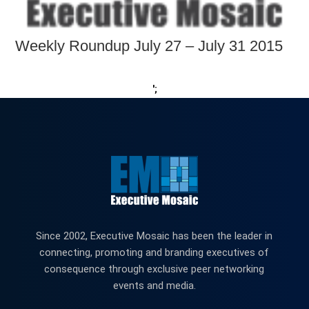
Weekly Roundup July 27 – July 31 2015
';
Since 2002, Executive Mosaic has been the leader in
connecting, promoting and branding executives of
consequence through exclusive peer networking
events and media.