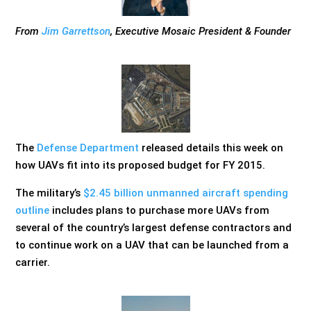
From
Jim Garrettson
, Executive Mosaic President & Founder
The
Defense Department
released details this week on
how UAVs fit into its proposed budget for FY 2015.
The military’s
$2.45 billion unmanned aircraft spending
outline
includes plans to purchase more UAVs from
several of the country’s largest defense contractors and
to continue work on a UAV that can be launched from a
carrier.