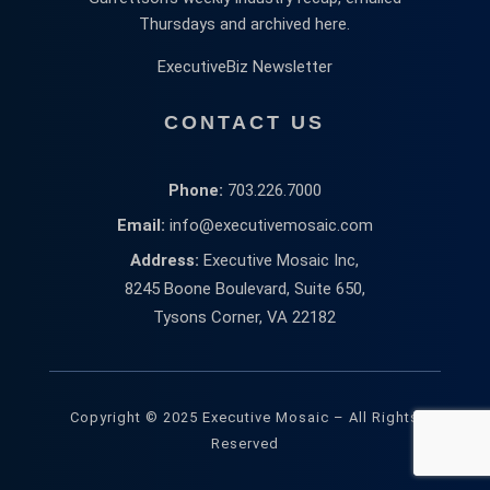
Thursdays and archived here.
ExecutiveBiz Newsletter
CONTACT US
Phone:
703.226.7000
Email:
info@executivemosaic.com
Address:
Executive Mosaic Inc,
8245 Boone Boulevard, Suite 650,
Tysons Corner, VA 22182
Copyright © 2025 Executive Mosaic – All Rights
Reserved