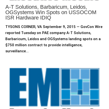
A-T Solutions, Barbaricum, Leidos,
OGSystems Win Spots on USSOCOM
ISR Hardware IDIQ
TYSONS CORNER, VA September 9, 2015 — GovCon Wire
reported Tuesday on PAE company A-T Solutions,
Barbaricum, Leidos and OGSystems landing spots on a
$750 million contract to provide intelligence,
surveillance...