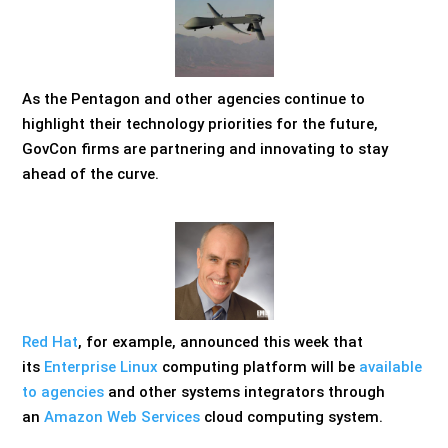
As the Pentagon and other agencies continue to
highlight their technology priorities for the future,
GovCon firms are partnering and innovating to stay
ahead of the curve.
Red Hat
, for example, announced this week that
its
Enterprise Linux
computing platform will be
available
to agencies
and other systems integrators through
an
Amazon Web Services
cloud computing system.