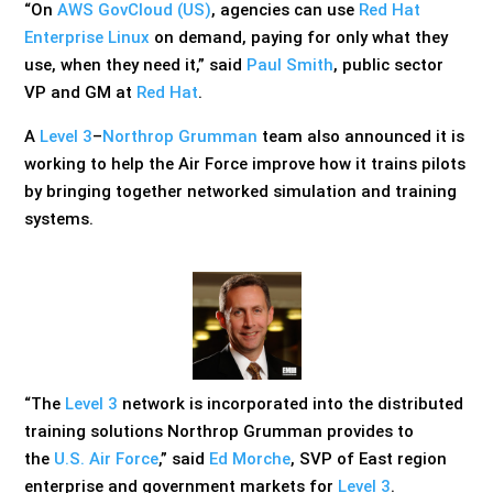
“On
AWS GovCloud (US)
, agencies can use
Red Hat
Enterprise Linux
on demand, paying for only what they
use, when they need it,” said
Paul Smith
, public sector
VP and GM at
Red Hat
.
A
Level 3
–
Northrop Grumman
team also announced it is
working to help the Air Force improve how it trains pilots
by bringing together networked simulation and training
systems.
“The
Level 3
network is incorporated into the distributed
training solutions Northrop Grumman provides to
the
U.S. Air Force
,” said
Ed Morche
, SVP of East region
enterprise and government markets for
Level 3
.