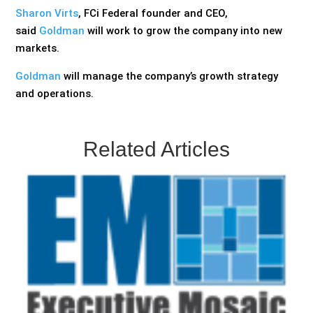
Sharon Virts
, FCi Federal founder and CEO,
said
Goldman
will work to grow the company into new
markets.
Goldman
will manage the company’s growth strategy
and operations.
Related Articles