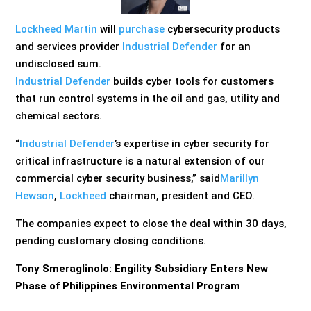
Lockheed Martin
will
purchase
cybersecurity products
and services provider
Industrial Defender
for an
undisclosed sum.
Industrial Defender
builds cyber tools for customers
that run control systems in the oil and gas, utility and
chemical sectors.
“
Industrial Defender
’s expertise in cyber security for
critical infrastructure is a natural extension of our
commercial cyber security business,” said
Marillyn
Hewson
,
Lockheed
chairman, president and CEO.
The companies expect to close the deal within 30 days,
pending customary closing conditions.
Tony Smeraglinolo: Engility Subsidiary Enters New
Phase of Philippines Environmental Program