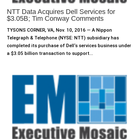
NTT Data Acquires Dell Services for
$3.05B; Tim Conway Comments
TYSONS CORNER, VA, Nov. 10, 2016 — A Nippon
Telegraph & Telephone (NYSE: NTT) subsidiary has
completed its purchase of Dell‘s services business under
a $3.05 billion transaction to support...