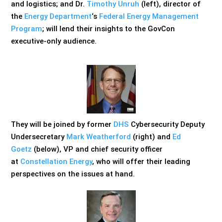
and logistics; and Dr.
Timothy Unruh
(left), director of
the
Energy Department
‘s
Federal Energy Management
Program
; will lend their insights to the GovCon
executive-only audience.
They will be joined by former
DHS
Cybersecurity Deputy
Undersecretary
Mark Weatherford
(right) and
Ed
Goetz
(below), VP and chief security officer
at
Constellation Energy
, who will offer their leading
perspectives on the issues at hand.