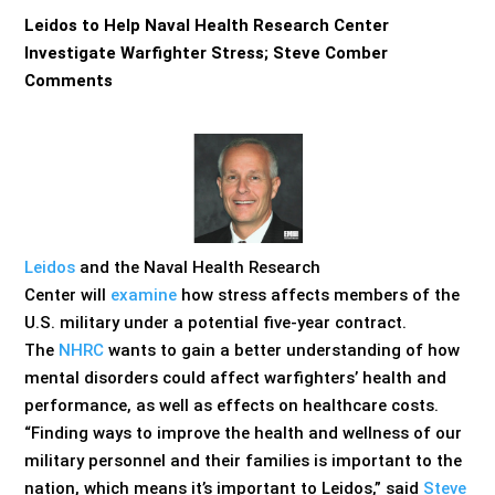
Leidos to Help Naval Health Research Center
Investigate Warfighter Stress; Steve Comber
Comments
Leidos
and the Naval Health Research
Center will
examine
how stress affects members of the
U.S. military under a potential five-year contract.
The
NHRC
wants to gain a better understanding of how
mental disorders could affect warfighters’ health and
performance, as well as effects on healthcare costs.
“Finding ways to improve the health and wellness of our
military personnel and their families is important to the
nation, which means it’s important to Leidos,” said
Steve