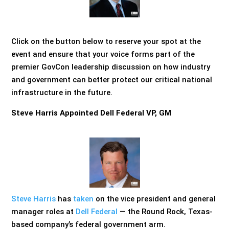
Click on the button below to reserve your spot at the
event and ensure that your voice forms part of the
premier GovCon leadership discussion on how industry
and government can better protect our critical national
infrastructure in the future.
Steve Harris Appointed Dell Federal VP, GM
Steve Harris
has
taken
on the vice president and general
manager roles at
Dell Federal
— the Round Rock, Texas-
based company’s federal government arm.