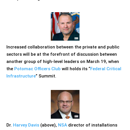
Increased collaboration between the private and public
sectors will be at the forefront of discussion between
another group of high-level leaders on March 19, when
the
Potomac Officers Club
will holds its “
Federal Critical
Infrastructure
” Summit.
Dr.
Harvey Davis
(above),
NSA
director of installations