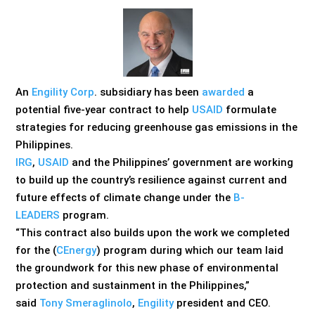
An
Engility Corp
. subsidiary has been
awarded
a
potential five-year contract to help
USAID
formulate
strategies for reducing greenhouse gas emissions in the
Philippines.
IRG
,
USAID
and the Philippines’ government are working
to build up the country’s resilience against current and
future effects of climate change under the
B-
LEADERS
program.
“This contract also builds upon the work we completed
for the (
CEnergy
) program during which our team laid
the groundwork for this new phase of environmental
protection and sustainment in the Philippines,”
said
Tony Smeraglinolo
,
Engility
president and CEO.