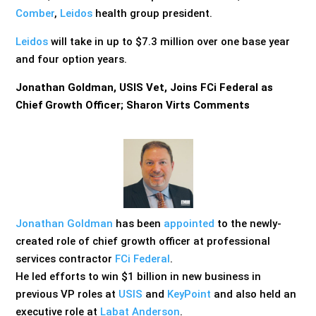
Comber
,
Leidos
health group president.
Leidos
will take in up to $7.3 million over one base year
and four option years.
Jonathan Goldman, USIS Vet, Joins FCi Federal as
Chief Growth Officer; Sharon Virts Comments
Jonathan Goldman
has been
appointed
to the newly-
created role of chief growth officer at professional
services contractor
FCi Federal
.
He led efforts to win $1 billion in new business in
previous VP roles at
USIS
and
KeyPoint
and also held an
executive role at
Labat Anderson
.