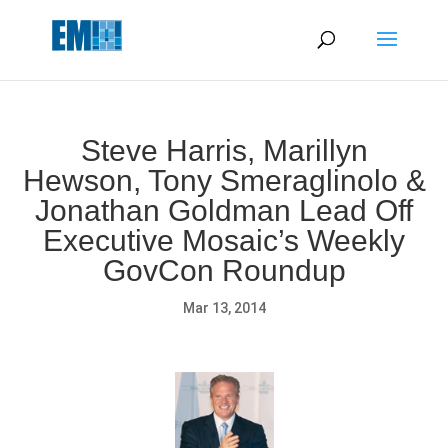
May we use cookies to track your activities? We take your
privacy very seriously. Please see our privacy policy for details
and any questions.
Yes
No
Steve Harris, Marillyn
Hewson, Tony Smeraglinolo &
Jonathan Goldman Lead Off
Executive Mosaic’s Weekly
GovCon Roundup
Mar 13, 2014