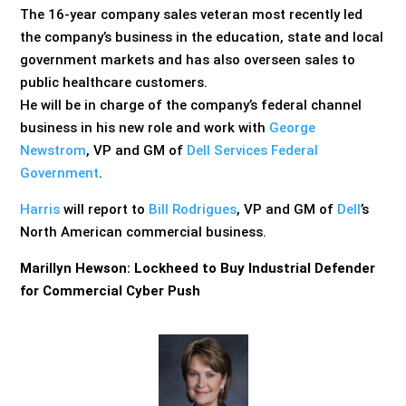
The 16-year company sales veteran most recently led
the company’s business in the education, state and local
government markets and has also overseen sales to
public healthcare customers.
He will be in charge of the company’s federal channel
business in his new role and work with
George
Newstrom
, VP and GM of
Dell Services Federal
Government
.
Harris
will report to
Bill Rodrigues
, VP and GM of
Dell
’s
North American commercial business.
Marillyn Hewson: Lockheed to Buy Industrial Defender
for Commercial Cyber Push