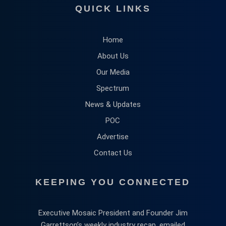
QUICK LINKS
Home
About Us
Our Media
Spectrum
News & Updates
POC
Advertise
Contact Us
KEEPING YOU CONNECTED
Executive Mosaic President and Founder Jim
Garrettson’s weekly industry recap, emailed