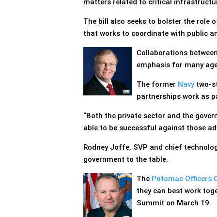
matters related to critical infrastructu
The bill also seeks to bolster the role 
that works to coordinate with public an
Collaborations between
emphasis for many age
The former
Navy
two-st
partnerships work as 
“Both the private sector and the gover
able to be successful against those ad
Rodney Joffe, SVP and chief technolog
government to the table.
The
Potomac Officers 
they can best work toge
Summit on March 19.