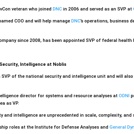
ovCon veteran who joined
DNC
in 2006 and served as an SVP at
named COO and will help manage
DNC
’s operations, business 
ompany since 2008, has been appointed SVP of federal health I
curity, Intelligence at Noblis
 SVP of the national security and intelligence unit and will also
elligence director for systems and resource analyses at
ODNI
pr
ea as VP.
ty and intelligence are unprecedented in scale, complexity, and
rship roles at the Institute for Defense Analyses and
General Dy