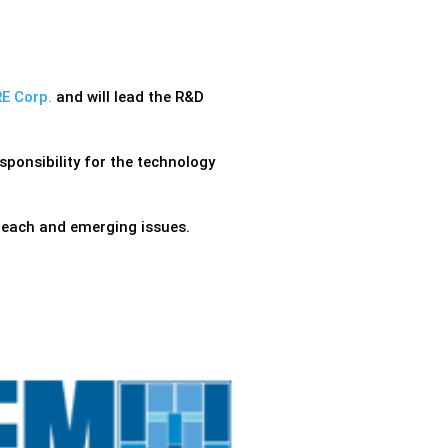
E Corp.
and will lead the R&D
ponsibility for the technology
reach and emerging issues.