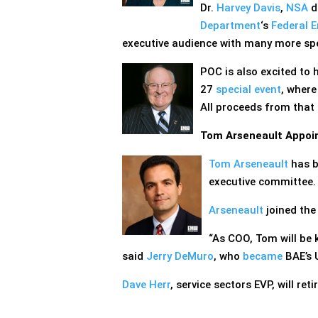
Dr.
Harvey Davis
,
NSA
di
Department
‘s
Federal 
executive audience with many more spe
POC is also excited to
27
special event
, where
All proceeds from that
Tom Arseneault Appoin
Tom Arseneault
has 
executive committee.
Arseneault
joined the
“As COO, Tom will be 
said
Jerry DeMuro
, who
became
BAE’s U
Dave Herr
, service sectors EVP, will ret