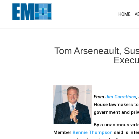
May we use cookies to track your activitie
HOME
A
Tom Arseneault, Su
Execu
From
Jim Garrettson
,
House lawmakers too
government and priva
By a unanimous vote
Member
Bennie Thompson
said is int