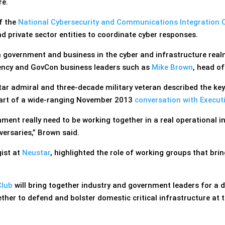
re.
of the
National Cybersecurity and Communications Integration 
d private sector entities to coordinate cyber responses.
 government and business in the cyber and infrastructure rea
ncy and GovCon business leaders such as
Mike Brown
, head o
ar admiral and three-decade military veteran described the key
part of a wide-ranging November 2013
conversation with Execut
nment really need to be working together in a real operational 
versaries,” Brown said.
ist at
Neustar
, highlighted the role of working groups that bri
Club
will bring together industry and government leaders for a 
ther to defend and bolster domestic critical infrastructure at t