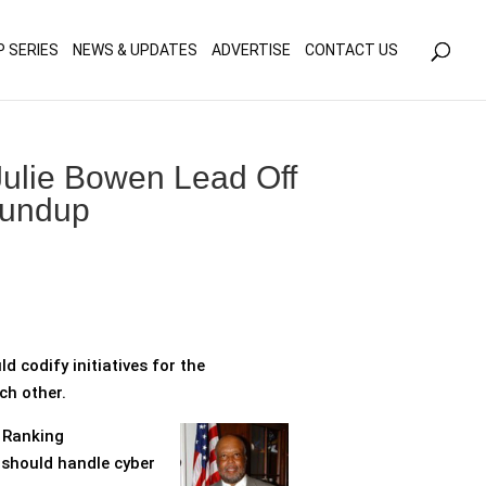
olicy for details and any questions.
Yes
No
P SERIES
NEWS & UPDATES
ADVERTISE
CONTACT US
ulie Bowen Lead Off
oundup
d codify initiatives for the
ch other.
t Ranking
 should handle cyber