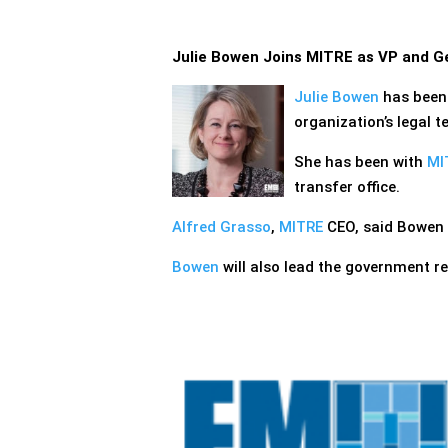
Julie Bowen Joins MITRE as VP and G
Julie Bowen
has bee
organization’s legal t
She has been with
MI
transfer office.
Alfred Grasso
,
MITRE
CEO, said Bowen 
Bowen
will also lead the government r