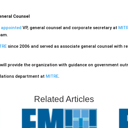
eneral Counsel
n
appointed
VP, general counsel and corporate secretary at
MITR
eam.
TRE
since 2006 and served as associate general counsel with res
will provide the organization with guidance on government out
elations department at
MITRE
.
Related Articles