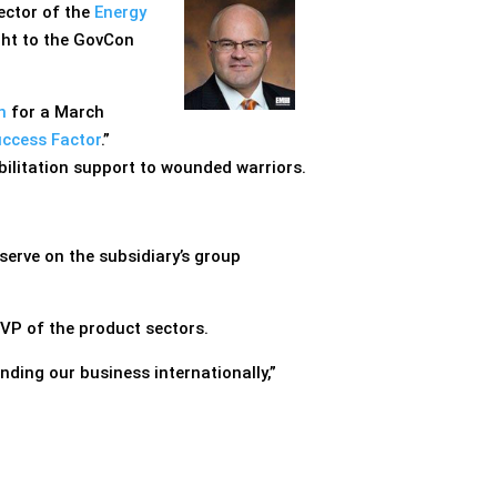
rector of the
Energy
ight to the GovCon
n
for a March
uccess Factor
.”
bilitation support to wounded warriors.
 serve on the subsidiary’s group
EVP of the product sectors.
ding our business internationally,”