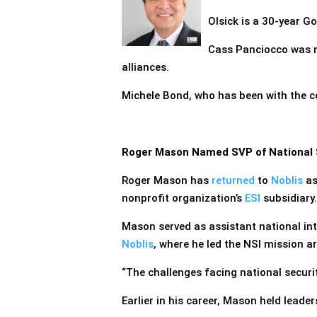
Olsick is a 30-year G
Cass Panciocco was 
alliances.
Michele Bond, who has been with the c
Roger Mason Named SVP of National Se
Roger Mason has
returned
to
Noblis
as
nonprofit organization’s
ESI
subsidiary.
Mason served as assistant national int
Noblis
, where he led the NSI mission ar
“The challenges facing national securi
Earlier in his career, Mason held leade