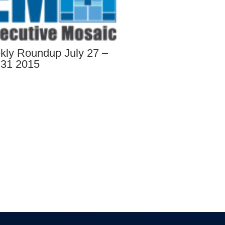
ly Roundup July 27 –
 31 2015