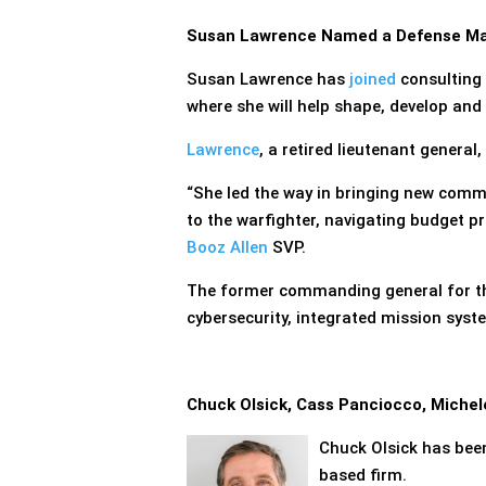
Susan Lawrence Named a Defense Mar
Susan Lawrence has
joined
consulting
where she will help shape, develop an
Lawrence
, a retired lieutenant general,
“She led the way in bringing new comm
to the warfighter, navigating budget p
Booz Allen
SVP.
The former commanding general for t
cybersecurity, integrated mission sys
Chuck Olsick, Cass Panciocco, Miche
Chuck Olsick has be
based firm.