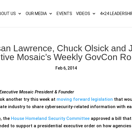
s? We take your privacy very seriously. Please see our privacy p
BOUT US
OUR MEDIA
EVENTS
VIDEOS
4×24 LEADERSHI
san Lawrence, Chuck Olsick and J
tive Mosaic’s Weekly GovCon R
Feb 6, 2014
 Executive Mosaic President & Founder
k another try this week at
moving forward legislation
that woul
te industry to share cybersecurity-related information with ea
, the
House Homeland Security Committee
approved a bill tha
ended to support a presidential executive order on how agencies