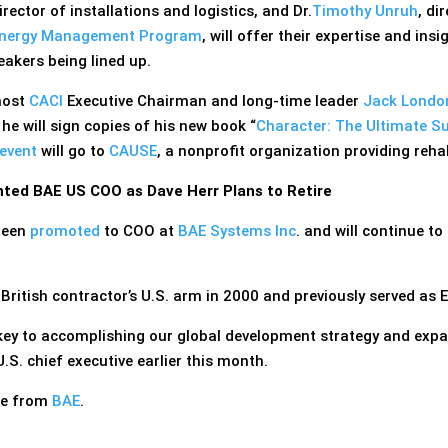
rector of installations and logistics, and Dr.
Timothy Unruh
, di
Energy Management Program
, will offer their expertise and ins
akers being lined up.
 host
CACI
Executive Chairman and long-time leader
Jack Londo
 he will sign copies of his new book “
Character: The Ultimate S
event
will go to
CAUSE
, a nonprofit organization providing reha
ted BAE US COO as Dave Herr Plans to Retire
been
promoted
to COO at
BAE Systems Inc
. and will continue to
 British contractor’s U.S. arm in 2000 and previously served as 
key to accomplishing our global development strategy and expan
.S. chief executive earlier this month.
ire from
BAE
.