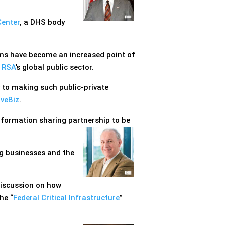
Center
, a DHS body
lms have become an increased point of
f
RSA
’s global public sector.
 to making such public-private
iveBiz
.
information sharing partnership to be
ng businesses and the
discussion on how
he “
Federal Critical Infrastructure
”