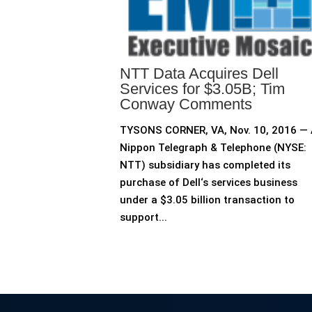
NTT Data Acquires Dell
Services for $3.05B; Tim
Conway Comments
TYSONS CORNER, VA, Nov. 10, 2016 —
Nippon Telegraph & Telephone (NYSE:
NTT) subsidiary has completed its
purchase of Dell‘s services business
under a $3.05 billion transaction to
support...