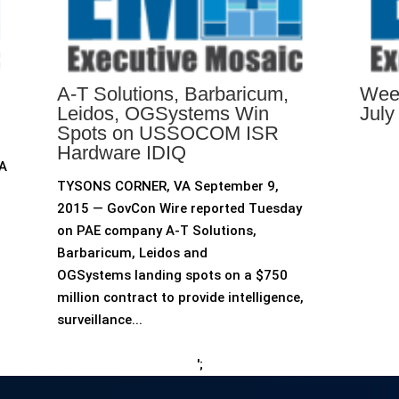
A-T Solutions, Barbaricum,
Week
Leidos, OGSystems Win
July
Spots on USSOCOM ISR
Hardware IDIQ
 A
TYSONS CORNER, VA September 9,
2015 — GovCon Wire reported Tuesday
on PAE company A-T Solutions,
Barbaricum, Leidos and
OGSystems landing spots on a $750
million contract to provide intelligence,
surveillance...
';