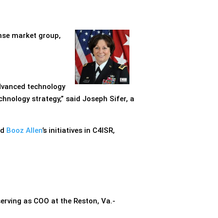
ense market group,
advanced technology
hnology strategy,” said Joseph Sifer, a
ad
Booz Allen
’s initiatives in C4ISR,
serving as COO at the Reston, Va.-