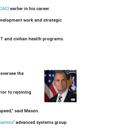
CACI
earlier in his career.
development work and strategic
T and civilian health programs.
 oversee the
ior to rejoining
 speed,” said Mason.
namics
‘ advanced systems group.