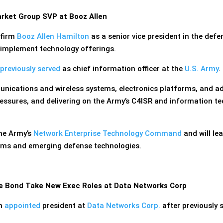
ket Group SVP at Booz Allen
 firm
Booz Allen Hamilton
as a senior vice president in the def
d implement technology offerings.
previously served
as chief information officer at the
U.S. Army
.
unications and wireless systems, electronics platforms, and 
ressures, and delivering on the Army’s C4ISR and information tec
he Army’s
Network Enterprise Technology Command
and will le
tems and emerging defense technologies.
le Bond Take New Exec Roles at Data Networks Corp
en
appointed
president at
Data Networks Corp.
after previously 