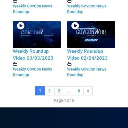
Weekly GovCon News
Weekly GovCon News
Roundup
Roundup
Weekly Roundup
Weekly Roundup
Video 03/03/2023
Video 02/24/2023
Weekly GovCon News
Weekly GovCon News
Roundup
Roundup
1
2
3
…
6
»
Page 1 of 6