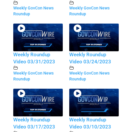
Weekly GovCon News
Weekly GovCon News
Roundup
Roundup
Weekly Roundup
Weekly Roundup
Video 03/31/2023
Video 03/24/2023
Weekly GovCon News
Weekly GovCon News
Roundup
Roundup
Weekly Roundup
Weekly Roundup
Video 03/17/2023
Video 03/10/2023