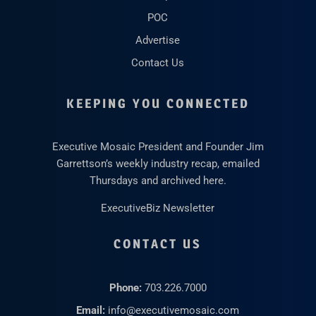
POC
Advertise
Contact Us
KEEPING YOU CONNECTED
Executive Mosaic President and Founder Jim
Garrettson’s weekly industry recap, emailed
Thursdays and archived here.
ExecutiveBiz Newsletter
CONTACT US
Phone:
703.226.7000
Email:
info@executivemosaic.com