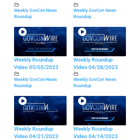
Weekly GovCon News
Weekly GovCon News
Roundup
Roundup
Weekly Roundup
Weekly Roundup
Video 05/05/2023
Video 04/28/2023
Weekly GovCon News
Weekly GovCon News
Roundup
Roundup
Weekly Roundup
Weekly Roundup
Video 04/21/2023
Video 04/14/2023