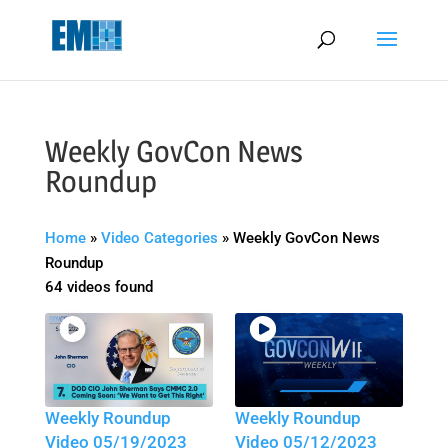
May we use cookies to track your activities? We take your privacy
very seriously. Please see our privacy policy for details and any
questions.
Yes
No
Weekly GovCon News
Roundup
Home
»
Video Categories
»
Weekly GovCon News
Roundup
64 videos found
Weekly Roundup
Weekly Roundup
Video 05/19/2023
Video 05/12/2023