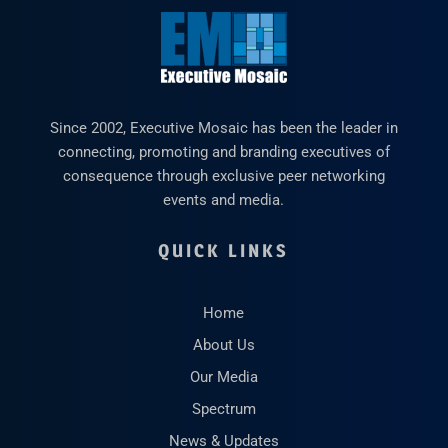
Since 2002, Executive Mosaic has been the leader in
connecting, promoting and branding executives of
consequence through exclusive peer networking
events and media.
QUICK LINKS
Home
About Us
Our Media
Spectrum
News & Updates