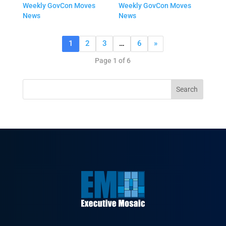
Weekly GovCon Moves
Weekly GovCon Moves
News
News
1
2
3
…
6
»
Page 1 of 6