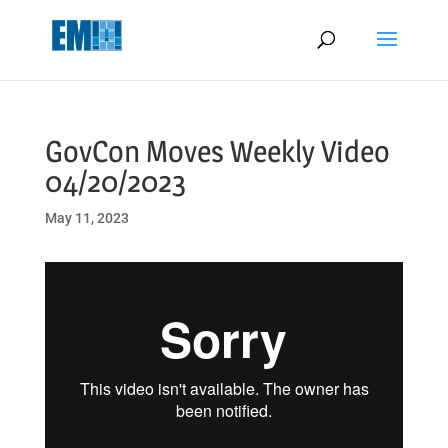
May we use cookies to track your activities? We take your privacy
very seriously. Please see our privacy policy for details and any
questions.
Yes
No
GovCon Moves Weekly Video
04/20/2023
May 11, 2023