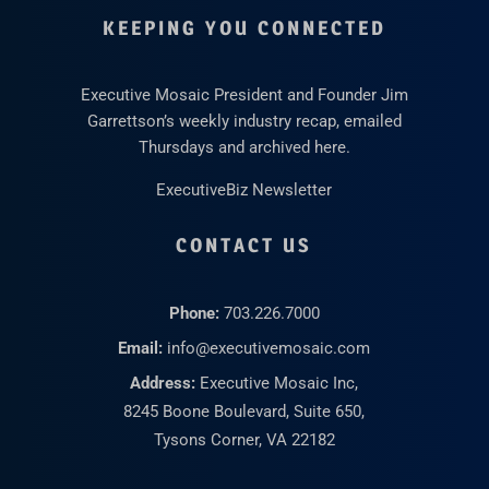
KEEPING YOU CONNECTED
Executive Mosaic President and Founder Jim
Garrettson’s weekly industry recap, emailed
Thursdays and archived here.
ExecutiveBiz Newsletter
CONTACT US
Phone:
703.226.7000
Email:
info@executivemosaic.com
Address:
Executive Mosaic Inc,
8245 Boone Boulevard, Suite 650,
Tysons Corner, VA 22182