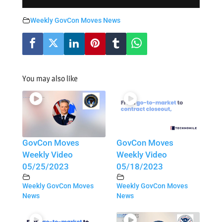
Weekly GovCon Moves News
You may also like
GovCon Moves
GovCon Moves
Weekly Video
Weekly Video
05/25/2023
05/18/2023
Weekly GovCon Moves
Weekly GovCon Moves
News
News