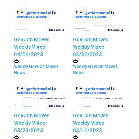
GovCon Moves
GovCon Moves
Weekly Video
Weekly Video
04/06/2023
03/30/2023
Weekly GovCon Moves
Weekly GovCon Moves
News
News
GovCon Moves
GovCon Moves
Weekly Video
Weekly Video
03/23/2023
03/16/2023