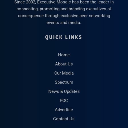
Since 2002, Executive Mosaic has been the leader in
connecting, promoting and branding executives of
consequence through exclusive peer networking
events and media.
QUICK LINKS
Home
About Us
Our Media
Spectrum
News & Updates
POC
Advertise
Contact Us