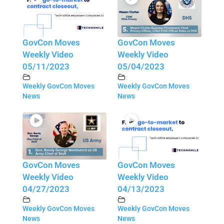
GovCon Moves
GovCon Moves
Weekly Video
Weekly Video
05/11/2023
05/04/2023
Weekly GovCon Moves
Weekly GovCon Moves
News
News
GovCon Moves
GovCon Moves
Weekly Video
Weekly Video
04/27/2023
04/13/2023
Weekly GovCon Moves
Weekly GovCon Moves
News
News