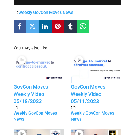
Weekly GovCon Moves News
You may also like
GovCon Moves
GovCon Moves
Weekly Video
Weekly Video
05/18/2023
05/11/2023
Weekly GovCon Moves
Weekly GovCon Moves
News
News