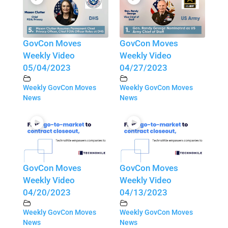
GovCon Moves
GovCon Moves
Weekly Video
Weekly Video
05/04/2023
04/27/2023
Weekly GovCon Moves
Weekly GovCon Moves
News
News
GovCon Moves
GovCon Moves
Weekly Video
Weekly Video
04/20/2023
04/13/2023
Weekly GovCon Moves
Weekly GovCon Moves
News
News