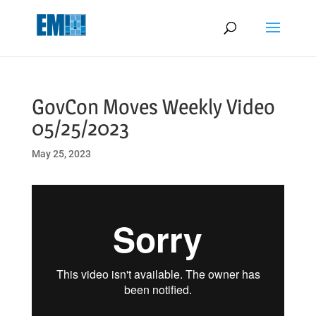
May we use cookies to track your activities? We take your privacy
very seriously. Please see our privacy policy for details and any
questions.
Yes
No
GovCon Moves Weekly Video
05/25/2023
May 25, 2023