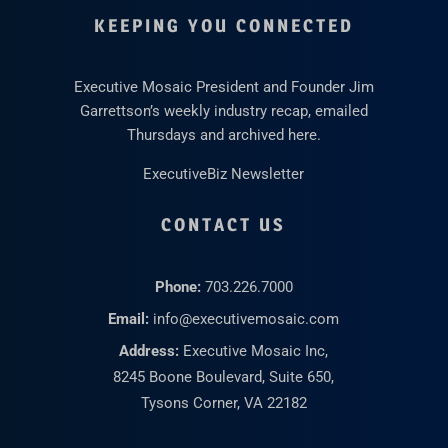
KEEPING YOU CONNECTED
Executive Mosaic President and Founder Jim
Garrettson’s weekly industry recap, emailed
Thursdays and archived here.
ExecutiveBiz Newsletter
CONTACT US
Phone:
703.226.7000
Email:
info@executivemosaic.com
Address:
Executive Mosaic Inc,
8245 Boone Boulevard, Suite 650,
Tysons Corner, VA 22182