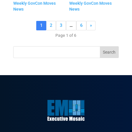
Weekly GovCon Moves
Weekly GovCon Moves
News
News
1
2
3
…
6
»
Page 1 of 6