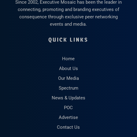
Since 2002, Executive Mosaic has been the leader in
connecting, promoting and branding executives of
consequence through exclusive peer networking
events and media.
QUICK LINKS
Home
About Us
Our Media
Spectrum
News & Updates
POC
Advertise
Contact Us