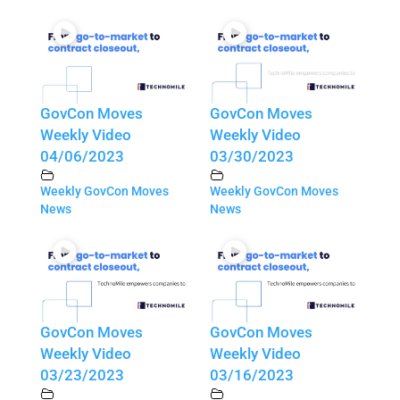
GovCon Moves
GovCon Moves
Weekly Video
Weekly Video
04/06/2023
03/30/2023
Weekly GovCon Moves
Weekly GovCon Moves
News
News
GovCon Moves
GovCon Moves
Weekly Video
Weekly Video
03/23/2023
03/16/2023