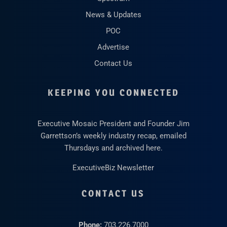
News & Updates
POC
Advertise
Contact Us
KEEPING YOU CONNECTED
Executive Mosaic President and Founder Jim
Garrettson’s weekly industry recap, emailed
Thursdays and archived here.
ExecutiveBiz Newsletter
CONTACT US
Phone:
703.226.7000