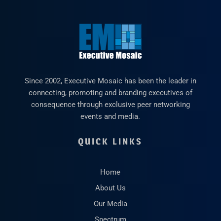
Since 2002, Executive Mosaic has been the leader in
connecting, promoting and branding executives of
consequence through exclusive peer networking
events and media.
QUICK LINKS
Home
About Us
Our Media
Spectrum