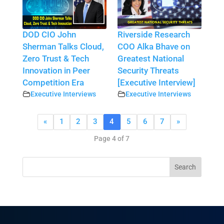
DOD CIO John
Riverside Research
Sherman Talks Cloud,
COO Alka Bhave on
Zero Trust & Tech
Greatest National
Innovation in Peer
Security Threats
Competition Era
[Executive Interview]
Executive Interviews
Executive Interviews
«
1
2
3
4
5
6
7
»
Page 4 of 7