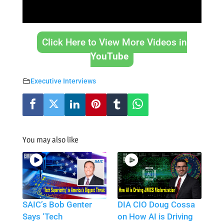
Click Here to View More Videos in
YouTube
Executive Interviews
You may also like
SAIC’s Bob Genter
DIA CIO Doug Cossa
Says ‘Tech
on How AI is Driving