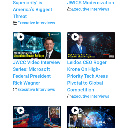
Superiority’ is
JWICS Modernization
America’s Biggest
Executive Interviews
Threat
Executive Interviews
JWCC Video Interview
Leidos CEO Roger
Series: Microsoft
Krone On High-
Federal President
Priority Tech Areas
Rick Wagner
Pivotal to Global
Executive Interviews
Competition
Executive Interviews