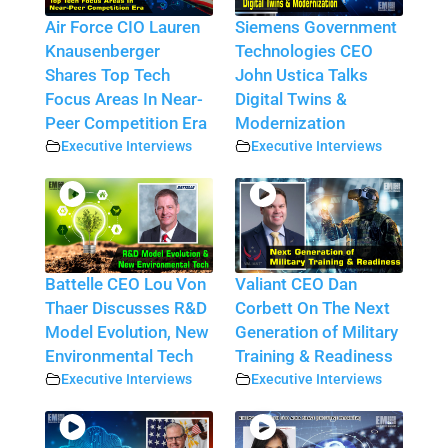
Air Force CIO Lauren
Siemens Government
Knausenberger
Technologies CEO
Shares Top Tech
John Ustica Talks
Focus Areas In Near-
Digital Twins &
Peer Competition Era
Modernization
Executive Interviews
Executive Interviews
Battelle CEO Lou Von
Valiant CEO Dan
Thaer Discusses R&D
Corbett On The Next
Model Evolution, New
Generation of Military
Environmental Tech
Training & Readiness
Executive Interviews
Executive Interviews