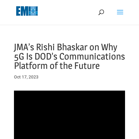
May we use cookies to track your activities? We take your privacy
very seriously. Please see our privacy policy for details and any
questions.
Yes
No
JMA’s Rishi Bhaskar on Why
5G Is DOD’s Communications
Platform of the Future
Oct 17, 2023