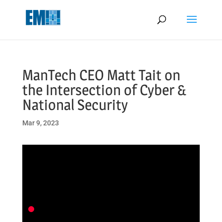
May we use cookies to track your activities? We take your privacy
very seriously. Please see our privacy policy for details and any
questions.
Yes
No
ManTech CEO Matt Tait on
the Intersection of Cyber &
National Security
Mar 9, 2023