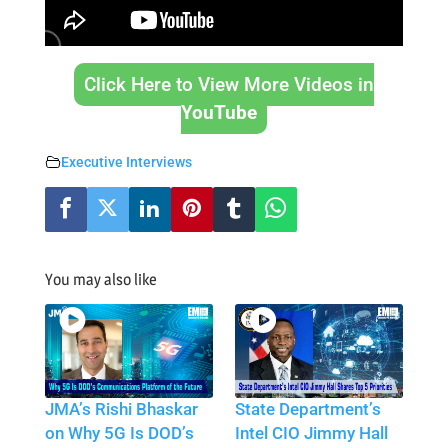
Click Here to View More Videos in
YouTube
Executive Interviews
You may also like
JMA’s Rishi Bhaskar
State Department’s
on Why 5G Is DOD’s
Intel CIO Jimmy Hall