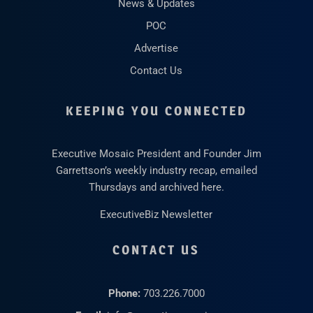
News & Updates
POC
Advertise
Contact Us
KEEPING YOU CONNECTED
Executive Mosaic President and Founder Jim
Garrettson’s weekly industry recap, emailed
Thursdays and archived here.
ExecutiveBiz Newsletter
CONTACT US
Phone:
703.226.7000