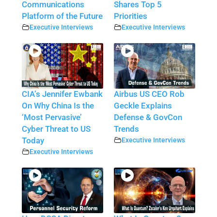
Communications
Shares Top 5
Platform of the Future
Priorities
Executive Interviews
Executive Interviews
CIA’s Jennifer Ewbank
Airbus US CEO Rob
On Why China Is the
Geckle Explains
‘Most Pervasive’
Defense & GovCon
Cyber Threat to US
Trends
Today
Executive Interviews
Executive Interviews