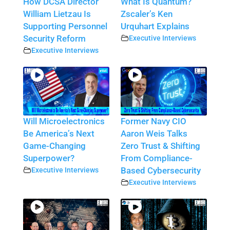
How DCSA Director
What Is Quantum?
William Lietzau Is
Zscaler’s Ken
Supporting Personnel
Urquhart Explains
Security Reform
Executive Interviews
Executive Interviews
Will Microelectronics
Former Navy CIO
Be America’s Next
Aaron Weis Talks
Game-Changing
Zero Trust & Shifting
Superpower?
From Compliance-
Executive Interviews
Based Cybersecurity
Executive Interviews