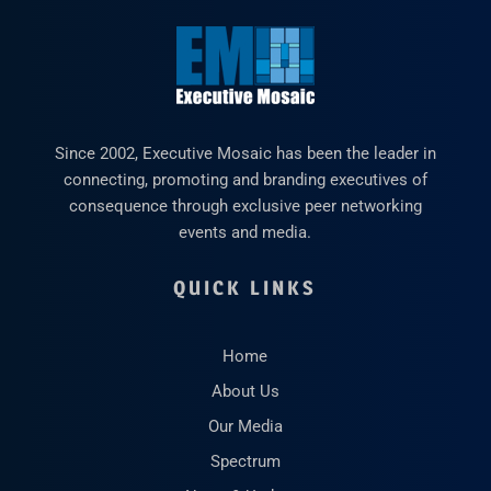
Since 2002, Executive Mosaic has been the leader in
connecting, promoting and branding executives of
consequence through exclusive peer networking
events and media.
QUICK LINKS
Home
About Us
Our Media
Spectrum