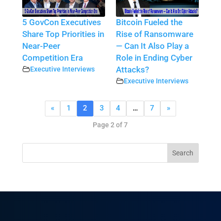
5 GovCon Executives
Bitcoin Fueled the
Share Top Priorities in
Rise of Ransomware
Near-Peer
— Can It Also Play a
Competition Era
Role in Ending Cyber
Executive Interviews
Attacks?
Executive Interviews
«
1
2
3
4
…
7
»
Page 2 of 7